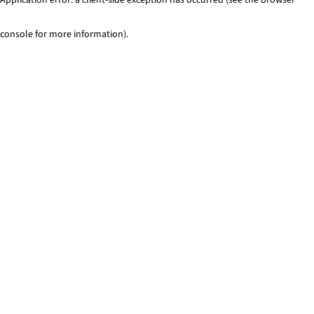
console for more information)
.