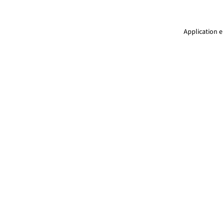
Application e