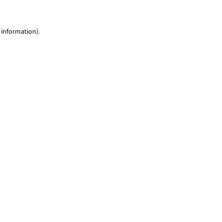
 information)
.