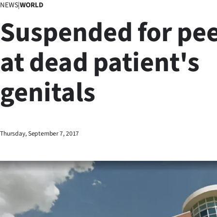
NEWS
|
WORLD
Business
Suspended for pe
Lifestyle
at dead patient's
Sport
genitals
Southland
West
Coast
Thursday, September 7, 2017
National
World
Opinion
100