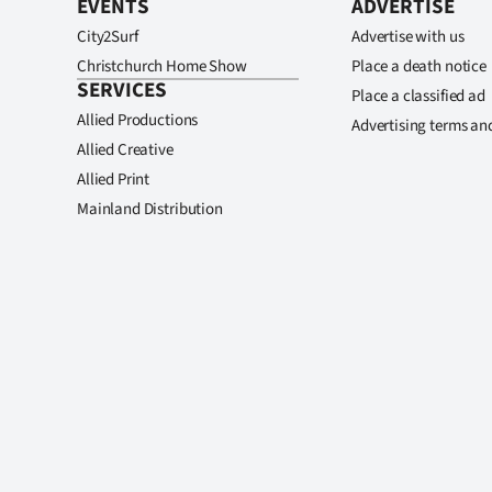
EVENTS
ADVERTISE
City2Surf
Advertise with us
Christchurch Home Show
Place a death notice
SERVICES
Place a classified ad
Allied Productions
Advertising terms an
Allied Creative
Allied Print
Mainland Distribution