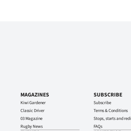
MAGAZINES
SUBSCRIBE
Kiwi Gardener
Subscribe
Classic Driver
Terms & Conditions
03 Magazine
Stops, starts and redi
Rugby News
FAQs