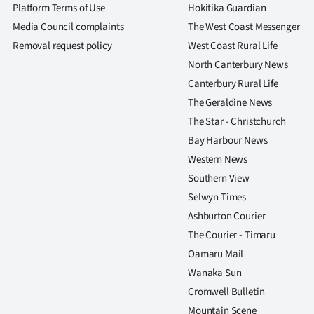
Platform Terms of Use
Hokitika Guardian
Media Council complaints
The West Coast Messenger
Removal request policy
West Coast Rural Life
North Canterbury News
Canterbury Rural Life
The Geraldine News
The Star - Christchurch
Bay Harbour News
Western News
Southern View
Selwyn Times
Ashburton Courier
The Courier - Timaru
Oamaru Mail
Wanaka Sun
Cromwell Bulletin
Mountain Scene