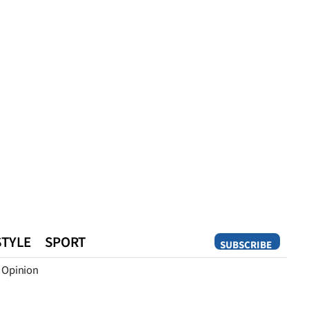
STYLE
SPORT
SUBSCRIBE
Opinion