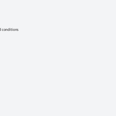
d conditions