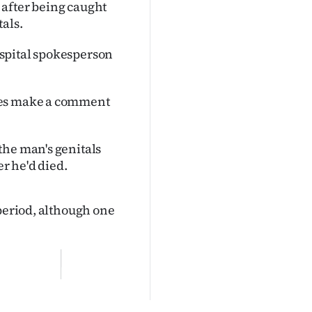
 after being caught
als.
spital spokesperson
ses make a comment
the man's genitals
er he'd died.
 period, although one