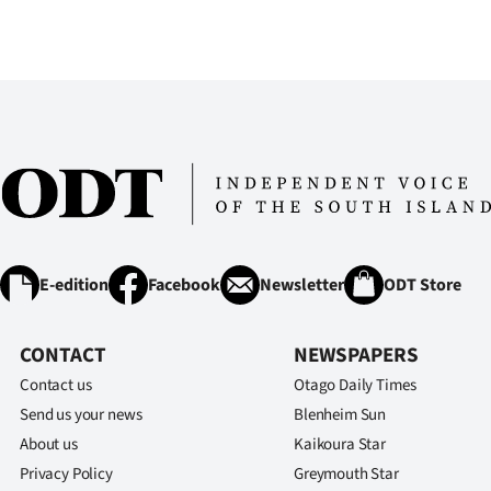
us
Advertising
Allied
Media
E-edition
Facebook
Newsletter
ODT Store
CONTACT
NEWSPAPERS
Contact us
Otago Daily Times
Send us your news
Blenheim Sun
About us
Kaikoura Star
Privacy Policy
Greymouth Star