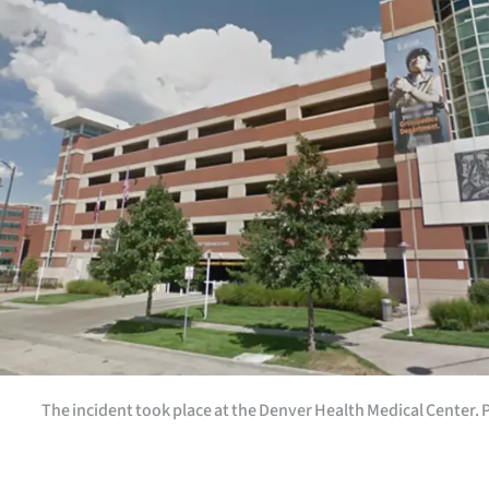
Years
Ago
Advertising
Features
SEND
US
NEWS
&
The incident took place at the Denver Health Medical Center.
PHOTOS
SIGN