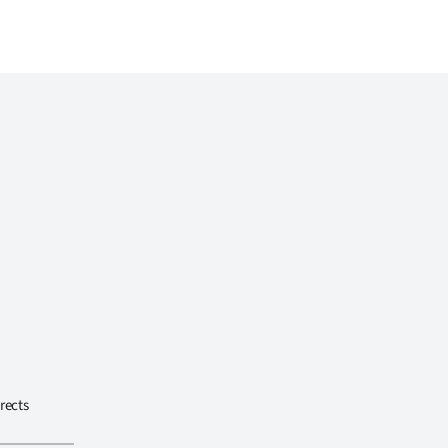
rects