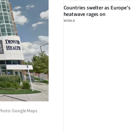
Countries swelter as Europe's
heatwave rages on
WORLD
 Photo: Google Maps