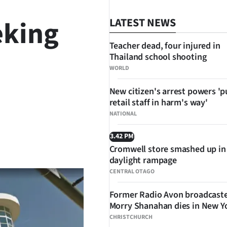
eking
LATEST NEWS
Teacher dead, four injured in
Thailand school shooting
WORLD
New citizen's arrest powers 'p
retail staff in harm's way'
NATIONAL
3.42 PM
SHARE
Cromwell store smashed up in
daylight rampage
CENTRAL OTAGO
Former Radio Avon broadcast
Morry Shanahan dies in New Y
CHRISTCHURCH