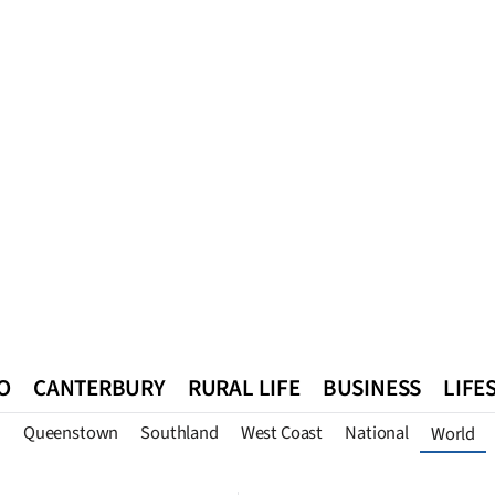
O
CANTERBURY
RURAL LIFE
BUSINESS
LIFE
n
Queenstown
Southland
West Coast
National
World