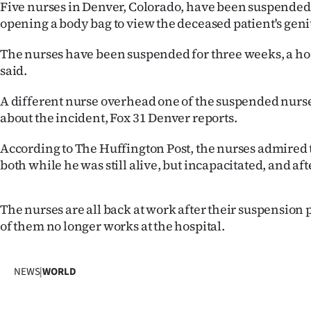
Five nurses in Denver, Colorado, have been suspended
IN
opening a body bag to view the deceased patient's genit
|
The nurses have been suspended for three weeks, a ho
CREATE
said.
ACCOUNT
A different nurse overhead one of the suspended nur
about the incident, Fox 31 Denver reports.
SUBSCRIBE
According to The Huffington Post, the nurses admired 
My
both while he was still alive, but incapacitated, and aft
Account
The nurses are all back at work after their suspension
of them no longer works at the hospital.
E-
Edition
NEWS
|
WORLD
Contact