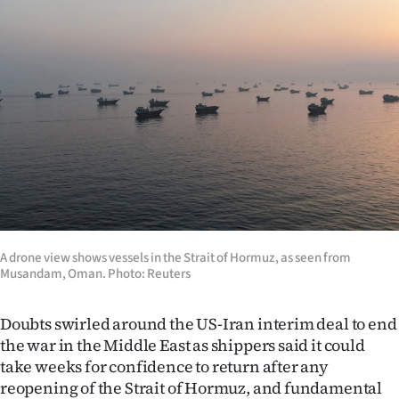
Lifestyle
Sport
Southland
West
Coast
National
A drone view shows vessels in the Strait of Hormuz, as seen from
World
Musandam, Oman. Photo: Reuters
Opinion
Doubts swirled around the US-Iran interim deal to end
the war in the Middle East as shippers said it could
100
take weeks for confidence to return after any
Years
reopening of the Strait of Hormuz, and fundamental