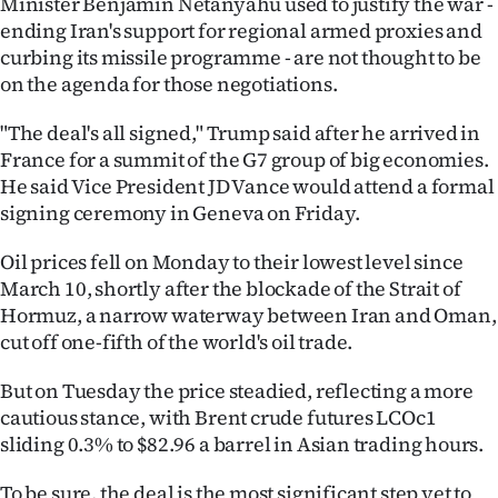
Minister Benjamin Netanyahu used to justify the war -
|
ending Iran's support for regional armed proxies and
CREATE
curbing its missile programme - are not thought to be
on the agenda for those negotiations.
ACCOUNT
"The deal's all signed," Trump said after he arrived in
SUBSCRIBE
France for a summit of the G7 group of big economies.
He said Vice President JD Vance would attend a formal
My
signing ceremony in Geneva on Friday.
Account
Oil prices fell on Monday to their lowest level since
March 10, shortly after the blockade of the Strait of
E-
Hormuz, a narrow waterway between Iran and Oman,
cut off one-fifth of the world's oil trade.
Edition
But on Tuesday the price steadied, reflecting a more
Contact
cautious stance, with Brent crude futures LCOc1
sliding 0.3% to $82.96 a barrel in Asian trading hours.
us
To be sure, the deal is the most significant step yet to