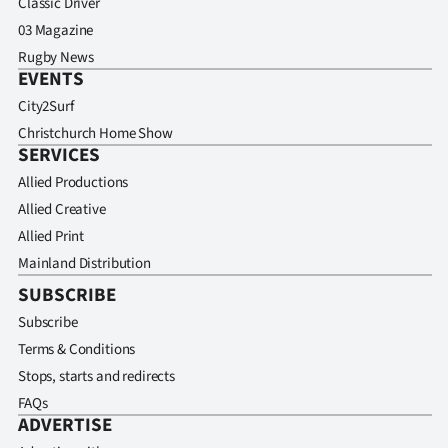
Classic Driver
03 Magazine
Rugby News
EVENTS
City2Surf
Christchurch Home Show
SERVICES
Allied Productions
Allied Creative
Allied Print
Mainland Distribution
SUBSCRIBE
Subscribe
Terms & Conditions
Stops, starts and redirects
FAQs
ADVERTISE