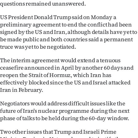
questions remained unanswered.
Ago
US President Donald Trump said on Monday a
Advertising
preliminary agreement to end the conflict had been
signed by the US and Iran, although details have yet to
Features
be made public and both countries said a permanent
truce was yet to be negotiated.
SEND
The interim agreement would extend a tenuous
US
ceasefire announced in April by another 60 days and
reopen the Strait of Hormuz, which Iran has
NEWS
effectively blocked since the US and Israel attacked
&
Iran in February.
PHOTOS
Negotiators would address difficult issues like the
future of Iran's nuclear programme during the next
SIGN
phase of talks to be held during the 60-day window.
IN
Two other issues that Trump and Israeli Prime