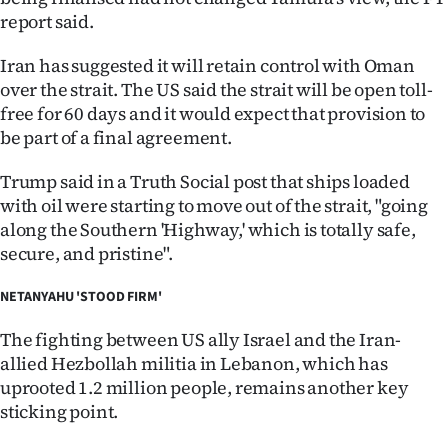
report said.
Iran has suggested it will retain control with Oman
over the strait. The US said the strait will be open toll-
free for 60 days and it would expect that provision to
be part of a final agreement.
Trump said in a Truth Social post that ships loaded
with oil were starting to move out of the strait, "going
along the Southern 'Highway,' which is totally safe,
secure, and pristine".
NETANYAHU 'STOOD FIRM'
The fighting between US ally Israel and the Iran-
allied Hezbollah militia in Lebanon, which has
uprooted 1.2 million people, remains another key
sticking point.