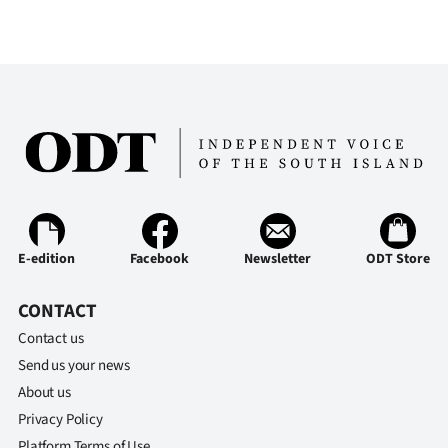
E-edition
Facebook
Newsletter
ODT Store
CONTACT
Contact us
Send us your news
About us
Privacy Policy
Platform Terms of Use