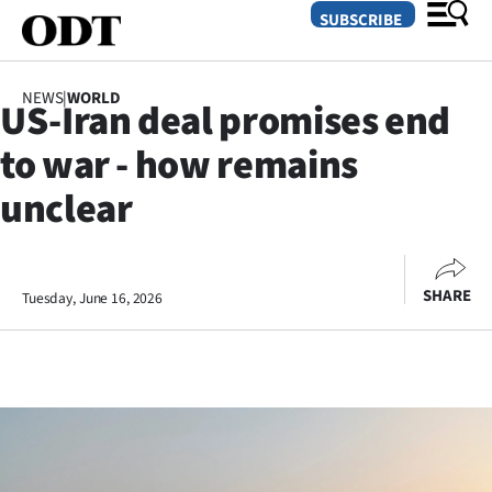
SUBSCRIBE
NEWS
|
WORLD
US-Iran deal promises end
O
to war - how remains
SECTIONS
unclear
Dunedin
Otago
SHARE
Tuesday, June 16, 2026
Canterbury
Rural
Life
Business