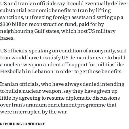
US and Iranian officials say it could eventually deliver
substantial economic benefits to Iran by lifting
sanctions, unfreezing foreign assets and setting up a
$300 billion reconstruction fund, paid for by
neighbouring Gulf states, which host US military
bases.
US officials, speaking on condition of anonymity, said
Iran would have to satisfy US demands never to build
a nuclear weapon and cut off support for militias like
Hezbollah in Lebanon in order to get those benefits.
Iranian officials, who have always denied intending
to build a nuclear weapon, say they have given up
little by agreeing to resume diplomatic discussions
over Iran's uranium enrichment programme that
were interrupted by the war.
REBUILDING CONFIDENCE