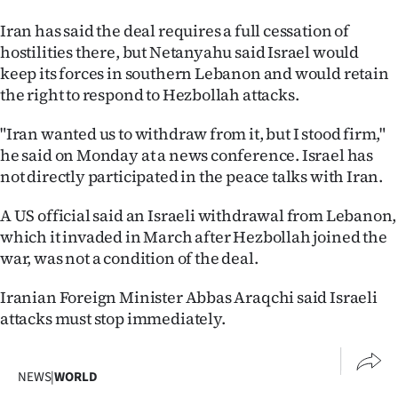
Iran has said the deal requires a full cessation of
hostilities there, but Netanyahu said Israel would
keep its forces in southern Lebanon and would retain
the right to respond to Hezbollah attacks.
"Iran wanted us to withdraw from it, but I stood firm,"
he said on Monday at a news conference. Israel has
not directly participated in the peace talks with Iran.
A US official said an Israeli withdrawal from Lebanon,
which it invaded in March after Hezbollah joined the
war, was not a condition of the deal.
Iranian Foreign Minister Abbas Araqchi said Israeli
attacks must stop immediately.
NEWS
|
WORLD