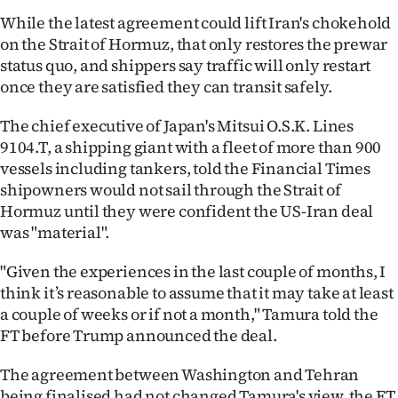
While the latest agreement could lift Iran's chokehold
on the Strait of Hormuz, that only restores the prewar
status quo, and shippers say traffic will only restart
once they are satisfied they can transit safely.
The chief executive of Japan's Mitsui O.S.K. Lines
9104.T, a shipping giant with a fleet of more than 900
vessels including tankers, told the Financial Times
shipowners would not sail through the Strait of
Hormuz until they were confident the US-Iran deal
was "material".
"Given the experiences in the last couple of months, I
think it’s reasonable to assume that it may take at least
a couple of weeks or if not a month," Tamura told the
FT before Trump announced the deal.
The agreement between Washington and Tehran
being finalised had not changed Tamura's view, the FT