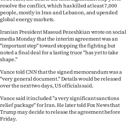
Advertising
resolve the conflict, which has killed at least 7,000
people, mostly in Iran and Lebanon, and upended
Allied
global energy markets.
Media
Iranian President Masoud Pezeshkian wrote on social
media Monday that the interim agreement was an
"important step" toward stopping the fighting but
noted a final deal for a lasting truce "has yet to take
shape."
Vance told CNN that the signed memorandum was a
"very general document." Details would be released
over the next two days, US officials said.
Vance said it included "a very significant sanctions
relief package" for Iran. He later told Fox News that
Trump may decide to release the agreement before
Friday.