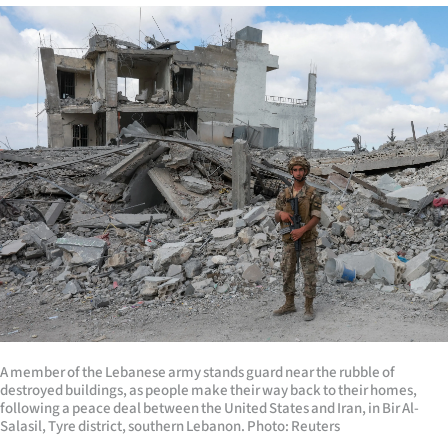
A member of the Lebanese army stands guard near the rubble of
destroyed buildings, as people make their way back to their homes,
following a peace deal between the United States and Iran, in Bir Al-
Salasil, Tyre district, southern Lebanon. Photo: Reuters