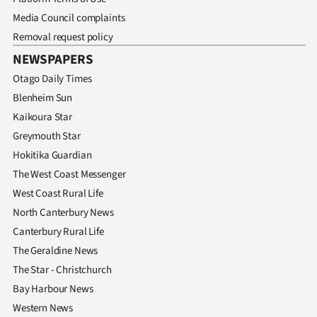
Media Council complaints
Removal request policy
NEWSPAPERS
Otago Daily Times
Blenheim Sun
Kaikoura Star
Greymouth Star
Hokitika Guardian
The West Coast Messenger
West Coast Rural Life
North Canterbury News
Canterbury Rural Life
The Geraldine News
The Star - Christchurch
Bay Harbour News
Western News