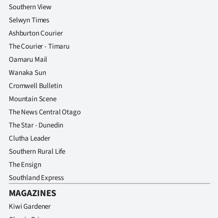
Southern View
Selwyn Times
Ashburton Courier
The Courier - Timaru
Oamaru Mail
Wanaka Sun
Cromwell Bulletin
Mountain Scene
The News Central Otago
The Star - Dunedin
Clutha Leader
Southern Rural Life
The Ensign
Southland Express
MAGAZINES
Kiwi Gardener