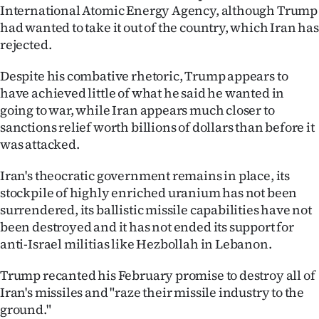
International Atomic Energy Agency, although Trump
had wanted to take it out of the country, which Iran has
rejected.
Despite his combative rhetoric, Trump appears to
have achieved little of what he said he wanted in
going to war, while Iran appears much closer to
sanctions relief worth billions of dollars than before it
was attacked.
Iran's theocratic government remains in place, its
stockpile of highly enriched uranium has not been
surrendered, its ballistic missile capabilities have not
been destroyed and it has not ended its support for
anti-Israel militias like Hezbollah in Lebanon.
Trump recanted his February promise to destroy all of
Iran's missiles and "raze their missile industry to the
ground."