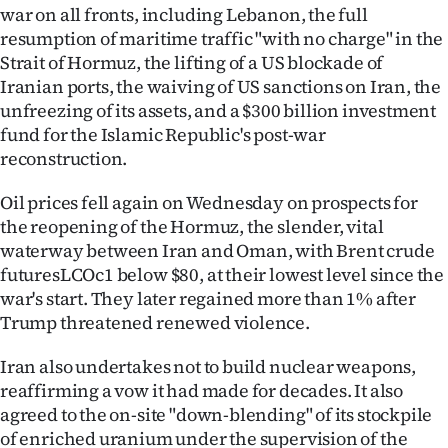
war on all fronts, including Lebanon, the full
resumption of maritime traffic "with no charge" in the
Strait of Hormuz, the lifting of a US blockade of
Iranian ports, the waiving of US sanctions on Iran, the
unfreezing of its assets, and a $300 billion investment
fund for the Islamic Republic's post-war
reconstruction.
Oil prices fell again on Wednesday on prospects for
the reopening of the Hormuz, the slender, vital
waterway between Iran and Oman, with Brent crude
futuresLCOc1 below $80, at their lowest level since the
war's start. They later regained more than 1% after
Trump threatened renewed violence.
Iran also undertakes not to build nuclear weapons,
reaffirming a vow it had made for decades. It also
agreed to the on-site "down-blending" of its stockpile
of enriched uranium under the supervision of the