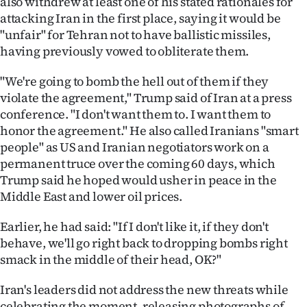
also withdrew at least one of his stated rationales for
attacking Iran in the first place, saying it would be
Ago
"unfair" for Tehran not to have ballistic missiles,
having previously vowed to obliterate them.
Advertising
"We're going to bomb the hell out of them if they
Features
violate the agreement," Trump said of Iran at a press
conference. "I don't want them to. I want them to
SEND
honor the agreement." He also called Iranians "smart
US
people" as US and Iranian negotiators work on a
permanent truce over the coming 60 days, which
NEWS
Trump said he hoped would usher in peace in the
Middle East and lower oil prices.
&
Earlier, he had said: "If I don't like it, if they don't
PHOTOS
behave, we'll go right back to dropping bombs right
smack in the middle of their head, OK?"
SIGN
IN
Iran's leaders did not address the new threats while
celebrating the moment, releasing photographs of