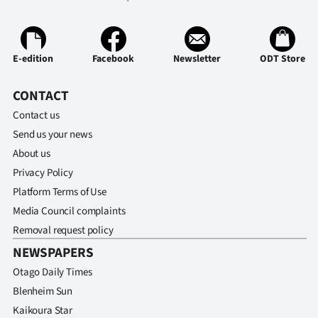
E-edition
Facebook
Newsletter
ODT Store
CONTACT
Contact us
Send us your news
About us
Privacy Policy
Platform Terms of Use
Media Council complaints
Removal request policy
NEWSPAPERS
Otago Daily Times
Blenheim Sun
Kaikoura Star