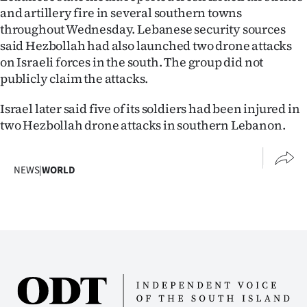
and artillery fire in several southern towns
throughout Wednesday. Lebanese security sources
said Hezbollah had also launched two drone attacks
on Israeli forces in the south. The group did not
publicly claim the attacks.
Israel later said five of its soldiers had been injured in
two Hezbollah drone attacks in southern Lebanon.
NEWS
|
WORLD