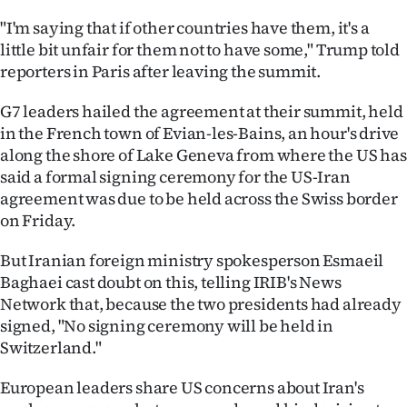
"I'm saying that if other countries have them, it's a
little bit unfair for them not to have some," Trump told
reporters in Paris after leaving the summit.
G7 leaders hailed the agreement at their summit, held
in the French town of Evian-les-Bains, an hour's drive
along the shore of Lake Geneva from where the US has
said a formal signing ceremony for the US-Iran
agreement was due to be held across the Swiss border
on Friday.
But Iranian foreign ministry spokesperson Esmaeil
Baghaei cast doubt on this, telling IRIB's News
Network that, because the two presidents had already
signed, "No signing ceremony will be held in
Switzerland."
European leaders share US concerns about Iran's