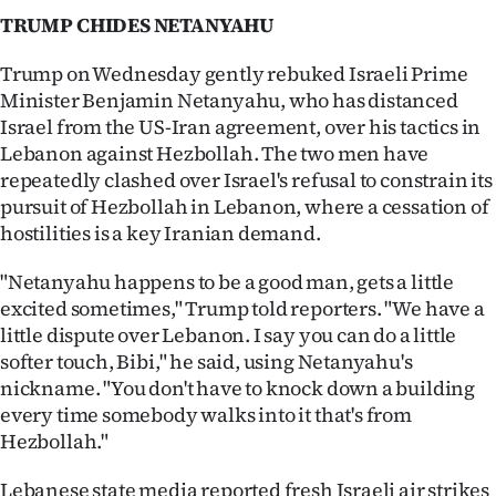
TRUMP CHIDES NETANYAHU
Trump on Wednesday gently rebuked Israeli Prime
Minister Benjamin Netanyahu, who has distanced
Israel from the US-Iran agreement, over his tactics in
Lebanon against Hezbollah. The two men have
repeatedly clashed over Israel's refusal to constrain its
pursuit of Hezbollah in Lebanon, where a cessation of
hostilities is a key Iranian demand.
"Netanyahu happens to be a good man, gets a little
excited sometimes," Trump told reporters. "We have a
little dispute over Lebanon. I say you can do a little
softer touch, Bibi," he said, using Netanyahu's
nickname. "You don't have to knock down a building
every time somebody walks into it that's from
Hezbollah."
Lebanese state media reported fresh Israeli air strikes