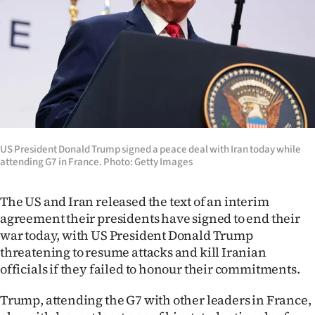
Lifestyle
Sport
Southland
West
Coast
US President Donald Trump signed a peace deal with Iran today while
attending G7 in France. Photo: Getty Images
National
The US and Iran released the text of an interim
World
agreement their presidents have signed to end their
war today, with US President Donald Trump
Opinion
threatening to resume attacks and kill Iranian
officials if they failed to honour their commitments.
100
Trump, attending the G7 with other leaders in France,
Years