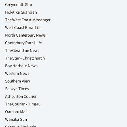
Greymouth Star
Hokitika Guardian
The West Coast Messenger
West Coast Rural Life
North Canterbury News
Canterbury Rural Life
The Geraldine News
The Star - Christchurch
Bay Harbour News
Western News
Southern View
Selwyn Times
Ashburton Courier
The Courier - Timaru
Oamaru Mail
Wanaka Sun