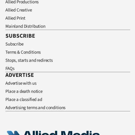
Allied Productions
Allied Creative
Allied Print
Mainland Distribution
SUBSCRIBE
Subscribe
Terms & Conditions
Stops, starts and redirects
FAQs
ADVERTISE
Advertise with us
Place a death notice
Place a classified ad
Advertising terms and conditions