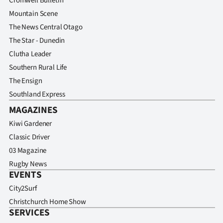
Cromwell Bulletin
Mountain Scene
The News Central Otago
The Star - Dunedin
Clutha Leader
Southern Rural Life
The Ensign
Southland Express
MAGAZINES
Kiwi Gardener
Classic Driver
03 Magazine
Rugby News
EVENTS
City2Surf
Christchurch Home Show
SERVICES