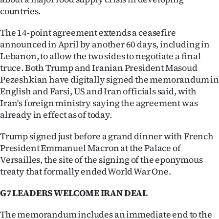
Advertising
countries.
Allied
The 14-point agreement extends a ceasefire
announced in April by another 60 days, including in
Media
Lebanon, to allow the two sides to negotiate a final
truce. Both Trump and Iranian President Masoud
Pezeshkian have digitally signed the memorandum i
English and Farsi, US and Iran officials said, with
Iran's foreign ministry saying the agreement was
already in effect as of today.
Trump signed just before a grand dinner with French
President Emmanuel Macron at the Palace of
Versailles, the site of the signing of the eponymous
treaty that formally ended World War One.
G7 LEADERS WELCOME IRAN DEAL
The memorandum includes an immediate end to the