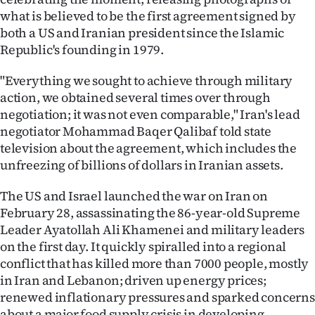
|
what is believed to be the first agreement signed by
both a US and Iranian president since the Islamic
CREATE
Republic's founding in 1979.
ACCOUNT
"Everything we sought to achieve through military
action, we obtained several times over through
SUBSCRIBE
negotiation; it was not even comparable," Iran's lead
My
negotiator Mohammad Baqer Qalibaf told state
television about the agreement, which includes the
Account
unfreezing of billions of dollars in Iranian assets.
E-
The US and Israel launched the war on Iran on
February 28, assassinating the 86-year-old Supreme
Edition
Leader Ayatollah Ali Khamenei and military leaders
on the first day. It quickly spiralled into a regional
Contact
conflict that has killed more than 7000 people, mostly
in Iran and Lebanon; driven up energy prices;
us
renewed inflationary pressures and sparked concerns
about a major food supply crisis in developing