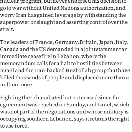
nuclear program, but never endorsed his decision to
go to war without United Nations authorization, and
worry Iran has gained leverage by withstanding the
superpower onslaught and asserting control over the
strait.
The leaders of France, Germany, Britain, Japan, Italy,
Canada and the US demanded in a joint statement an
immediate ceasefire in Lebanon, where the
memorandum calls for a halt to hostilities between
Israel and the Iran-backed Hezbollah group that have
killed thousands of people and displaced more than a
million more.
Fighting there has abated but not ceased since the
agreement was reached on Sunday, and Israel, which
was not part of the negotiations and whose military is
occupying southern Lebanon, says it retains the right
to use force.