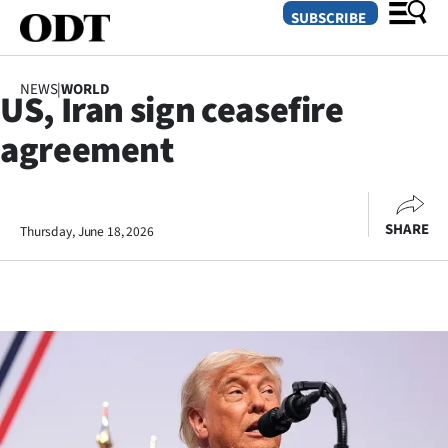
SUBSCRIBE
NEWS
|
WORLD
US, Iran sign ceasefire
O
agreement
SECTIONS
Dunedin
SHARE
Thursday, June 18, 2026
Otago
Canterbury
Rural
Life
Business