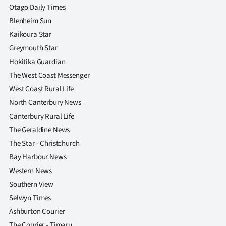
Otago Daily Times
Blenheim Sun
Kaikoura Star
Greymouth Star
Hokitika Guardian
The West Coast Messenger
West Coast Rural Life
North Canterbury News
Canterbury Rural Life
The Geraldine News
The Star - Christchurch
Bay Harbour News
Western News
Southern View
Selwyn Times
Ashburton Courier
The Courier - Timaru