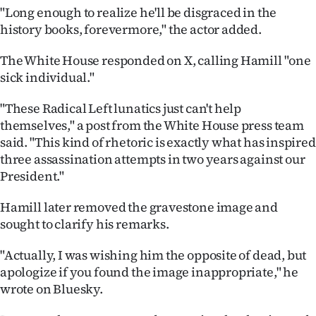
|
"Long enough to realize he'll be disgraced in the
history books, forevermore," the actor added.
CREATE
The White House responded on X, calling Hamill "one
ACCOUNT
sick individual."
SUBSCRIBE
"These Radical Left lunatics just can't help
themselves," a post from the White House press team
My
said. "This kind of rhetoric is exactly what has inspired
three assassination attempts in two years against our
Account
President."
E-
Hamill later removed the gravestone image and
sought to clarify his remarks.
Edition
"Actually, I was wishing him the opposite of dead, but
Contact
apologize if you found the image inappropriate," he
wrote on Bluesky.
us