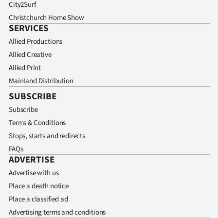
City2Surf
Christchurch Home Show
SERVICES
Allied Productions
Allied Creative
Allied Print
Mainland Distribution
SUBSCRIBE
Subscribe
Terms & Conditions
Stops, starts and redirects
FAQs
ADVERTISE
Advertise with us
Place a death notice
Place a classified ad
Advertising terms and conditions