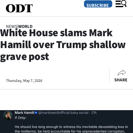
SUBSCRIBE
NEWS
|
WORLD
White House slams Mark
O
Hamill over Trump shallow
SECTIONS
grave post
Dunedin
Otago
SHARE
Thursday, May 7, 2026
Canterbury
Rural
Life
Business