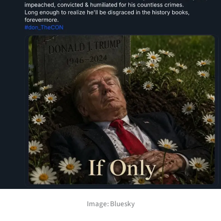
Lifestyle
Sport
Southland
West
Coast
National
World
Opinion
100
Image: Bluesky
Years