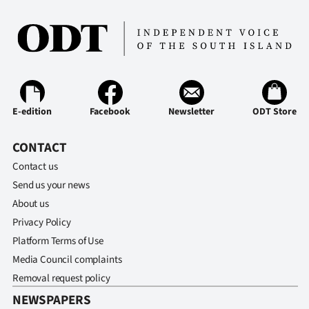
E-edition
Facebook
Newsletter
ODT Store
CONTACT
Contact us
Send us your news
About us
Privacy Policy
Platform Terms of Use
Media Council complaints
Removal request policy
NEWSPAPERS