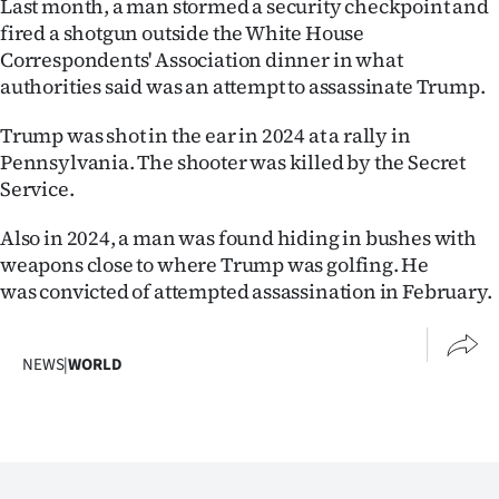
Last month, a man stormed a security checkpoint and
Advertising
fired a shotgun outside the White House
Correspondents' Association dinner in what
Allied
authorities said was an attempt to assassinate Trump.
Media
Trump was shot in the ear in 2024 at a rally in
Pennsylvania. The shooter was killed by the Secret
Service.
Also in 2024, a man was found hiding in bushes with
weapons close to where Trump was golfing. He
was convicted of attempted assassination in February.
NEWS
|
WORLD