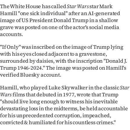
The White House has called
Star Wars
star Mark
Ago
Hamill "one sick individual" after an AI-generated
image of US President Donald Trump in a shallow
Advertising
grave was posted on one of the actor's social media
accounts.
Features
"If Only" was inscribed on the image of Trump lying
SEND
with his eyes closed adjacent to a gravestone,
surrounded by daisies, with the inscription "Donald J.
US
Trump 1946-2024." The image was posted on Hamill's
NEWS
verified Bluesky account.
&
Hamill, who played Luke Skywalker in the classic
Star
Wars
films that debuted in 1977, wrote that Trump
PHOTOS
"should live long enough to witness his inevitable
devastating loss in the midterms, be held accountable
SIGN
for his unprecedented corruption, impeached,
IN
convicted & humiliated for his countless crimes."