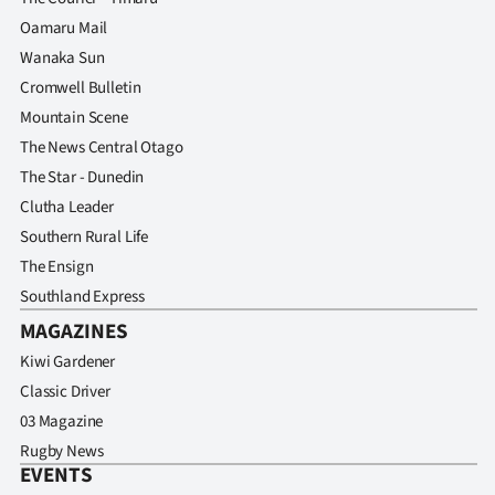
Oamaru Mail
Wanaka Sun
Cromwell Bulletin
Mountain Scene
The News Central Otago
The Star - Dunedin
Clutha Leader
Southern Rural Life
The Ensign
Southland Express
MAGAZINES
Kiwi Gardener
Classic Driver
03 Magazine
Rugby News
EVENTS