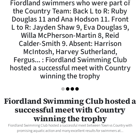
Fiordland swimmers who were part of
Lifestyle
the Country Team: Back L to R: Ruby
Douglas 11 and Ana Hodson 11. Front
Sport
L to R: Jayden Shaw 9, Eva Douglas 9,
Willa McPherson-Martin 8, Reid
Southland
Calder-Smith 9. Absent: Harrison
West
McIntosh, Harvey Sutherland,
Fergus... : Fiordland Swimming Club
Coast
hosted a successful meet with Country
winning the trophy
National
World
Fiordland Swimming Club hosted a
Opinion
successful meet with Country
winning the trophy
100
Fiordland Swimming Club hosted a successful meet between Town vs Country with
promising aquatic action and many excellent results for swimmers at...
Years