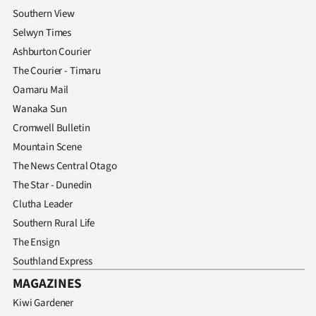
Advertising
Southern View
Selwyn Times
Allied
Ashburton Courier
Media
The Courier - Timaru
Oamaru Mail
Wanaka Sun
Cromwell Bulletin
Mountain Scene
The News Central Otago
The Star - Dunedin
Clutha Leader
Southern Rural Life
The Ensign
Southland Express
MAGAZINES
Kiwi Gardener