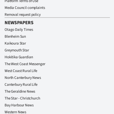
Platform Terms of Use
|
Media Council complaints
CREATE
Removal request policy
NEWSPAPERS
ACCOUNT
Otago Daily Times
SUBSCRIBE
Blenheim Sun
Kaikoura Star
My
Greymouth Star
Hokitika Guardian
Account
The West Coast Messenger
E-
West Coast Rural Life
North Canterbury News
Edition
Canterbury Rural Life
The Geraldine News
Contact
The Star - Christchurch
us
Bay Harbour News
Western News