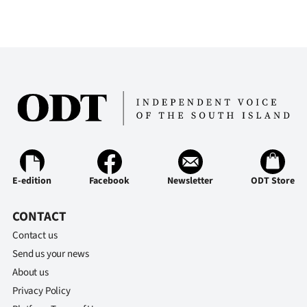
Ago
Advertising
Features
SEND
US
NEWS
E-edition
Facebook
Newsletter
ODT Store
&
CONTACT
PHOTOS
Contact us
Send us your news
SIGN
About us
IN
Privacy Policy