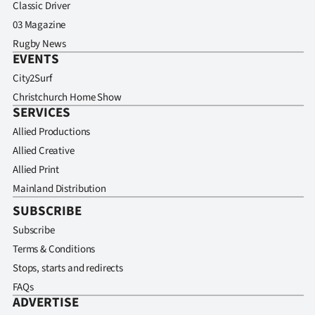
Classic Driver
03 Magazine
Rugby News
EVENTS
City2Surf
Christchurch Home Show
SERVICES
Allied Productions
Allied Creative
Allied Print
Mainland Distribution
SUBSCRIBE
Subscribe
Terms & Conditions
Stops, starts and redirects
FAQs
ADVERTISE