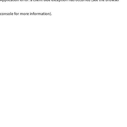
console for more information)
.