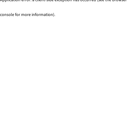
console for more information)
.