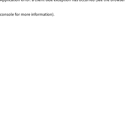
console for more information)
.