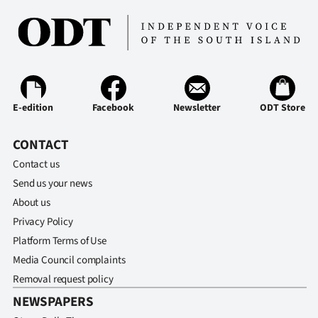
E-edition
Facebook
Newsletter
ODT Store
CONTACT
Contact us
Send us your news
About us
Privacy Policy
Platform Terms of Use
Media Council complaints
Removal request policy
NEWSPAPERS