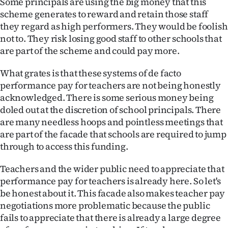
Some principals are using the big money that this
Advertising
scheme generates to reward and retain those staff
they regard as high performers. They would be foolish
Allied
not to. They risk losing good staff to other schools that
are part of the scheme and could pay more.
Media
What grates is that these systems of de facto
performance pay for teachers are not being honestly
acknowledged. There is some serious money being
doled out at the discretion of school principals. There
are many needless hoops and pointless meetings that
are part of the facade that schools are required to jump
through to access this funding.
Teachers and the wider public need to appreciate that
performance pay for teachers is already here. So let's
be honest about it. This facade also makes teacher pay
negotiations more problematic because the public
fails to appreciate that there is already a large degree