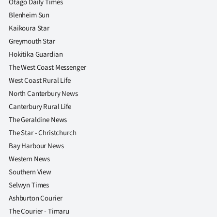
Otago Daily Times
Blenheim Sun
Kaikoura Star
Greymouth Star
Hokitika Guardian
The West Coast Messenger
West Coast Rural Life
North Canterbury News
Canterbury Rural Life
The Geraldine News
The Star - Christchurch
Bay Harbour News
Western News
Southern View
Selwyn Times
Ashburton Courier
The Courier - Timaru