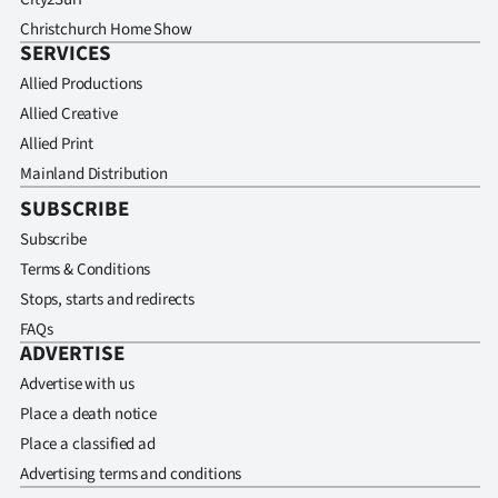
Christchurch Home Show
SERVICES
Allied Productions
Allied Creative
Allied Print
Mainland Distribution
SUBSCRIBE
Subscribe
Terms & Conditions
Stops, starts and redirects
FAQs
ADVERTISE
Advertise with us
Place a death notice
Place a classified ad
Advertising terms and conditions