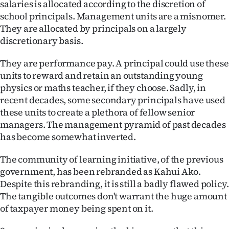
salaries is allocated according to the discretion of
|
school principals. Management units are a misnomer.
CREATE
They are allocated by principals on a largely
discretionary basis.
ACCOUNT
They are performance pay. A principal could use these
SUBSCRIBE
units to reward and retain an outstanding young
physics or maths teacher, if they choose. Sadly, in
My
recent decades, some secondary principals have used
these units to create a plethora of fellow senior
Account
managers. The management pyramid of past decades
has become somewhat inverted.
E-
The community of learning initiative, of the previous
Edition
government, has been rebranded as Kahui Ako.
Despite this rebranding, it is still a badly flawed policy.
Contact
The tangible outcomes don't warrant the huge amount
of taxpayer money being spent on it.
us