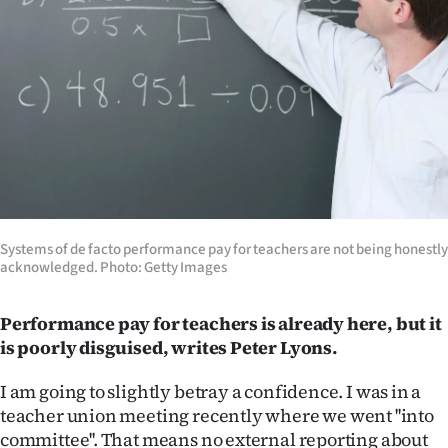
Lifestyle
Sport
Southland
West
Coast
National
Systems of de facto performance pay for teachers are not being honestly
acknowledged. Photo: Getty Images
World
Performance pay for teachers is already here, but it
Opinion
is poorly disguised, writes Peter Lyons.
100
I am going to slightly betray a confidence. I was in a
teacher union meeting recently where we went ''into
Years
committee''. That means no external reporting about