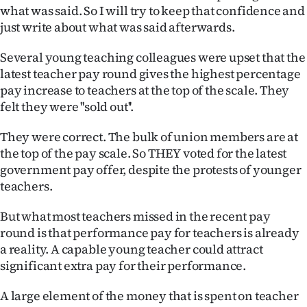
what was said. So I will try to keep that confidence and
Ago
just write about what was said afterwards.
Advertising
Several young teaching colleagues were upset that the
latest teacher pay round gives the highest percentage
Features
pay increase to teachers at the top of the scale. They
felt they were ''sold out''.
SEND
They were correct. The bulk of union members are at
US
the top of the pay scale. So THEY voted for the latest
government pay offer, despite the protests of younger
NEWS
teachers.
&
But what most teachers missed in the recent pay
PHOTOS
round is that performance pay for teachers is already
a reality. A capable young teacher could attract
SIGN
significant extra pay for their performance.
IN
A large element of the money that is spent on teacher