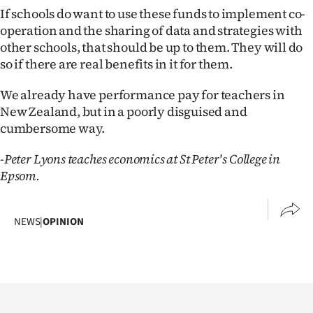
If schools do want to use these funds to implement co-
operation and the sharing of data and strategies with
other schools, that should be up to them. They will do
so if there are real benefits in it for them.
We already have performance pay for teachers in
New Zealand, but in a poorly disguised and
cumbersome way.
-Peter Lyons teaches economics at St Peter's College in
Epsom.
NEWS
|
OPINION