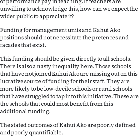
of performance pay in teaching. If teachers are
unwilling to acknowledge this, how can we expect the
wider public to appreciate it?
Funding for management units and Kahui Ako
positions should not necessitate the pretences and
facades that exist.
This funding should be given directly to all schools.
There is also a nasty inequality here. Those schools
that have not joined Kahui Ako are missing out on this
lucrative source of funding for their staff. They are
more likely to be low-decile schools or rural schools
that have struggled to tap into this initiative. These are
the schools that could most benefit from this
additional funding.
The stated outcomes of Kahui Ako are poorly defined
and poorly quantifiable.