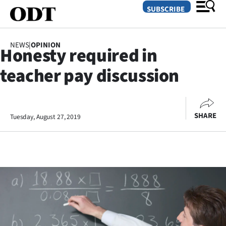
SUBSCRIBE
NEWS
|
OPINION
Honesty required in
O
teacher pay discussion
SECTIONS
Dunedin
SHARE
Tuesday, August 27, 2019
Otago
Canterbury
Rural
Life
Business