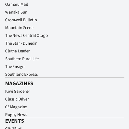
Oamaru Mail
Wanaka Sun
Cromwell Bulletin
Mountain Scene
The News Central Otago
The Star - Dunedin
Clutha Leader
Southern Rural Life
The Ensign
Southland Express
MAGAZINES
Kiwi Gardener
Classic Driver
03 Magazine
Rugby News
EVENTS
City2Surf