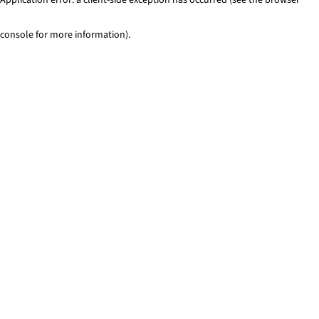
console for more information)
.