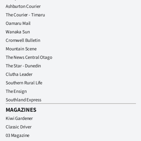
Advertising
Ashburton Courier
The Courier - Timaru
Allied
Oamaru Mail
Media
Wanaka Sun
Cromwell Bulletin
Mountain Scene
The News Central Otago
The Star - Dunedin
Clutha Leader
Southern Rural Life
The Ensign
Southland Express
MAGAZINES
Kiwi Gardener
Classic Driver
03 Magazine