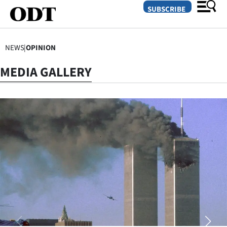
SUBSCRIBE
NEWS
|
OPINION
O
MEDIA GALLERY
SECTIONS
Dunedin
Otago
Canterbury
Rural
Life
Business