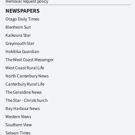
Removal request policy
|
NEWSPAPERS
CREATE
Otago Daily Times
ACCOUNT
Blenheim Sun
Kaikoura Star
SUBSCRIBE
Greymouth Star
Hokitika Guardian
My
The West Coast Messenger
West Coast Rural Life
Account
North Canterbury News
E-
Canterbury Rural Life
The Geraldine News
Edition
The Star - Christchurch
Bay Harbour News
Contact
Western News
us
Southern View
Selwyn Times