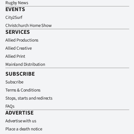
Rugby News
EVENTS
City2Surf
Christchurch Home Show
SERVICES
Allied Productions
Allied Creative
Allied Print
Mainland Distribution
SUBSCRIBE
Subscribe
Terms & Conditions
Stops, starts and redirects
FAQs
ADVERTISE
Advertise with us
Place a death notice