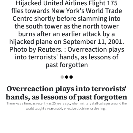
Hijacked United Airlines Flight 175
Lifestyle
flies towards New York's World Trade
Centre shortly before slamming into
Sport
the south tower as the north tower
burns after an earlier attack by a
Southland
hijacked plane on September 11, 2001.
West
Photo by Reuters. : Overreaction plays
into terrorists' hands, as lessons of
Coast
past forgotten
National
Overreaction plays into terrorists'
World
hands, as lessons of past forgotten
Opinion
There was a time, as recently as 25 years ago, when military staff colleges around the
world taught a reasonably effective doctrine for dealing...
100
Years