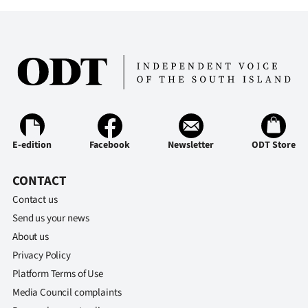
Ago
Advertising
Features
SEND
US
E-edition
Facebook
Newsletter
ODT Store
NEWS
CONTACT
&
Contact us
Send us your news
PHOTOS
About us
Privacy Policy
SIGN
Platform Terms of Use
IN
Media Council complaints