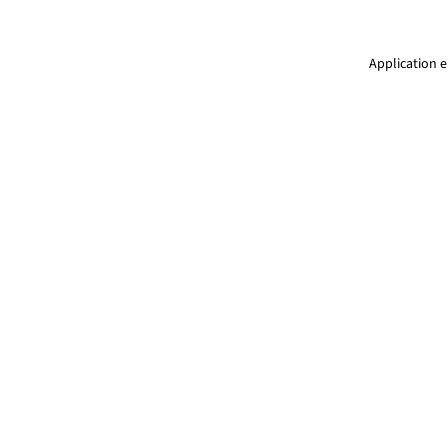
Application e