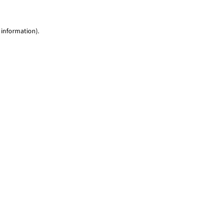
 information)
.