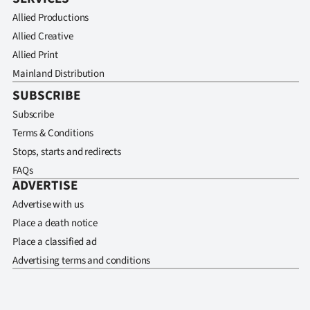
Allied Productions
Allied Creative
Allied Print
Mainland Distribution
SUBSCRIBE
Subscribe
Terms & Conditions
Stops, starts and redirects
FAQs
ADVERTISE
Advertise with us
Place a death notice
Place a classified ad
Advertising terms and conditions