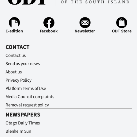
E-edition
Facebook
Newsletter
ODT Store
CONTACT
Contact us
Send us your news
About us
Privacy Policy
Platform Terms of Use
Media Council complaints
Removal request policy
NEWSPAPERS
Otago Daily Times
Blenheim Sun