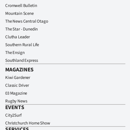
Cromwell Bulletin
Mountain Scene
The News Central Otago
The Star - Dunedin
Clutha Leader
Southern Rural Life
The Ensign
Southland Express
MAGAZINES
Kiwi Gardener
Classic Driver
03 Magazine
Rugby News
EVENTS
City2Surf
Christchurch Home Show
SERVICES