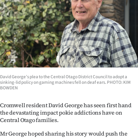
Lifestyle
Sport
Southland
West
Coast
David George’s plea to the Central Otago District Council to adopt a
National
sinking-lid policy on gaming machines fell on deaf ears. PHOTO: KIM
BOWDEN
World
Cromwell resident David George has seen first hand
Opinion
the devastating impact pokie addictions have on
Central Otago families.
100
Mr George hoped sharing his story would push the
Years