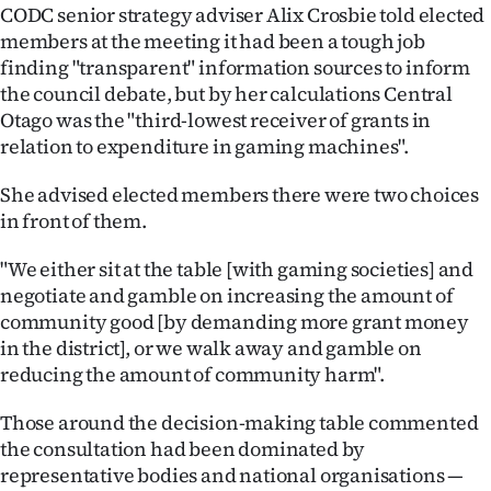
Advertising
CODC senior strategy adviser Alix Crosbie told elected
members at the meeting it had been a tough job
Allied
finding "transparent" information sources to inform
the council debate, but by her calculations Central
Media
Otago was the "third-lowest receiver of grants in
relation to expenditure in gaming machines".
She advised elected members there were two choices
in front of them.
"We either sit at the table [with gaming societies] and
negotiate and gamble on increasing the amount of
community good [by demanding more grant money
in the district], or we walk away and gamble on
reducing the amount of community harm".
Those around the decision-making table commented
the consultation had been dominated by
representative bodies and national organisations —