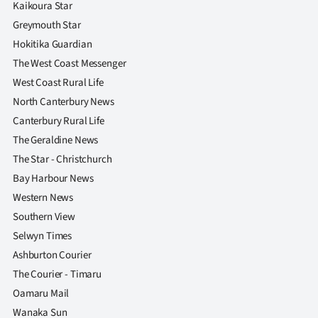
Kaikoura Star
Greymouth Star
Hokitika Guardian
The West Coast Messenger
West Coast Rural Life
North Canterbury News
Canterbury Rural Life
The Geraldine News
The Star - Christchurch
Bay Harbour News
Western News
Southern View
Selwyn Times
Ashburton Courier
The Courier - Timaru
Oamaru Mail
Wanaka Sun