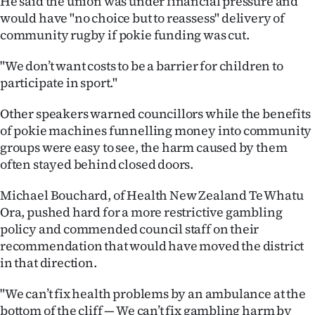
He said the union was under financial pressure and
would have "no choice but to reassess" delivery of
community rugby if pokie funding was cut.
"We don’t want costs to be a barrier for children to
participate in sport."
Other speakers warned councillors while the benefits
of pokie machines funnelling money into community
groups were easy to see, the harm caused by them
often stayed behind closed doors.
Michael Bouchard, of Health New Zealand Te Whatu
Ora, pushed hard for a more restrictive gambling
policy and commended council staff on their
recommendation that would have moved the district
in that direction.
"We can’t fix health problems by an ambulance at the
bottom of the cliff — We can’t fix gambling harm by