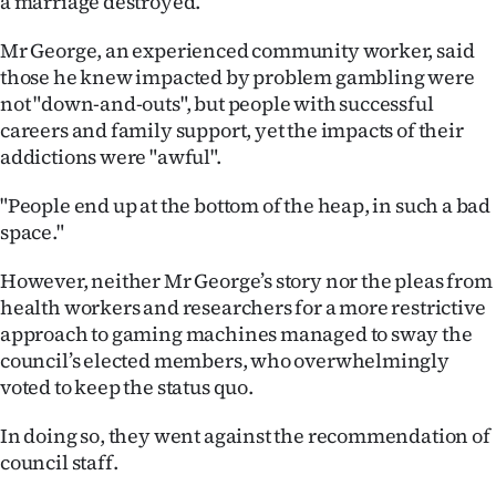
a marriage destroyed.
|
Mr George, an experienced community worker, said
CREATE
those he knew impacted by problem gambling were
ACCOUNT
not "down-and-outs", but people with successful
careers and family support, yet the impacts of their
SUBSCRIBE
addictions were "awful".
My
"People end up at the bottom of the heap, in such a bad
space."
Account
However, neither Mr George’s story nor the pleas from
E-
health workers and researchers for a more restrictive
approach to gaming machines managed to sway the
Edition
council’s elected members, who overwhelmingly
voted to keep the status quo.
Contact
In doing so, they went against the recommendation of
us
council staff.