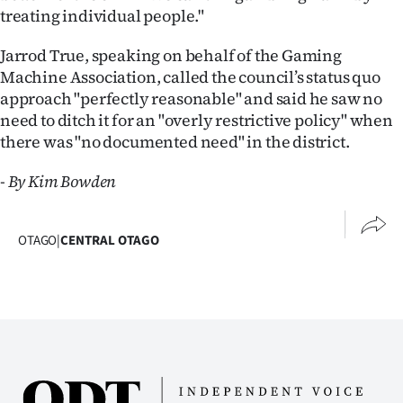
treating individual people."
Jarrod True, speaking on behalf of the Gaming
Machine Association, called the council’s status quo
approach "perfectly reasonable" and said he saw no
need to ditch it for an "overly restrictive policy" when
there was "no documented need" in the district.
- By Kim Bowden
OTAGO
|
CENTRAL OTAGO