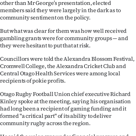
other than Mr George’s presentation, elected
members said they were largely in the dark as to
community sentiment on the policy.
But what was clear for them was how well received
gambling grants were for community groups — and
they were hesitant to put that at risk.
Councillors were told the Alexandra Blossom Festival,
Cromwell College, the Alexandra Cricket Club and
Central Otago Health Services were among local
recipients of pokie profits.
Otago Rugby Football Union chief executive Richard
Kinley spoke at the meeting, saying his organisation
had long been a recipient of gaming funding and it
formed "a critical part" of its ability to deliver
community rugby across the region.