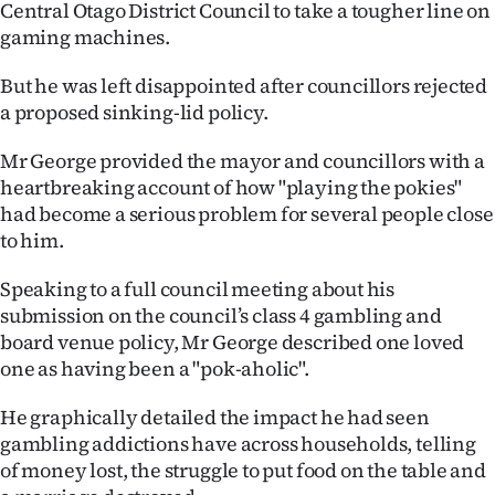
Central Otago District Council to take a tougher line on
Ago
gaming machines.
But he was left disappointed after councillors rejected
Advertising
a proposed sinking-lid policy.
Features
Mr George provided the mayor and councillors with a
heartbreaking account of how "playing the pokies"
SEND
had become a serious problem for several people close
US
to him.
NEWS
Speaking to a full council meeting about his
submission on the council’s class 4 gambling and
&
board venue policy, Mr George described one loved
PHOTOS
one as having been a "pok-aholic".
He graphically detailed the impact he had seen
SIGN
gambling addictions have across households, telling
IN
of money lost, the struggle to put food on the table and