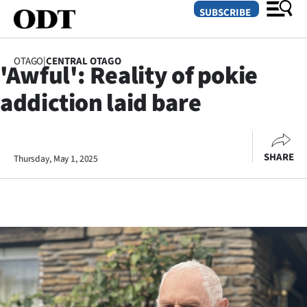
SUBSCRIBE
OTAGO
|
CENTRAL OTAGO
'Awful': Reality of pokie
O
addiction laid bare
SECTIONS
Dunedin
SHARE
Thursday, May 1, 2025
Otago
Canterbury
Rural
Life
Business