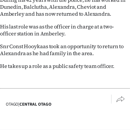
Dunedin, Balclutha, Alexandra, Cheviot and
Amberley and has now returned to Alexandra.
His last role was as the officer in charge at a two-
officer station in Amberley.
Snr Const Hooykaas took an opportunity to return to
Alexandra as he had family in the area.
He takes up a role as a public safety team officer.
OTAGO
|
CENTRAL OTAGO