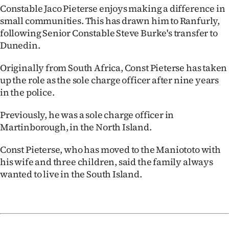
Advertising
Constable Jaco Pieterse enjoys making a difference in
small communities. This has drawn him to Ranfurly,
Allied
following Senior Constable Steve Burke's transfer to
Dunedin.
Media
Originally from South Africa, Const Pieterse has taken
up the role as the sole charge officer after nine years
in the police.
Previously, he was a sole charge officer in
Martinborough, in the North Island.
Const Pieterse, who has moved to the Maniototo with
his wife and three children, said the family always
wanted to live in the South Island.