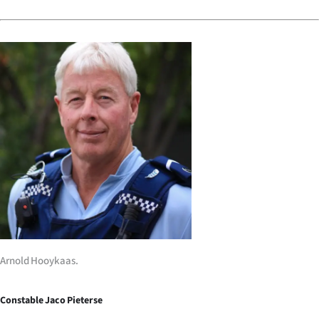
|
CREATE
ACCOUNT
SUBSCRIBE
My
Account
E-
Edition
Contact
Arnold Hooykaas.
us
Constable Jaco Pieterse