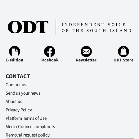
E-edition
Facebook
Newsletter
ODT Store
CONTACT
Contact us
Send us your news
About us
Privacy Policy
Platform Terms of Use
Media Council complaints
Removal request policy