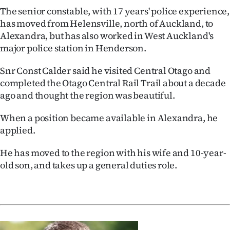
The senior constable, with 17 years' police experience,
has moved from Helensville, north of Auckland, to
Alexandra, but has also worked in West Auckland's
major police station in Henderson.
Snr Const Calder said he visited Central Otago and
completed the Otago Central Rail Trail about a decade
ago and thought the region was beautiful.
When a position became available in Alexandra, he
applied.
He has moved to the region with his wife and 10-year-
old son, and takes up a general duties role.