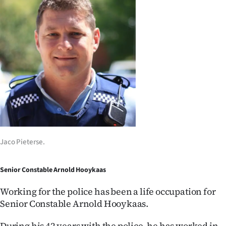
Jaco Pieterse.
Senior Constable Arnold Hooykaas
Working for the police has been a life occupation for
Senior Constable Arnold Hooykaas.
During his 42 years with the police, he has worked in