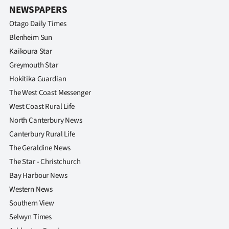
NEWSPAPERS
Otago Daily Times
Blenheim Sun
Kaikoura Star
Greymouth Star
Hokitika Guardian
The West Coast Messenger
West Coast Rural Life
North Canterbury News
Canterbury Rural Life
The Geraldine News
The Star - Christchurch
Bay Harbour News
Western News
Southern View
Selwyn Times