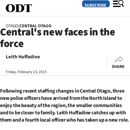
SUBSCRIBE
OTAGO
|
CENTRAL OTAGO
Central's new faces in the
O
force
SECTIONS
Dunedin
Leith Huffadine
SHARE
Otago
Friday, February 13, 2015
Canterbury
Following recent staffing changes in Central Otago, three
Rural
new police officers have arrived from the North Island to
enjoy the beauty of the region, the smaller communities
Life
and to be closer to family. Leith Huffadine catches up with
them and a fourth local officer who has taken up a new role.
Business