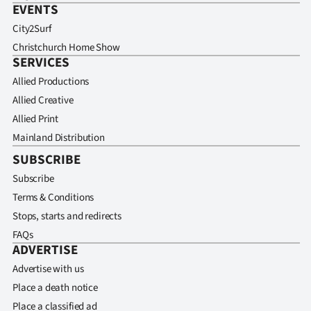
EVENTS
City2Surf
Christchurch Home Show
SERVICES
Allied Productions
Allied Creative
Allied Print
Mainland Distribution
SUBSCRIBE
Subscribe
Terms & Conditions
Stops, starts and redirects
FAQs
ADVERTISE
Advertise with us
Place a death notice
Place a classified ad