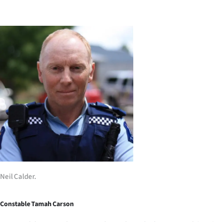
Lifestyle
Sport
Southland
West
Coast
National
World
Opinion
Neil Calder.
100
Constable Tamah Carson
Years