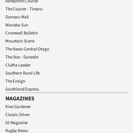
Ashburton Courier
The Courier - Timaru
Oamaru Mail
Wanaka Sun
Cromwell Bulletin
Mountain Scene
The News Central Otago
The Star - Dunedin
Clutha Leader
Southern Rural Life
The Ensign
Southland Express
MAGAZINES
Kiwi Gardener
Classic Driver
03 Magazine
Rugby News