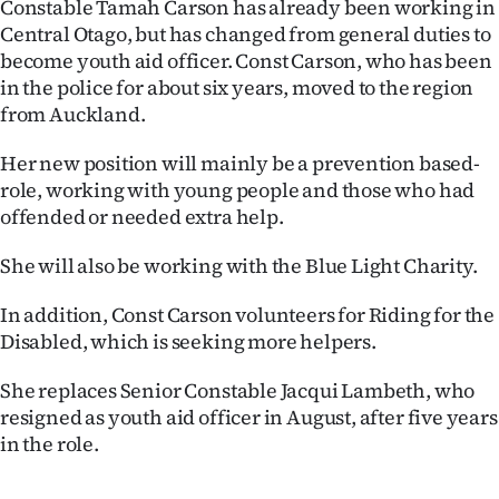
Constable Tamah Carson has already been working in
Central Otago, but has changed from general duties to
Ago
become youth aid officer. Const Carson, who has been
Advertising
in the police for about six years, moved to the region
from Auckland.
Features
Her new position will mainly be a prevention based-
SEND
role, working with young people and those who had
offended or needed extra help.
US
She will also be working with the Blue Light Charity.
NEWS
In addition, Const Carson volunteers for Riding for the
&
Disabled, which is seeking more helpers.
PHOTOS
She replaces Senior Constable Jacqui Lambeth, who
resigned as youth aid officer in August, after five years
SIGN
in the role.
IN