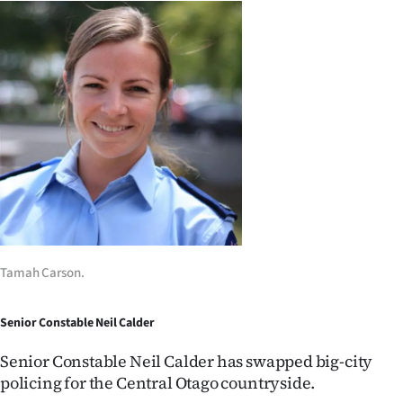
Tamah Carson.
Senior Constable Neil Calder
Senior Constable Neil Calder has swapped big-city
policing for the Central Otago countryside.