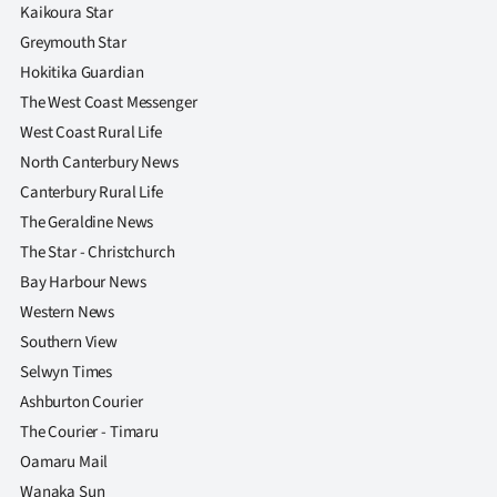
|
Kaikoura Star
Greymouth Star
CREATE
Hokitika Guardian
ACCOUNT
The West Coast Messenger
West Coast Rural Life
SUBSCRIBE
North Canterbury News
Canterbury Rural Life
My
The Geraldine News
The Star - Christchurch
Account
Bay Harbour News
E-
Western News
Southern View
Edition
Selwyn Times
Ashburton Courier
Contact
The Courier - Timaru
us
Oamaru Mail
Wanaka Sun