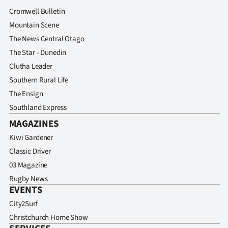
Advertising
Cromwell Bulletin
Mountain Scene
Allied
The News Central Otago
Media
The Star - Dunedin
Clutha Leader
Southern Rural Life
The Ensign
Southland Express
MAGAZINES
Kiwi Gardener
Classic Driver
03 Magazine
Rugby News
EVENTS
City2Surf
Christchurch Home Show