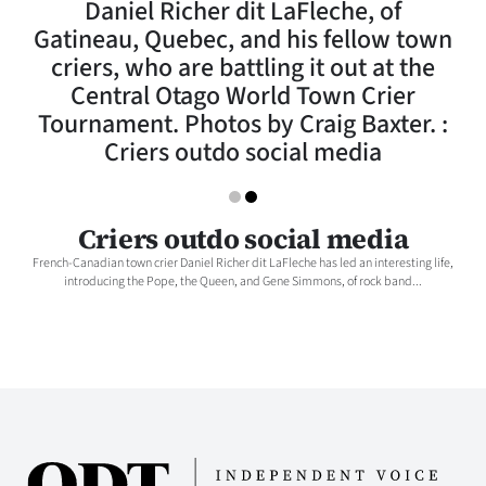
Daniel Richer dit LaFleche, of
Lifestyle
Gatineau, Quebec, and his fellow town
criers, who are battling it out at the
Sport
Central Otago World Town Crier
Tournament. Photos by Craig Baxter. :
Southland
Criers outdo social media
West
Coast
Criers outdo social media
French-Canadian town crier Daniel Richer dit LaFleche has led an interesting life,
National
introducing the Pope, the Queen, and Gene Simmons, of rock band...
World
Opinion
100
Years