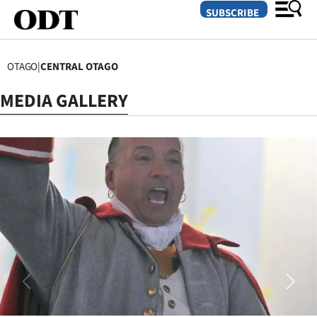
SUBSCRIBE
OTAGO
|
CENTRAL OTAGO
O
MEDIA GALLERY
SECTIONS
Dunedin
Otago
Canterbury
Rural
Life
Business