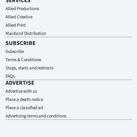
SERVICES
Allied Productions
Allied Creative
Allied Print
Mainland Distribution
SUBSCRIBE
Subscribe
Terms & Conditions
Stops, starts and redirects
FAQs
ADVERTISE
Advertise with us
Place a death notice
Place a classified ad
Advertising terms and conditions