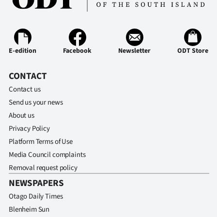
Ago
Advertising
E-edition
Facebook
Newsletter
ODT Store
Features
CONTACT
SEND
Contact us
US
Send us your news
About us
NEWS
Privacy Policy
&
Platform Terms of Use
Media Council complaints
PHOTOS
Removal request policy
NEWSPAPERS
SIGN
Otago Daily Times
IN
Blenheim Sun