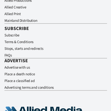
Allied Productions
Allied Creative
Allied Print
Mainland Distribution
SUBSCRIBE
Subscribe
Terms & Conditions
Stops, starts and redirects
FAQs
ADVERTISE
Advertise with us
Place a death notice
Place a classified ad
Advertising terms and conditions