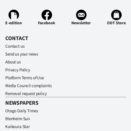
Advertising
Allied
E-edition
Facebook
Newsletter
ODT Store
Media
CONTACT
Contact us
Send us your news
About us
Privacy Policy
Platform Terms of Use
Media Council complaints
Removal request policy
NEWSPAPERS
Otago Daily Times
Blenheim Sun
Kaikoura Star