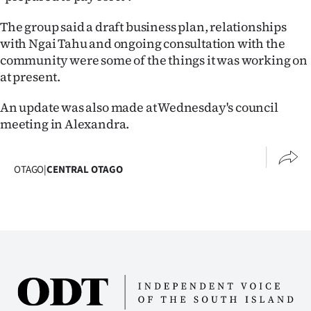
|
The group said a draft business plan, relationships
CREATE
with Ngai Tahu and ongoing consultation with the
community were some of the things it was working on
ACCOUNT
at present.
SUBSCRIBE
An update was also made at Wednesday's council
meeting in Alexandra.
My
Account
OTAGO
|
CENTRAL OTAGO
E-
Edition
Contact
us