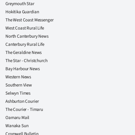
Greymouth Star
Hokitika Guardian
The West Coast Messenger
West Coast Rural Life
North Canterbury News
Canterbury Rural Life
The Geraldine News
The Star - Christchurch
Bay Harbour News
Western News
Southern View
Selwyn Times
Ashburton Courier
The Courier - Timaru
Oamaru Mail
Wanaka Sun
Cromwell Bulletin