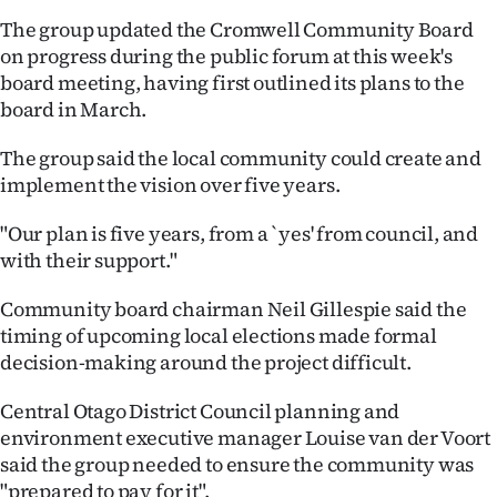
The group updated the Cromwell Community Board
Ago
on progress during the public forum at this week's
board meeting, having first outlined its plans to the
Advertising
board in March.
Features
The group said the local community could create and
implement the vision over five years.
SEND
"Our plan is five years, from a `yes' from council, and
US
with their support."
NEWS
Community board chairman Neil Gillespie said the
&
timing of upcoming local elections made formal
decision-making around the project difficult.
PHOTOS
Central Otago District Council planning and
SIGN
environment executive manager Louise van der Voort
said the group needed to ensure the community was
IN
"prepared to pay for it".