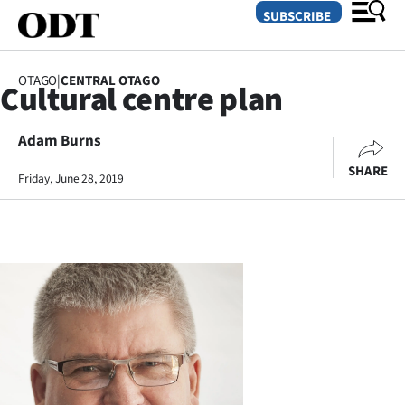
SUBSCRIBE
OTAGO
|
CENTRAL OTAGO
Cultural centre plan
O
Adam Burns
SECTIONS
SHARE
Dunedin
Friday, June 28, 2019
Otago
Canterbury
Rural
Life
Business