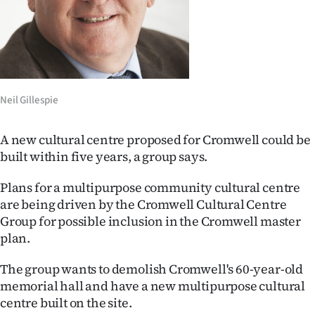
Lifestyle
Sport
Southland
Neil Gillespie
West
A new cultural centre proposed for Cromwell could be
Coast
built within five years, a group says.
National
Plans for a multipurpose community cultural centre
are being driven by the Cromwell Cultural Centre
World
Group for possible inclusion in the Cromwell master
plan.
Opinion
The group wants to demolish Cromwell's 60-year-old
100
memorial hall and have a new multipurpose cultural
centre built on the site.
Years