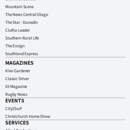
Mountain Scene
The News Central Otago
The Star - Dunedin
Clutha Leader
Southern Rural Life
The Ensign
Southland Express
MAGAZINES
Kiwi Gardener
Classic Driver
03 Magazine
Rugby News
EVENTS
City2Surf
Christchurch Home Show
SERVICES