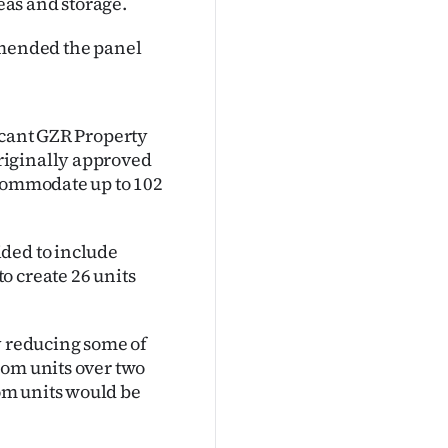
as and storage.
mended the panel
icant GZR Property
riginally approved
ccommodate up to 102
ded to include
o create 26 units
y reducing some of
oom units over two
om units would be