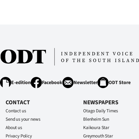
E-edition
Facebook
Newsletter
ODT Store
CONTACT
NEWSPAPERS
Contact us
Otago Daily Times
Send us your news
Blenheim Sun
About us
Kaikoura Star
Privacy Policy
Greymouth Star