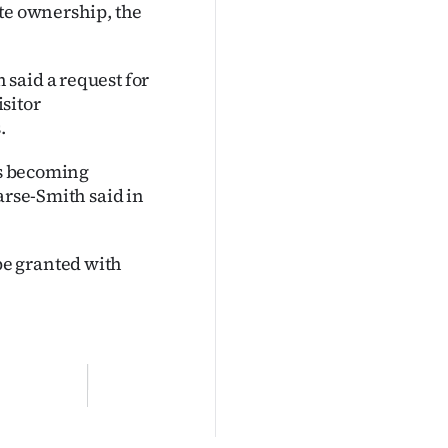
ate ownership, the
said a request for
isitor
.
ts becoming
arse-Smith said in
e granted with