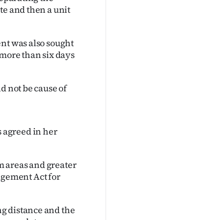
te and then a unit
ent was also sought
 more than six days
d not be cause of
 agreed in her
m areas and greater
gement Act for
g distance and the