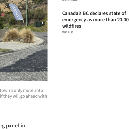
NATIONAL
Canada’s BC declares state of
emergency as more than 20,000
wildfires
WORLD
town’s only motel into
if they will go ahead with
g panel in