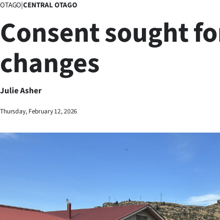
OTAGO
|
CENTRAL OTAGO
Business
Consent sought fo
Lifestyle
changes
Sport
Southland
Julie Asher
West
Thursday, February 12, 2026
Coast
National
World
Opinion
100