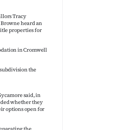
illors Tracy
 Browne heard an
itle properties for
modation in Cromwell
 subdivision the
ycamore said, in
cided whether they
ir options open for
separating the