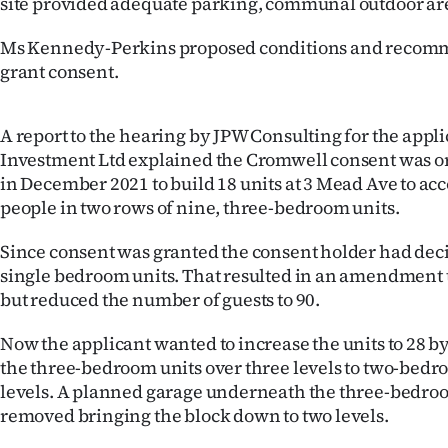
site provided adequate parking, communal outdoor are
Ms Kennedy-Perkins proposed conditions and recom
grant consent.
A report to the hearing by JPW Consulting for the appl
Investment Ltd explained the Cromwell consent was o
in December 2021 to build 18 units at 3 Mead Ave to a
people in two rows of nine, three-bedroom units.
Since consent was granted the consent holder had deci
single bedroom units. That resulted in an amendment t
but reduced the number of guests to 90.
Now the applicant wanted to increase the units to 28 b
the three-bedroom units over three levels to two-bedr
levels. A planned garage underneath the three-bedro
removed bringing the block down to two levels.