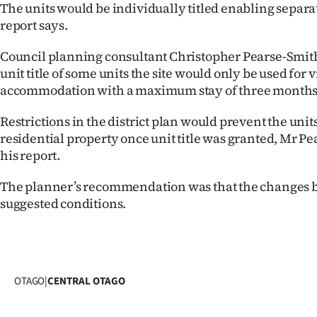
The units would be individually titled enabling separ
report says.
Council planning consultant Christopher Pearse-Smith 
unit title of some units the site would only be used for v
accommodation with a maximum stay of three months
Restrictions in the district plan would prevent the uni
residential property once unit title was granted, Mr Pe
his report.
The planner’s recommendation was that the changes b
suggested conditions.
OTAGO
|
CENTRAL OTAGO