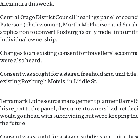
Alexandra this week.
IN
Central Otago District Council hearings panel of counc
|
Paterson (chairwoman), Martin McPherson and Sarah
CREATE
application to convert Roxburgh’s only motel into unit t
individual ownership.
ACCOUNT
Changes to an existing consent for travellers’ accom
SUBSCRIBE
were also heard.
My
Consent was sought for a staged freehold and unit title
existing Roxburgh Motels, in Liddle St.
Account
E-
Terramark Ltd resource management planner Darryl S
his report to the panel, the current owners had not de
Edition
would go ahead with subdividing but were keeping the
the future.
Contact
Consent was sought for a staged subdivision, initially 