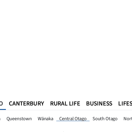
O
CANTERBURY
RURAL LIFE
BUSINESS
LIFE
n
Queenstown
Southland
West Coast
National
World
n
Queenstown
Wānaka
Central Otago
South Otago
Nor