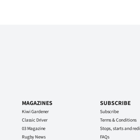
MAGAZINES
SUBSCRIBE
Kiwi Gardener
Subscribe
Classic Driver
Terms & Conditions
03 Magazine
Stops, starts and redi
Rugby News
FAQs