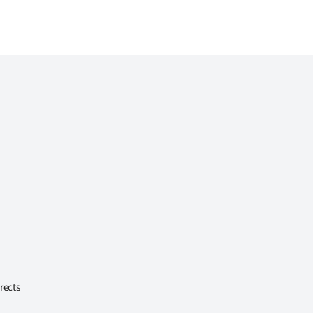
rects