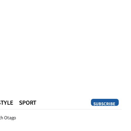
STYLE
SPORT
SUBSCRIBE
Opinion
th Otago