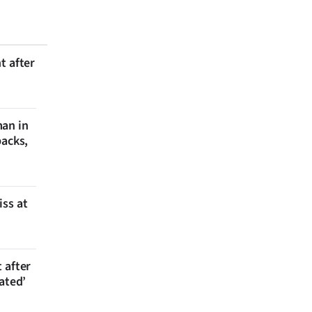
t after
man in
backs,
iss at
 after
ated’