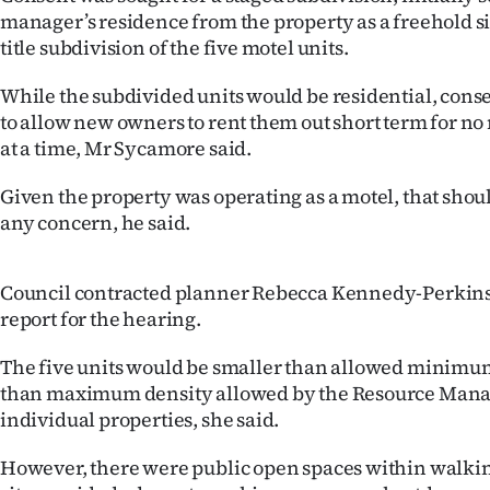
us
manager’s residence from the property as a freehold si
title subdivision of the five motel units.
Advertising
While the subdivided units would be residential, cons
Allied
to allow new owners to rent them out short term for no
at a time, Mr Sycamore said.
Media
Given the property was operating as a motel, that shoul
any concern, he said.
Council contracted planner Rebecca Kennedy-Perkins
report for the hearing.
The five units would be smaller than allowed minimu
than maximum density allowed by the Resource Mana
individual properties, she said.
However, there were public open spaces within walkin