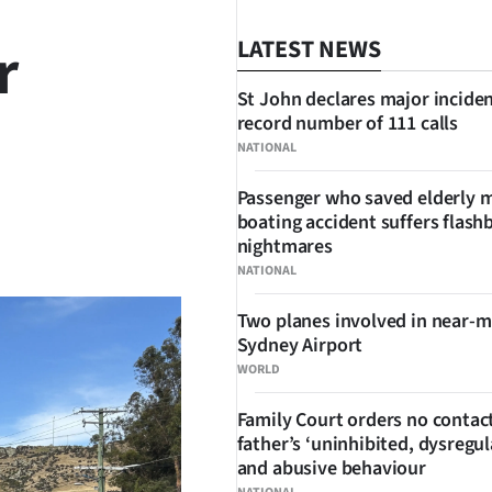
r
LATEST NEWS
St John declares major inciden
record number of 111 calls
NATIONAL
Passenger who saved elderly 
boating accident suffers flash
SHARE
nightmares
NATIONAL
Two planes involved in near-m
Sydney Airport
WORLD
Family Court orders no contact
father’s ‘uninhibited, dysregul
and abusive behaviour