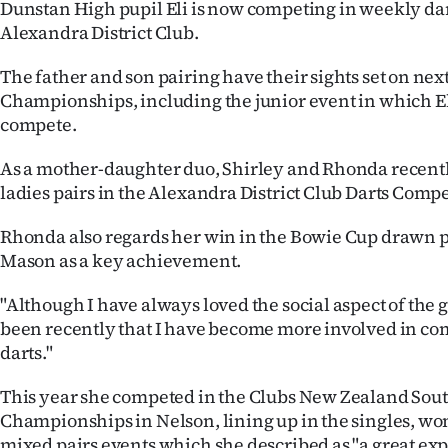
Dunstan High pupil Eli is now competing in weekly dart
Alexandra District Club.
The father and son pairing have their sights set on nex
Championships, including the junior event in which Eli 
compete.
As a mother-daughter duo, Shirley and Rhonda recentl
ladies pairs in the Alexandra District Club Darts Compe
Rhonda also regards her win in the Bowie Cup drawn p
Mason as a key achievement.
"Although I have always loved the social aspect of the 
been recently that I have become more involved in co
darts."
This year she competed in the Clubs New Zealand Sout
Championships in Nelson, lining up in the singles, wo
mixed pairs events which she described as "a great exp