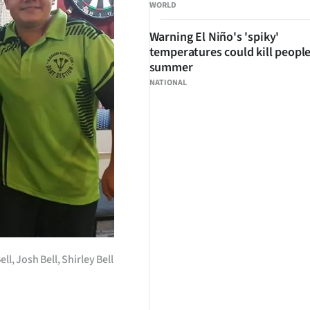
WORLD
Warning El Niño's 'spiky'
temperatures could kill people
summer
NATIONAL
l, Josh Bell, Shirley Bell