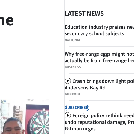
he
LATEST NEWS
Education industry praises ne
secondary school subjects
NATIONAL
Why free-range eggs might no
actually be from free-range he
BUSINESS
Crash brings down light po
SHARE
Andersons Bay Rd
DUNEDIN
SUBSCRIBER
Foreign policy rethink nee
undo reputational damage, Pr
Patman urges