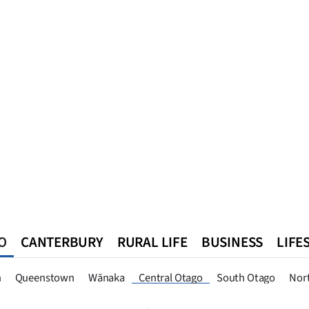
O
CANTERBURY
RURAL LIFE
BUSINESS
LIFE
n
Queenstown
Southland
West Coast
National
World
n
Queenstown
Wānaka
Central Otago
South Otago
Nor