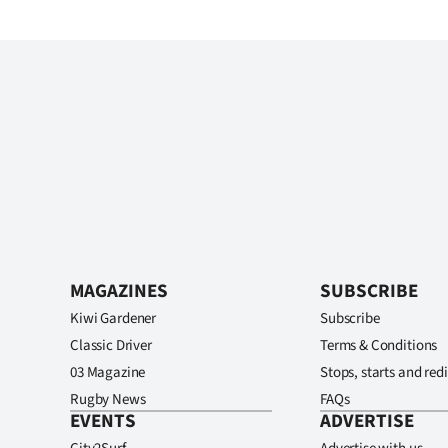
MAGAZINES
SUBSCRIBE
Kiwi Gardener
Subscribe
Classic Driver
Terms & Conditions
03 Magazine
Stops, starts and redi
Rugby News
FAQs
EVENTS
ADVERTISE