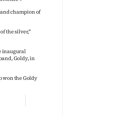
s and champion of
f the silver,"
he inaugural
band, Goldy, in
o won the Goldy