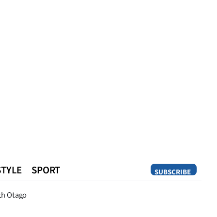
STYLE
SPORT
SUBSCRIBE
Opinion
th Otago