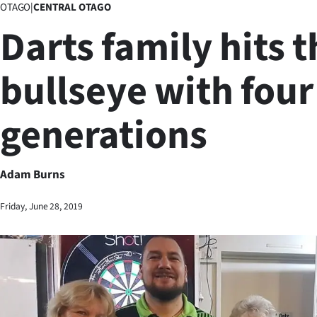
OTAGO
|
CENTRAL OTAGO
Business
Darts family hits t
Lifestyle
bullseye with four
Sport
generations
Southland
West
Adam Burns
Coast
Friday, June 28, 2019
National
World
Opinion
100