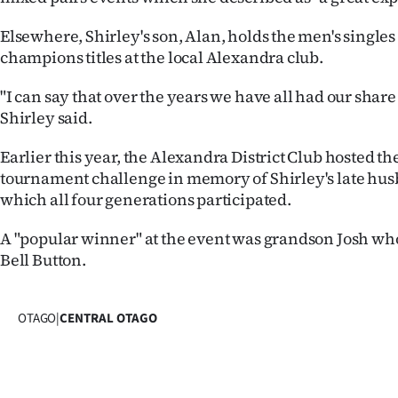
Elsewhere, Shirley's son, Alan, holds the men's single
champions titles at the local Alexandra club.
"I can say that over the years we have all had our share o
Shirley said.
Earlier this year, the Alexandra District Club hosted t
tournament challenge in memory of Shirley's late hus
which all four generations participated.
A "popular winner" at the event was grandson Josh wh
Bell Button.
OTAGO
|
CENTRAL OTAGO