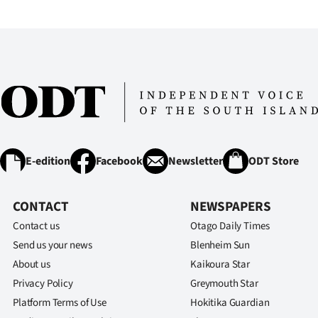
E-edition
Facebook
Newsletter
ODT Store
CONTACT
NEWSPAPERS
Contact us
Otago Daily Times
Send us your news
Blenheim Sun
About us
Kaikoura Star
Privacy Policy
Greymouth Star
Platform Terms of Use
Hokitika Guardian