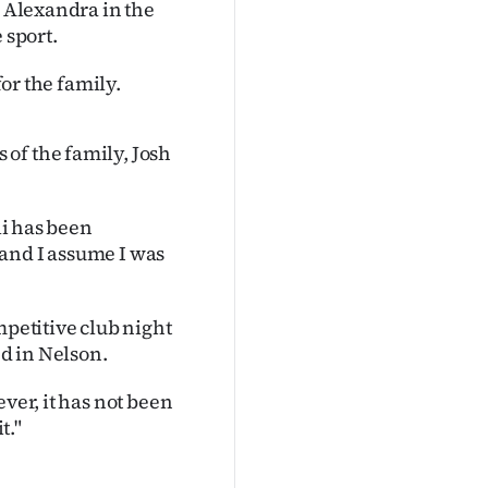
n Alexandra in the
 sport.
for the family.
of the family, Josh
li has been
and I assume I was
mpetitive club night
d in Nelson.
ver, it has not been
t."