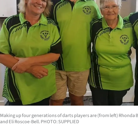
Years
Ago
Advertising
Features
SEND
US
NEWS
&
Making up four generations of darts players are (from left) Rhonda Bel
PHOTOS
and Eli Roscoe-Bell. PHOTO: SUPPLIED
SIGN