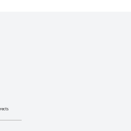
rects