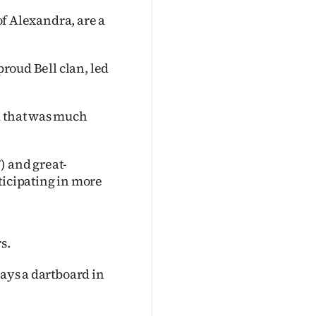
 of Alexandra, are a
proud Bell clan, led
d that was much
) and great-
ticipating in more
s.
ways a dartboard in