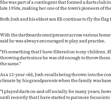
She was part of a contingent that formed a darts club i
us
late 1950s, making her one of the town's pioneers of the
Advertising
Both Josh and his eldest son Eli continue to fly the flag 
Allied
With the dartboards omnipresent across various homes 
Media
said he was always encouraged to play and practise.
"It's something that I have filtered on to my children. E
throwing darts since he was old enough to throw them 
the same."
As a 12-year-old, Josh recalls being thrown into the co
climate by his grandparents when the family was base
"I played darts on and off socially for many years; howe
until recently that I have started to put more focus into i