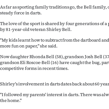
IN
As far as sporting family traditions go, the Bell family,
steady force in darts.
|
The love of the sport is shared by four generations of a 
CREATE
by 81-year-old veteran Shirley Bell.
ACCOUNT
"My kids learnt how to subtract from the dartboard an
SUBSCRIBE
more fun on paper," she said.
Now daughter Rhonda Bell (58), grandson Josh Bell (37
My
grandson Eli Roscoe-Bell (16) have caught the bug, par
Account
competitive forms in recent times.
E-
Shirley's involvement in darts dates back about 60 year
Edition
"I followed my parents' interest in darts. There was al
the home."
Contact