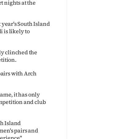
 nights at the
t year's South Island
is likely to
y clinched the
tition.
airs with Arch
game, it has only
mpetition and club
h Island
men's pairs and
erience".