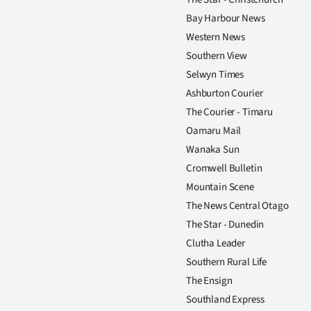
Bay Harbour News
Western News
Southern View
Selwyn Times
Ashburton Courier
The Courier - Timaru
Oamaru Mail
Wanaka Sun
Cromwell Bulletin
Mountain Scene
The News Central Otago
The Star - Dunedin
Clutha Leader
Southern Rural Life
The Ensign
Southland Express