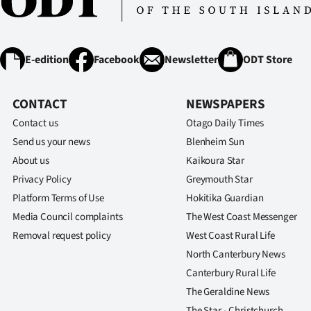
E-edition
Facebook
Newsletter
ODT Store
CONTACT
NEWSPAPERS
Contact us
Otago Daily Times
Send us your news
Blenheim Sun
About us
Kaikoura Star
Privacy Policy
Greymouth Star
Platform Terms of Use
Hokitika Guardian
Media Council complaints
The West Coast Messenger
Removal request policy
West Coast Rural Life
North Canterbury News
Canterbury Rural Life
The Geraldine News
The Star - Christchurch