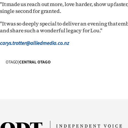
"It made us reach out more, love harder, show up faster,
single second for granted.
"It was so deeply special to deliver an evening that emb
and share such a wonderful legacy for Lou."
carys.trotter@alliedmedia.co.nz
OTAGO
|
CENTRAL OTAGO