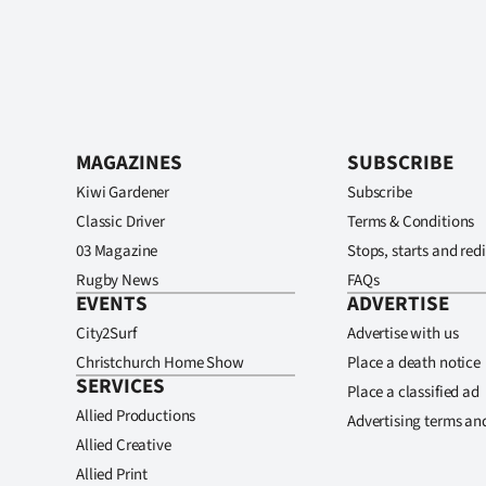
MAGAZINES
SUBSCRIBE
Kiwi Gardener
Subscribe
Classic Driver
Terms & Conditions
03 Magazine
Stops, starts and redi
Rugby News
FAQs
EVENTS
ADVERTISE
City2Surf
Advertise with us
Christchurch Home Show
Place a death notice
SERVICES
Place a classified ad
Allied Productions
Advertising terms an
Allied Creative
Allied Print