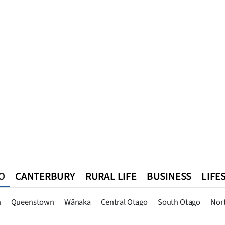
O
CANTERBURY
RURAL LIFE
BUSINESS
LIFE
n
Queenstown
Southland
West Coast
National
World
n
Queenstown
Wānaka
Central Otago
South Otago
Nor