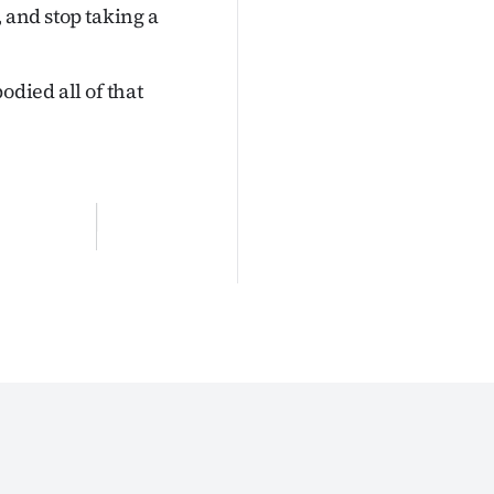
 and stop taking a
odied all of that