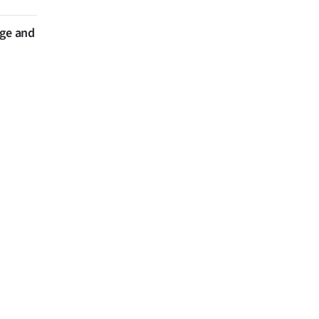
nge and