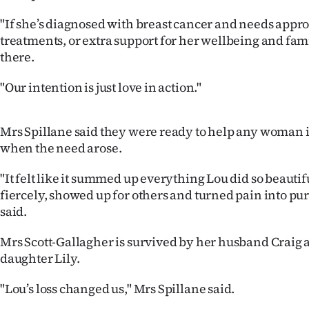
us
"If she’s diagnosed with breast cancer and needs app
treatments, or extra support for her wellbeing and fam
Advertising
there.
Allied
"Our intention is just love in action."
Media
Mrs Spillane said they were ready to help any woman
when the need arose.
"It felt like it summed up everything Lou did so beauti
fiercely, showed up for others and turned pain into pu
said.
Mrs Scott-Gallagher is survived by her husband Craig 
daughter Lily.
"Lou’s loss changed us," Mrs Spillane said.