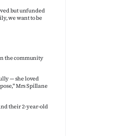
roved but unfunded
ily, we want to be
 in the community
fully — she loved
rpose," Mrs Spillane
and their 2-year-old