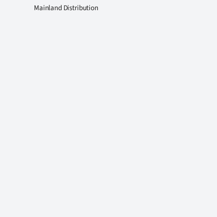
Mainland Distribution