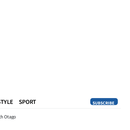
STYLE
SPORT
SUBSCRIBE
Opinion
th Otago