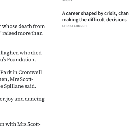
SPORT
A career shaped by crisis, cha
making the difficult decisions
r whose death from
CHRISTCHURCH
r" raised more than
llagher, who died
ou’s Foundation.
t Park in Cromwell
en, Mrs Scott-
e Spillane said.
ter, joy and dancing
on with Mrs Scott-