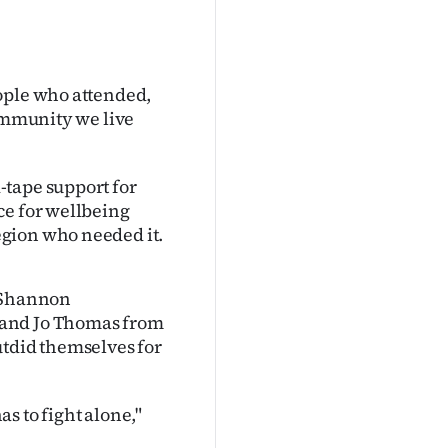
ople who attended,
community we live
-tape support for
ce for wellbeing
gion who needed it.
f Shannon
 and Jo Thomas from
utdid themselves for
s to fight alone,"