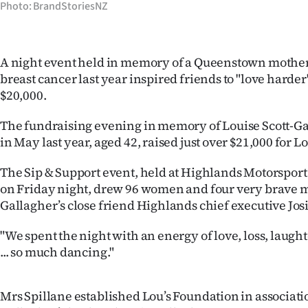
Photo: BrandStoriesNZ
Years
Ago
A night event held in memory of a Queenstown mothe
breast cancer last year inspired friends to "love harde
Advertising
$20,000.
Features
The fundraising evening in memory of Louise Scott-Ga
in May last year, aged 42, raised just over $21,000 for L
SEND
The Sip & Support event, held at Highlands Motorspor
US
on Friday night, drew 96 women and four very brave m
Gallagher’s close friend Highlands chief executive Josi
NEWS
&
"We spent the night with an energy of love, loss, laugh
... so much dancing."
PHOTOS
SIGN
Mrs Spillane established Lou’s Foundation in associati