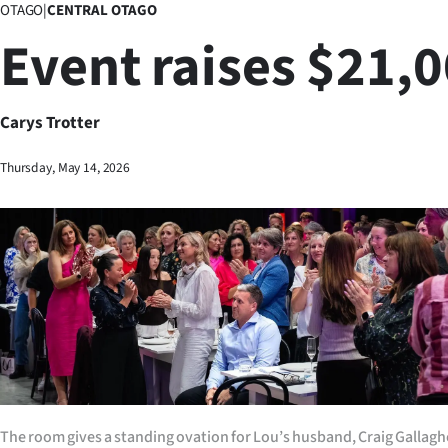
OTAGO
|
CENTRAL OTAGO
Business
Event raises $21,
Lifestyle
Sport
Carys Trotter
Southland
Thursday, May 14, 2026
West
Coast
National
World
Opinion
The room gives a standing ovation for Lou’s husband, Craig Gallagher
100