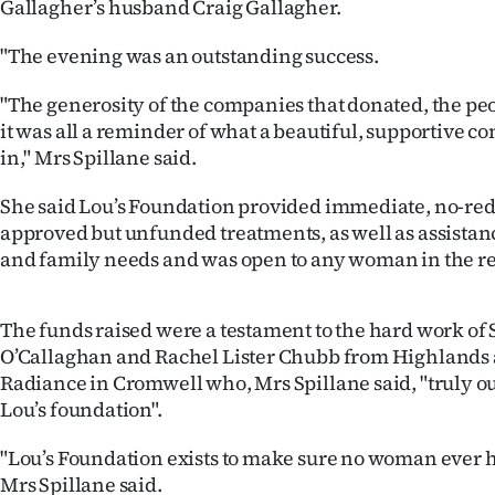
Gallagher’s husband Craig Gallagher.
IN
"The evening was an outstanding success.
|
"The generosity of the companies that donated, the pe
CREATE
it was all a reminder of what a beautiful, supportive 
ACCOUNT
in," Mrs Spillane said.
She said Lou’s Foundation provided immediate, no-red
SUBSCRIBE
approved but unfunded treatments, as well as assistan
and family needs and was open to any woman in the re
My
Account
The funds raised were a testament to the hard work o
O’Callaghan and Rachel Lister Chubb from Highlands
E-
Radiance in Cromwell who, Mrs Spillane said, "truly o
Lou’s foundation".
Edition
"Lou’s Foundation exists to make sure no woman ever ha
Contact
Mrs Spillane said.