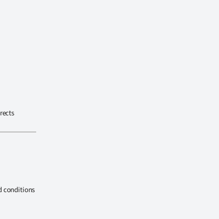
rects
d conditions