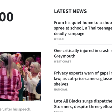
000
LATEST NEWS
From his quiet home to a shoo
spree at school, a Thai teenage
deadly rampage
SHARE
WORLD
One critically injured in crash 
Greymouth
WEST COAST
Privacy experts warn of gaps i
law, as cut-price camera glasse
shelves
NATIONAL
Late All Blacks surge dispatch
Stormers, despite three yello
, after his speech.