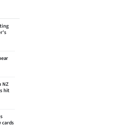
ting
r's
near
n NZ
s hit
es
w cards