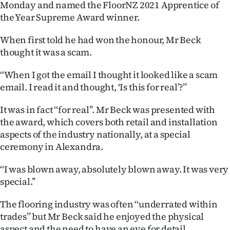
Monday and named the FloorNZ 2021 Apprentice of
Ago
the Year Supreme Award winner.
When first told he had won the honour, Mr Beck
Advertising
thought it was a scam.
Features
‘‘When I got the email I thought it looked like a scam
email. I read it and thought, ‘Is this for real’?’’
SEND
US
It was in fact ‘‘for real’’. Mr Beck was presented with
the award, which covers both retail and installation
NEWS
aspects of the industry nationally, at a special
ceremony in Alexandra.
&
‘‘I was blown away, absolutely blown away. It was very
PHOTOS
special.’’
SIGN
The flooring industry was often ‘‘underrated within
IN
trades’’ but Mr Beck said he enjoyed the physical
aspect and the need to have an eye for detail.