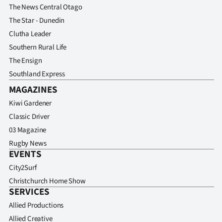
The News Central Otago
The Star - Dunedin
Clutha Leader
Southern Rural Life
The Ensign
Southland Express
MAGAZINES
Kiwi Gardener
Classic Driver
03 Magazine
Rugby News
EVENTS
City2Surf
Christchurch Home Show
SERVICES
Allied Productions
Allied Creative