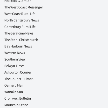
Hokitika Guardian
The West Coast Messenger
West Coast Rural Life
North Canterbury News
Canterbury Rural Life
The Geraldine News
The Star - Christchurch
Bay Harbour News
Western News
Southern View
Selwyn Times
Ashburton Courier
The Courier - Timaru
Oamaru Mail
Wanaka Sun
Cromwell Bulletin
Mountain Scene