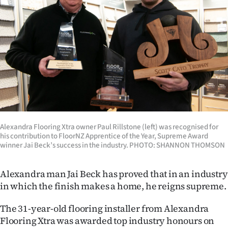
Lifestyle
Sport
Southland
West
Coast
Alexandra Flooring Xtra owner Paul Rillstone (left) was recognised for
National
his contribution to FloorNZ Apprentice of the Year, Supreme Award
winner Jai Beck’s success in the industry. PHOTO: SHANNON THOMSON
World
Alexandra man Jai Beck has proved that in an industry
Opinion
in which the finish makes a home, he reigns supreme.
100
The 31-year-old flooring installer from Alexandra
Flooring Xtra was awarded top industry honours on
Years