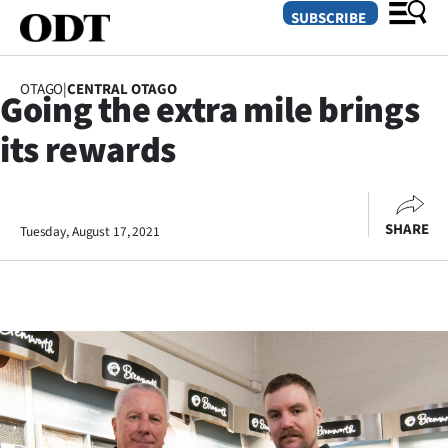
SUBSCRIBE
OTAGO
|
CENTRAL OTAGO
Going the extra mile brings
O
its rewards
SECTIONS
Dunedin
SHARE
Tuesday, August 17, 2021
Otago
Canterbury
Rural
Life
Business