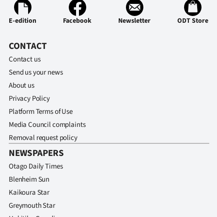
E-edition
Facebook
Newsletter
ODT Store
CONTACT
Contact us
Send us your news
About us
Privacy Policy
Platform Terms of Use
Media Council complaints
Removal request policy
NEWSPAPERS
Otago Daily Times
Blenheim Sun
Kaikoura Star
Greymouth Star