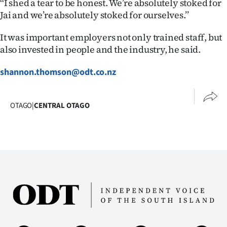
‘‘I shed a tear to be honest. We’re absolutely stoked for
Advertising
Jai and we’re absolutely stoked for ourselves.’’
Allied
It was important employers not only trained staff, but
also invested in people and the industry, he said.
Media
shannon.thomson@odt.co.nz
OTAGO
|
CENTRAL OTAGO