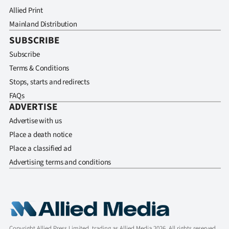
Allied Print
Mainland Distribution
SUBSCRIBE
Subscribe
Terms & Conditions
Stops, starts and redirects
FAQs
ADVERTISE
Advertise with us
Place a death notice
Place a classified ad
Advertising terms and conditions
Copyright Allied Press Limited, trading as Allied Media 2026. All rights reserved.