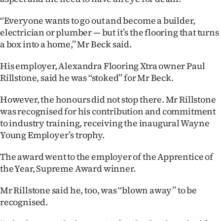
|
‘‘Everyone wants to go out and become a builder,
CREATE
electrician or plumber — but it’s the flooring that turns
a box into a home,’’ Mr Beck said.
ACCOUNT
His employer, Alexandra Flooring Xtra owner Paul
SUBSCRIBE
Rillstone, said he was ‘‘stoked’’ for Mr Beck.
My
However, the honours did not stop there. Mr Rillstone
was recognised for his contribution and commitment
Account
to industry training, receiving the inaugural Wayne
Young Employer’s trophy.
E-
The award went to the employer of the Apprentice of
Edition
the Year, Supreme Award winner.
Contact
Mr Rillstone said he, too, was ‘‘blown away’’ to be
recognised.
us