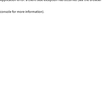
console for more information)
.