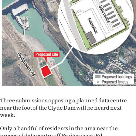
Lifestyle
Sport
Southland
West
Coast
National
World
Three submissions opposing a planned data centre
Opinion
near the foot of the Clyde Dam will be heard next
week.
100
Only a handful of residents in the area near the
Years
proposed data centre off Fruitgrowers Rd,