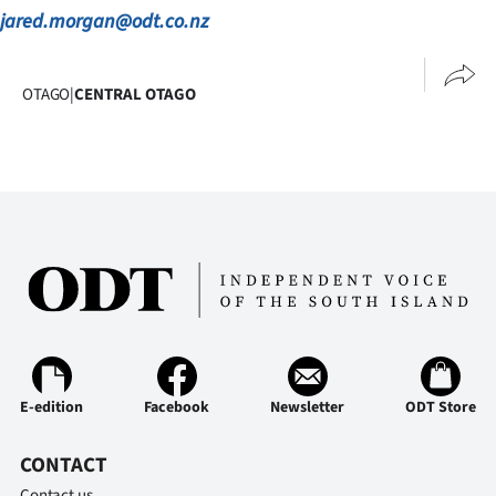
jared.morgan@odt.co.nz
OTAGO
|
CENTRAL OTAGO
E-edition
Facebook
Newsletter
ODT Store
CONTACT
Contact us