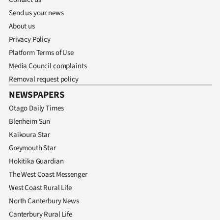
Send us your news
About us
Privacy Policy
Platform Terms of Use
Media Council complaints
Removal request policy
NEWSPAPERS
Otago Daily Times
Blenheim Sun
Kaikoura Star
Greymouth Star
Hokitika Guardian
The West Coast Messenger
West Coast Rural Life
North Canterbury News
Canterbury Rural Life