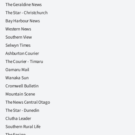
The Geraldine News
The Star - Christchurch
Bay Harbour News
Western News
Southern View
Selwyn Times
Ashburton Courier
The Courier - Timaru
Oamaru Mail
Wanaka Sun
Cromwell Bulletin
Mountain Scene
The News Central Otago
The Star - Dunedin
Clutha Leader
Southern Rural Life
The Ensign