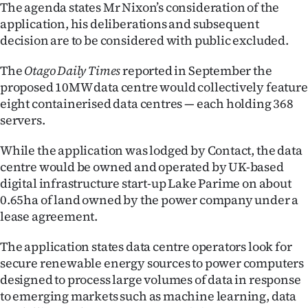
|
The agenda states Mr Nixon’s consideration of the
application, his deliberations and subsequent
CREATE
decision are to be considered with public excluded.
ACCOUNT
The
Otago Daily Times
reported in September the
proposed 10MW data centre would collectively feature
SUBSCRIBE
eight containerised data centres — each holding 368
servers.
My
While the application was lodged by Contact, the data
Account
centre would be owned and operated by UK-based
digital infrastructure start-up Lake Parime on about
E-
0.65ha of land owned by the power company under a
lease agreement.
Edition
The application states data centre operators look for
Contact
secure renewable energy sources to power computers
designed to process large volumes of data in response
us
to emerging markets such as machine learning, data