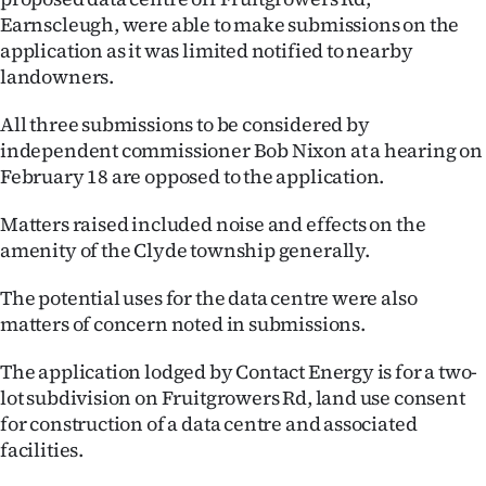
Earnscleugh, were able to make submissions on the
Ago
application as it was limited notified to nearby
landowners.
Advertising
All three submissions to be considered by
Features
independent commissioner Bob Nixon at a hearing on
February 18 are opposed to the application.
SEND
Matters raised included noise and effects on the
US
amenity of the Clyde township generally.
NEWS
The potential uses for the data centre were also
&
matters of concern noted in submissions.
PHOTOS
The application lodged by Contact Energy is for a two-
lot subdivision on Fruitgrowers Rd, land use consent
SIGN
for construction of a data centre and associated
facilities.
IN