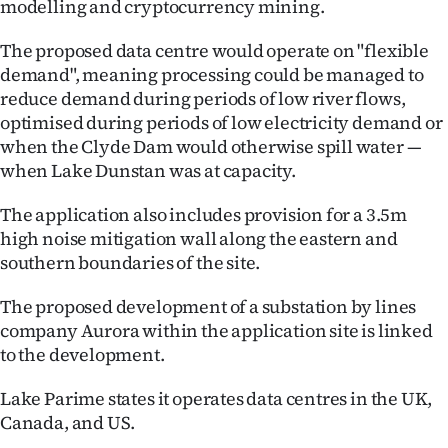
modelling and cryptocurrency mining.
Advertising
The proposed data centre would operate on "flexible
Allied
demand", meaning processing could be managed to
reduce demand during periods of low river flows,
Media
optimised during periods of low electricity demand or
when the Clyde Dam would otherwise spill water —
when Lake Dunstan was at capacity.
The application also includes provision for a 3.5m
high noise mitigation wall along the eastern and
southern boundaries of the site.
The proposed development of a substation by lines
company Aurora within the application site is linked
to the development.
Lake Parime states it operates data centres in the UK,
Canada, and US.