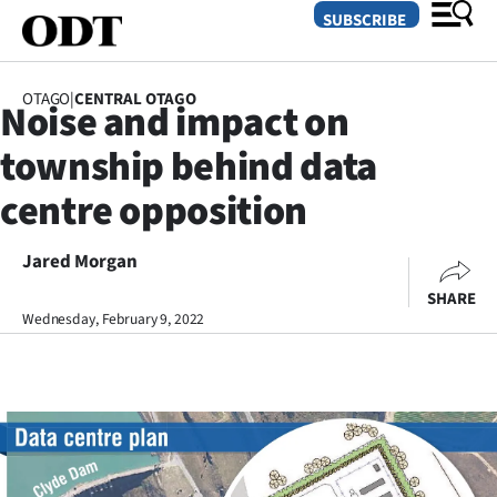
SUBSCRIBE
OTAGO
|
CENTRAL OTAGO
Noise and impact on
O
township behind data
SECTIONS
centre opposition
Dunedin
Jared Morgan
Otago
SHARE
Canterbury
Wednesday, February 9, 2022
Rural
Life
Business