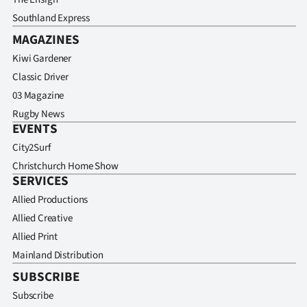
Southland Express
MAGAZINES
Kiwi Gardener
Classic Driver
03 Magazine
Rugby News
EVENTS
City2Surf
Christchurch Home Show
SERVICES
Allied Productions
Allied Creative
Allied Print
Mainland Distribution
SUBSCRIBE
Subscribe