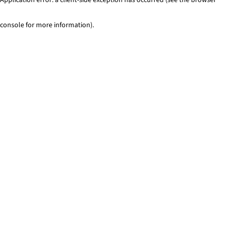
console for more information)
.