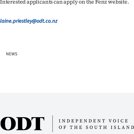
Interested applicants can apply on the Fenz website.
laine.priestley@odt.co.nz
NEWS