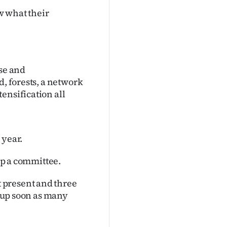
w what their
ise and
d, forests, a network
ensification all
 year.
 up a committee.
 present and three
p up soon as many