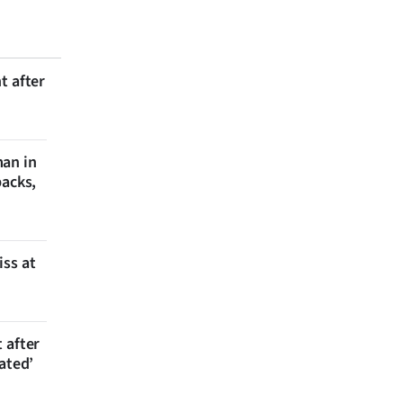
t after
man in
backs,
iss at
 after
ated’