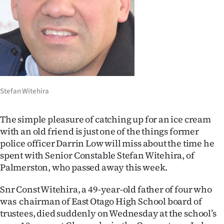
Lifestyle
Sport
Southland
West
Stefan Witehira
Coast
The simple pleasure of catching up for an ice cream
National
with an old friend is just one of the things former
police officer Darrin Low will miss about the time he
World
spent with Senior Constable Stefan Witehira, of
Palmerston, who passed away this week.
Opinion
Snr Const Witehira, a 49-year-old father of four who
100
was chairman of East Otago High School board of
trustees, died suddenly on Wednesday at the school’s
Years