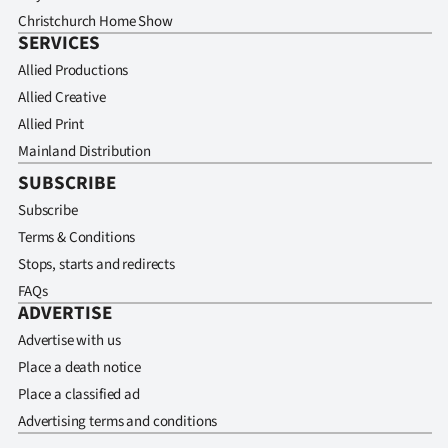
Christchurch Home Show
SERVICES
Allied Productions
Allied Creative
Allied Print
Mainland Distribution
SUBSCRIBE
Subscribe
Terms & Conditions
Stops, starts and redirects
FAQs
ADVERTISE
Advertise with us
Place a death notice
Place a classified ad
Advertising terms and conditions