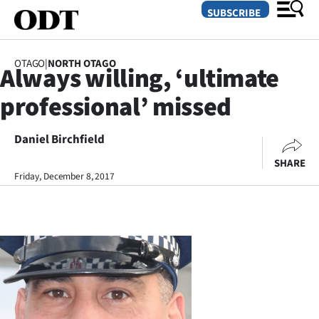
SUBSCRIBE
OTAGO
|
NORTH OTAGO
Always willing, ‘ultimate
O
professional’ missed
SECTIONS
Dunedin
Daniel Birchfield
SHARE
Otago
Friday, December 8, 2017
Canterbury
Rural
Life
Business