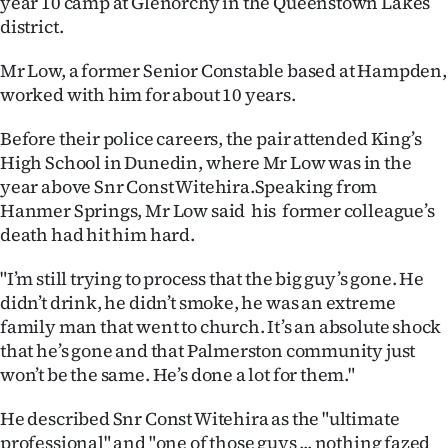
year 10 camp at Glenorchy in the Queenstown Lakes
district.
Ago
Mr Low, a former Senior Constable based at Hampden,
Advertising
worked with him for about 10 years.
Features
Before their police careers, the pair attended King’s
High School in Dunedin, where Mr Low was in the
SEND
year above Snr Const Witehira.Speaking from
Hanmer Springs, Mr Low said his former colleague’s
US
death had hit him hard.
NEWS
"I’m still trying to process that the big guy’s gone. He
&
didn’t drink, he didn’t smoke, he was an extreme
family man that went to church. It’s an absolute shock
PHOTOS
that he’s gone and that Palmerston community just
won’t be the same. He’s done a lot for them."
SIGN
He described Snr Const Witehira as the "ultimate
IN
professional" and "one of those guys ... nothing fazed