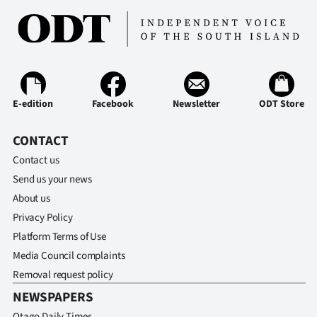
E-edition
Facebook
Newsletter
ODT Store
CONTACT
Contact us
Send us your news
About us
Privacy Policy
Platform Terms of Use
Media Council complaints
Removal request policy
NEWSPAPERS
Otago Daily Times