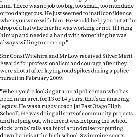
|
him. There was no job too big, too small, too mundane
or too dangerous. He just seemed to instil confidence
CREATE
when you were with him. He would help you out at the
drop of a hat whether he was working or not. If I rang
ACCOUNT
him up and needed a hand with something he was
always willing to come up."
SUBSCRIBE
Snr Const Witehira and Mr Low received Silver Merit
My
Awards for professionalism and courage after they
Account
were shot at after laying road spikes during a police
pursuit in February 2009.
E-
"When you’re looking at a rural policeman who has
Edition
been in an area for 13 or 14 years, that’s an amazing
legacy. He was a rugby coach [at East Otago High
Contact
School]. He was doing all sorts of community projects
and helping out, whether it was helping the school
us
dock lambs’ tails as a bit of a fundraiser or putting
down hangis at the high school. Swimming sports,