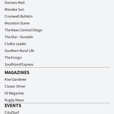
Oamaru Mail
Wanaka Sun
Cromwell Bulletin
Mountain Scene
The News Central Otago
The Star - Dunedin
Clutha Leader
Southern Rural Life
The Ensign
Southland Express
MAGAZINES
Kiwi Gardener
Classic Driver
03 Magazine
Rugby News
EVENTS
City2Surf