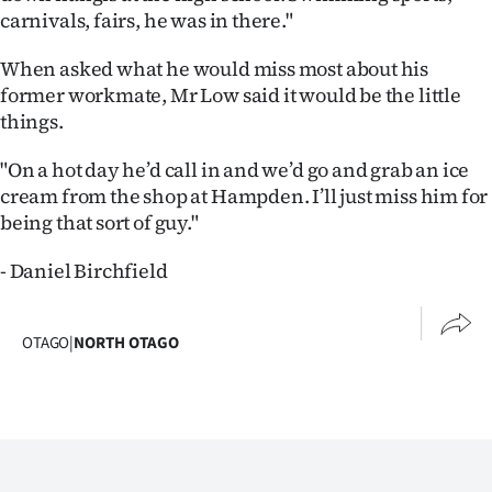
Advertising
carnivals, fairs, he was in there."
Allied
When asked what he would miss most about his
former workmate, Mr Low said it would be the little
Media
things.
"On a hot day he’d call in and we’d go and grab an ice
cream from the shop at Hampden. I’ll just miss him for
being that sort of guy."
- Daniel Birchfield
OTAGO
|
NORTH OTAGO