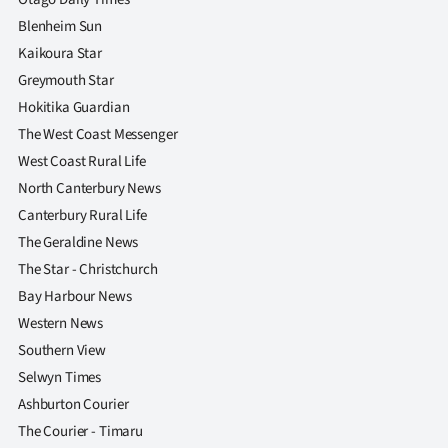
Blenheim Sun
Kaikoura Star
Greymouth Star
Hokitika Guardian
The West Coast Messenger
West Coast Rural Life
North Canterbury News
Canterbury Rural Life
The Geraldine News
The Star - Christchurch
Bay Harbour News
Western News
Southern View
Selwyn Times
Ashburton Courier
The Courier - Timaru