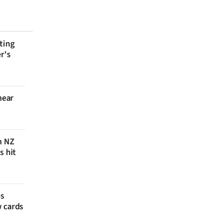
ting
r's
near
n NZ
s hit
es
w cards