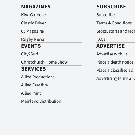
MAGAZINES
SUBSCRIBE
Kiwi Gardener
Subscribe
Classic Driver
Terms & Conditions
03 Magazine
Stops, starts and redi
Rugby News
FAQs
EVENTS
ADVERTISE
City2Surf
Advertise with us
Christchurch Home Show
Place a death notice
SERVICES
Place a classified ad
Allied Productions
Advertising terms an
Allied Creative
Allied Print
Mainland Distribution