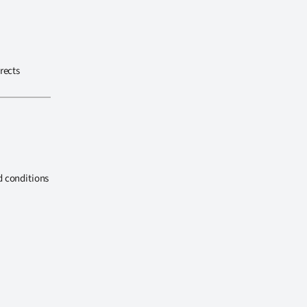
rects
d conditions