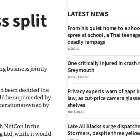
s split
LATEST NEWS
From his quiet home to a shoo
spree at school, a Thai teenage
deadly rampage
SHARE
WORLD
One critically injured in crash 
ing business jointly
Greymouth
WEST COAST
d been decided the
Privacy experts warn of gaps i
ld be superceded by
law, as cut-price camera glasse
perations owned by
shelves
NATIONAL
h NetCon in the
Late All Blacks surge dispatch
Stormers, despite three yello
 Ltd, while it would