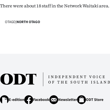
IN
There were about 18 staff in the Network Waitaki area.
|
OTAGO
|
NORTH OTAGO
CREATE
ACCOUNT
SUBSCRIBE
My
Account
E-
Edition
E-edition
Facebook
Newsletter
ODT Store
Contact