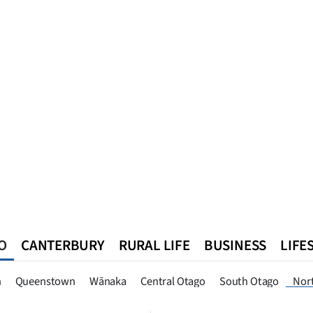
O
CANTERBURY
RURAL LIFE
BUSINESS
LIFE
n
Queenstown
Southland
West Coast
National
World
n
Queenstown
Wānaka
Central Otago
South Otago
Nor