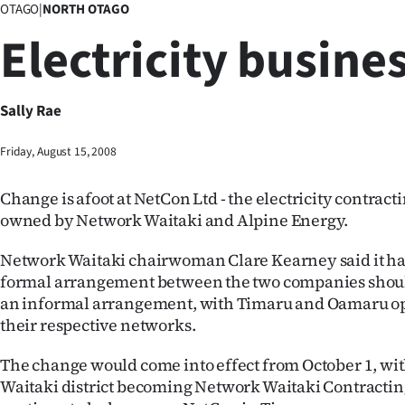
OTAGO
|
NORTH OTAGO
Business
Electricity busines
Lifestyle
Sport
Sally Rae
Southland
Friday, August 15, 2008
West
Change is afoot at NetCon Ltd - the electricity contract
owned by Network Waitaki and Alpine Energy.
Coast
Network Waitaki chairwoman Clare Kearney said it ha
National
formal arrangement between the two companies shou
an informal arrangement, with Timaru and Oamaru o
World
their respective networks.
Opinion
The change would come into effect from October 1, wit
Waitaki district becoming Network Waitaki Contracting
100