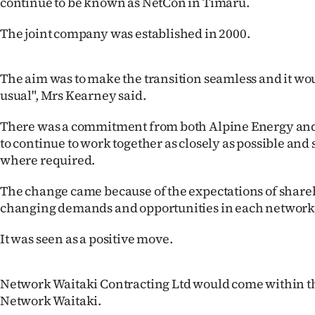
continue to be known as NetCon in Timaru.
Years
The joint company was established in 2000.
Ago
The aim was to make the transition seamless and it wou
Advertising
usual", Mrs Kearney said.
Features
There was a commitment from both Alpine Energy an
to continue to work together as closely as possible and
SEND
where required.
US
The change came because of the expectations of share
changing demands and opportunities in each network
NEWS
It was seen as a positive move.
&
PHOTOS
Network Waitaki Contracting Ltd would come within t
Network Waitaki.
SIGN