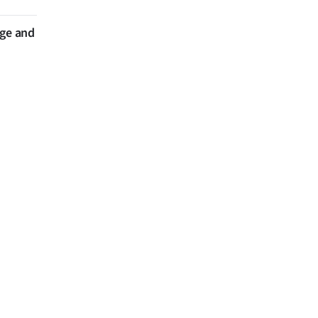
nge and