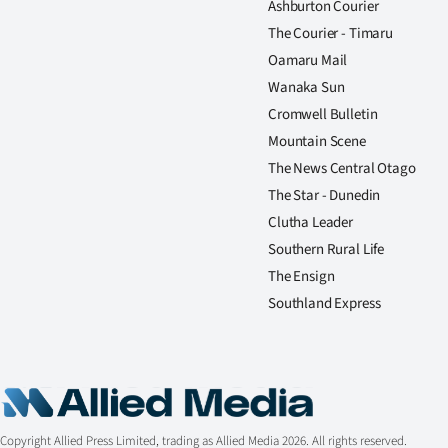
Ashburton Courier
The Courier - Timaru
Oamaru Mail
Wanaka Sun
Cromwell Bulletin
Mountain Scene
The News Central Otago
The Star - Dunedin
Clutha Leader
Southern Rural Life
The Ensign
Southland Express
Copyright Allied Press Limited, trading as Allied Media 2026. All rights reserved.