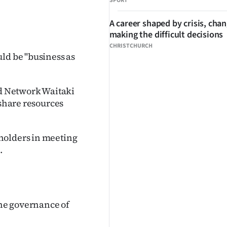
SPORT
A career shaped by crisis, cha
making the difficult decisions
CHRISTCHURCH
ld be "business as
d Network Waitaki
 share resources
holders in meeting
.
he governance of