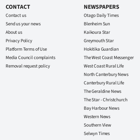
us
CONTACT
NEWSPAPERS
Contact us
Otago Daily Times
Advertising
Send us your news
Blenheim Sun
About us
Allied
Kaikoura Star
Privacy Policy
Greymouth Star
Media
Platform Terms of Use
Hokitika Guardian
Media Council complaints
The West Coast Messenger
Removal request policy
West Coast Rural Life
North Canterbury News
Canterbury Rural Life
The Geraldine News
The Star - Christchurch
Bay Harbour News
Western News
Southern View
Selwyn Times