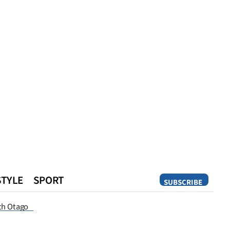
STYLE
SPORT
SUBSCRIBE
Opinion
th Otago