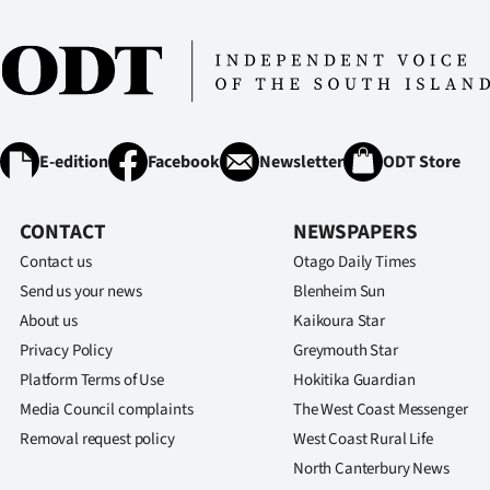
IN
|
CREATE
ACCOUNT
E-edition
Facebook
Newsletter
ODT Store
SUBSCRIBE
CONTACT
NEWSPAPERS
My
Contact us
Otago Daily Times
Send us your news
Blenheim Sun
Account
About us
Kaikoura Star
Privacy Policy
Greymouth Star
E-
Platform Terms of Use
Hokitika Guardian
Edition
Media Council complaints
The West Coast Messenger
Removal request policy
West Coast Rural Life
Contact
North Canterbury News