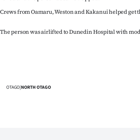
Years
Crews from Oamaru, Weston and Kakanui helped get th
Ago
The person was airlifted to Dunedin Hospital with mod
Advertising
Features
SEND
US
OTAGO
|
NORTH OTAGO
NEWS
&
PHOTOS
SIGN