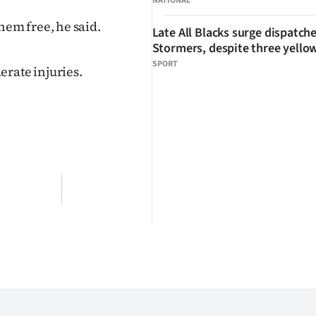
NATIONAL
em free, he said.
Late All Blacks surge dispatch
Stormers, despite three yello
SPORT
erate injuries.