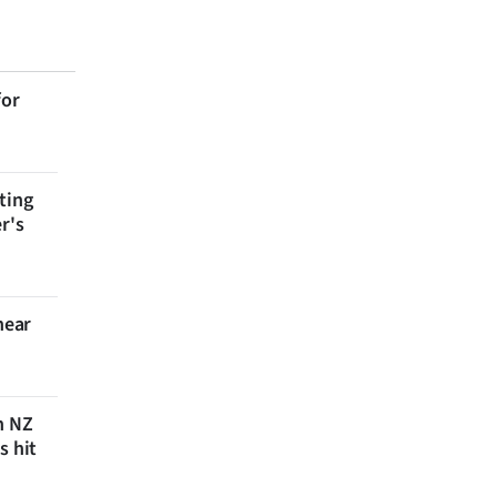
for
ting
r's
near
n NZ
s hit