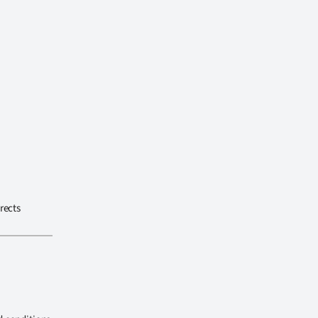
rects