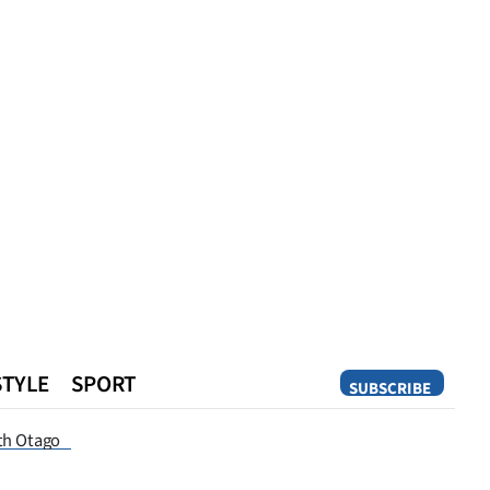
STYLE
SPORT
SUBSCRIBE
Opinion
th Otago