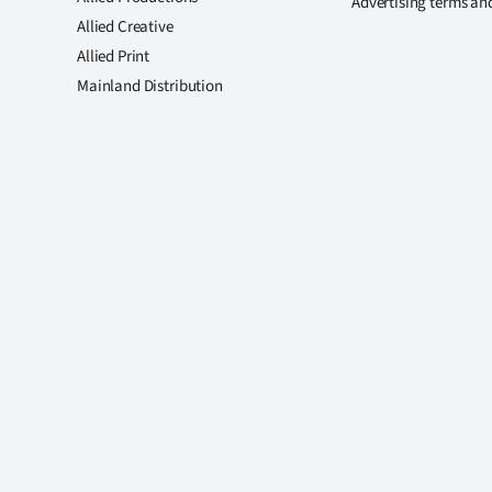
Advertising terms an
Allied Creative
Allied Print
Mainland Distribution