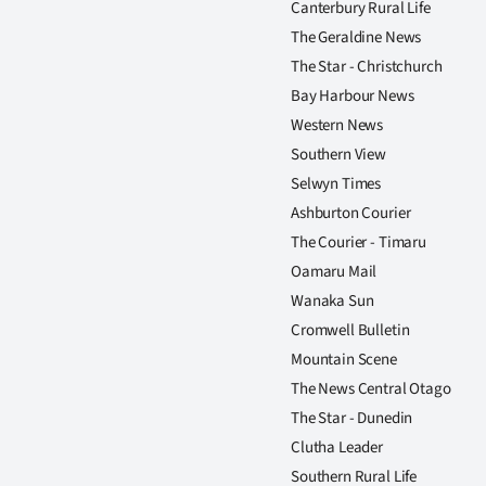
Canterbury Rural Life
us
The Geraldine News
Advertising
The Star - Christchurch
Bay Harbour News
Allied
Western News
Southern View
Media
Selwyn Times
Ashburton Courier
The Courier - Timaru
Oamaru Mail
Wanaka Sun
Cromwell Bulletin
Mountain Scene
The News Central Otago
The Star - Dunedin
Clutha Leader
Southern Rural Life