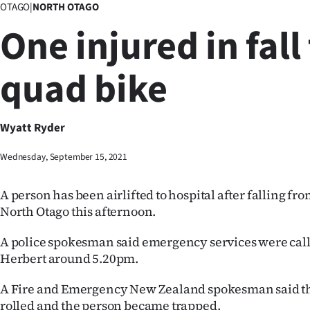
OTAGO
|
NORTH OTAGO
Business
One injured in fall
Lifestyle
quad bike
Sport
Southland
Wyatt Ryder
West
Wednesday, September 15, 2021
Coast
A person has been airlifted to hospital after falling fr
National
North Otago this afternoon.
World
A police spokesman said emergency services were calle
Herbert around 5.20pm.
Opinion
A Fire and Emergency New Zealand spokesman said t
100
rolled and the person became trapped.