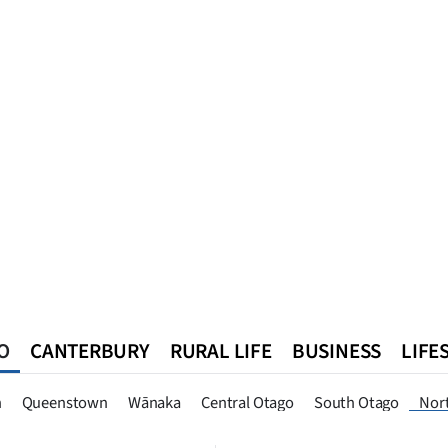
O
CANTERBURY
RURAL LIFE
BUSINESS
LIFE
n
Queenstown
Southland
West Coast
National
World
n
Queenstown
Wānaka
Central Otago
South Otago
Nor