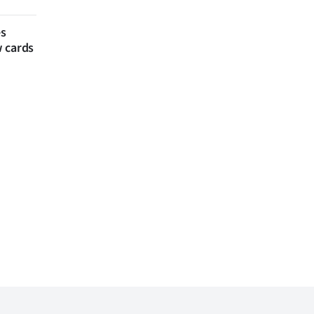
es
w cards