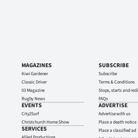
MAGAZINES
SUBSCRIBE
Kiwi Gardener
Subscribe
Classic Driver
Terms & Conditions
03 Magazine
Stops, starts and redi
Rugby News
FAQs
EVENTS
ADVERTISE
City2Surf
Advertise with us
Christchurch Home Show
Place a death notice
SERVICES
Place a classified ad
Allied Productions