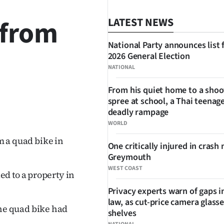
 from
LATEST NEWS
National Party announces list 
2026 General Election
NATIONAL
From his quiet home to a shoo
spree at school, a Thai teenage
SHARE
deadly rampage
WORLD
om a quad bike in
One critically injured in crash 
Greymouth
WEST COAST
d to a property in
Privacy experts warn of gaps i
law, as cut-price camera glasse
he quad bike had
shelves