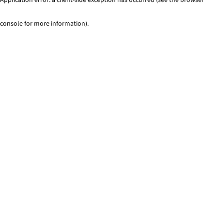
console for more information)
.