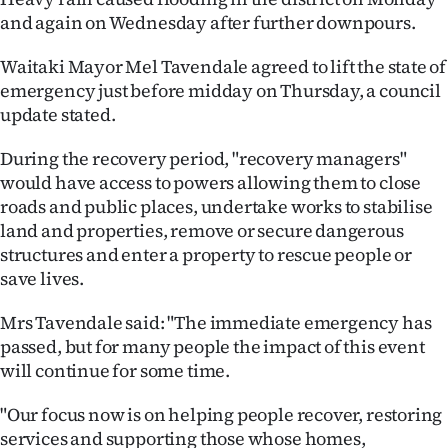
and again on Wednesday after further downpours.
Ago
Waitaki Mayor Mel Tavendale agreed to lift the state of
Advertising
emergency just before midday on Thursday, a council
update stated.
Features
During the recovery period, "recovery managers"
SEND
would have access to powers allowing them to close
roads and public places, undertake works to stabilise
US
land and properties, remove or secure dangerous
NEWS
structures and enter a property to rescue people or
save lives.
&
Mrs Tavendale said: "The immediate emergency has
PHOTOS
passed, but for many people the impact of this event
will continue for some time.
SIGN
"Our focus now is on helping people recover, restoring
IN
services and supporting those whose homes,