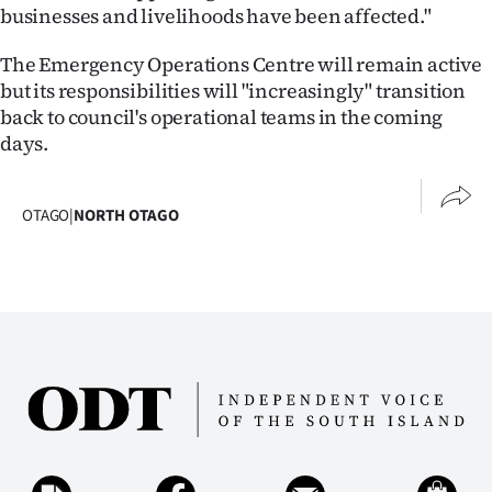
|
businesses and livelihoods have been affected."
CREATE
The Emergency Operations Centre will remain active
but its responsibilities will "increasingly" transition
ACCOUNT
back to council's operational teams in the coming
days.
SUBSCRIBE
My
OTAGO
|
NORTH OTAGO
Account
E-
Edition
Contact
us