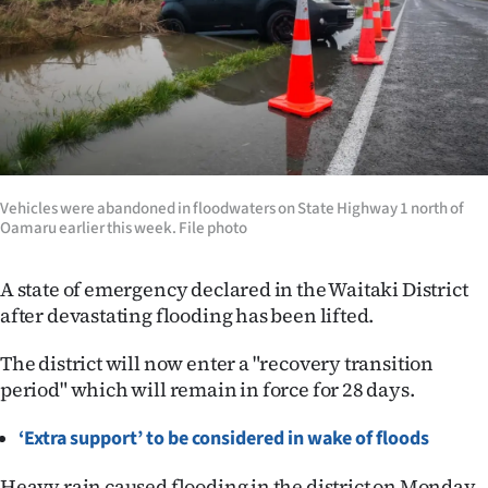
Lifestyle
Sport
Southland
West
Vehicles were abandoned in floodwaters on State Highway 1 north of
Coast
Oamaru earlier this week. File photo
National
A state of emergency declared in the Waitaki District
after devastating flooding has been lifted.
World
The district will now enter a "recovery transition
Opinion
period" which will remain in force for 28 days.
100
‘Extra support’ to be considered in wake of floods
Years
Heavy rain caused flooding in the district on Monday