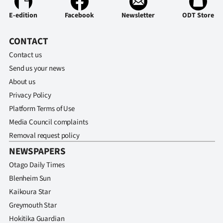
Advertising
E-edition
Facebook
Newsletter
ODT Store
Allied
CONTACT
Media
Contact us
Send us your news
About us
Privacy Policy
Platform Terms of Use
Media Council complaints
Removal request policy
NEWSPAPERS
Otago Daily Times
Blenheim Sun
Kaikoura Star
Greymouth Star
Hokitika Guardian