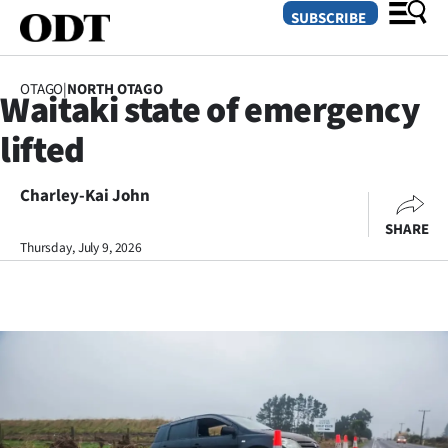
SUBSCRIBE
OTAGO
|
NORTH OTAGO
Waitaki state of emergency
O
lifted
SECTIONS
Dunedin
Charley-Kai John
SHARE
Otago
Thursday, July 9, 2026
Canterbury
Rural
Life
Business