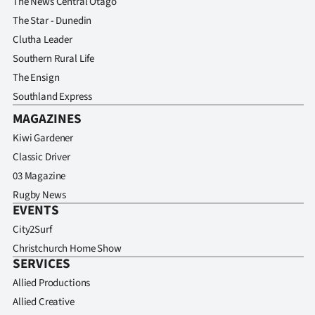
The News Central Otago
The Star - Dunedin
Clutha Leader
Southern Rural Life
The Ensign
Southland Express
MAGAZINES
Kiwi Gardener
Classic Driver
03 Magazine
Rugby News
EVENTS
City2Surf
Christchurch Home Show
SERVICES
Allied Productions
Allied Creative