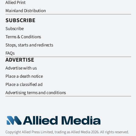
Allied Print
Mainland Distribution
SUBSCRIBE
Subscribe
Terms & Conditions
Stops, starts and redirects
FAQs
ADVERTISE
Advertise with us
Place a death notice
Place a classified ad
Advertising terms and conditions
Copyright Allied Press Limited, trading as Allied Media 2026. All rights reserved.