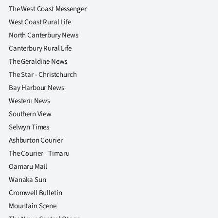
The West Coast Messenger
West Coast Rural Life
North Canterbury News
Canterbury Rural Life
The Geraldine News
The Star - Christchurch
Bay Harbour News
Western News
Southern View
Selwyn Times
Ashburton Courier
The Courier - Timaru
Oamaru Mail
Wanaka Sun
Cromwell Bulletin
Mountain Scene