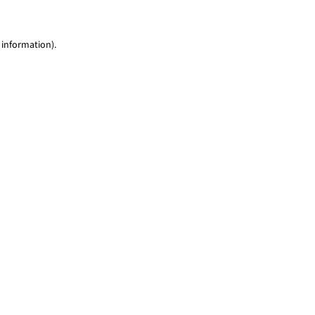
 information)
.