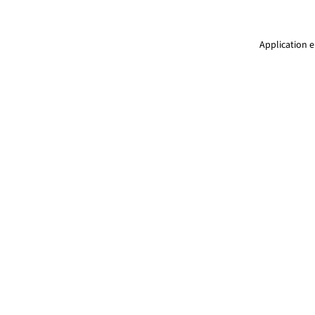
Application e