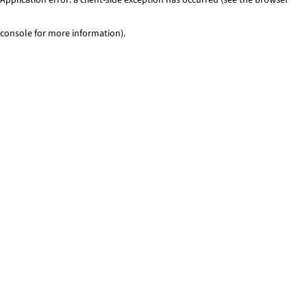
console for more information)
.