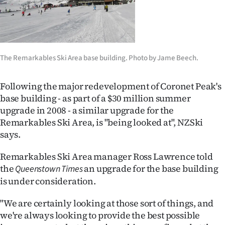
Lifestyle
Sport
Southland
The Remarkables Ski Area base building. Photo by Jame Beech.
West
Following the major redevelopment of Coronet Peak's
base building - as part of a $30 million summer
Coast
upgrade in 2008 - a similar upgrade for the
Remarkables Ski Area, is "being looked at", NZSki
National
says.
World
Remarkables Ski Area manager Ross Lawrence told
the
an upgrade for the base building
Queenstown Times
Opinion
is under consideration.
100
"We are certainly looking at those sort of things, and
we're always looking to provide the best possible
Years