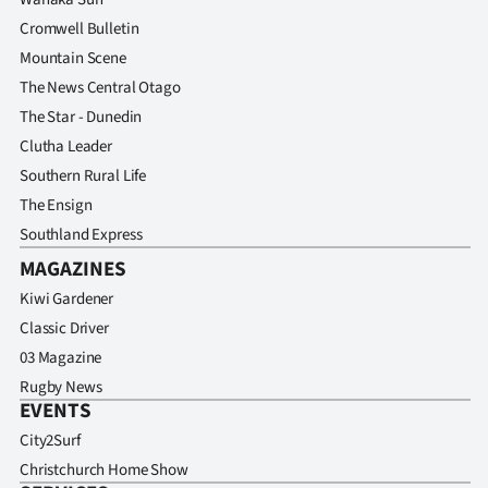
Cromwell Bulletin
Mountain Scene
The News Central Otago
The Star - Dunedin
Clutha Leader
Southern Rural Life
The Ensign
Southland Express
MAGAZINES
Kiwi Gardener
Classic Driver
03 Magazine
Rugby News
EVENTS
City2Surf
Christchurch Home Show