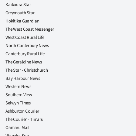
Advertising
Kaikoura Star
Greymouth Star
Allied
Hokitika Guardian
The West Coast Messenger
Media
West Coast Rural Life
North Canterbury News
Canterbury Rural Life
The Geraldine News
The Star - Christchurch
Bay Harbour News
Western News
Southern View
Selwyn Times
Ashburton Courier
The Courier - Timaru
Oamaru Mail
Wanaka Sun