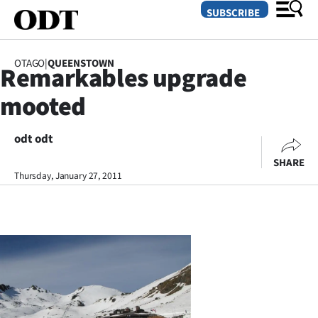
SUBSCRIBE
OTAGO
|
QUEENSTOWN
Remarkables upgrade
O
mooted
SECTIONS
Dunedin
odt odt
SHARE
Otago
Thursday, January 27, 2011
Canterbury
Rural
Life
Business