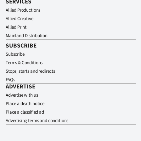
SERVICES
Allied Productions
Allied Creative
Allied Print
Mainland Distribution
SUBSCRIBE
Subscribe
Terms & Conditions
Stops, starts and redirects
FAQs
ADVERTISE
Advertise with us
Place a death notice
Place a classified ad
Advertising terms and conditions