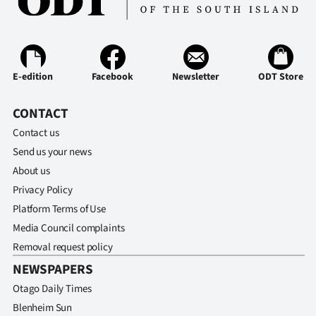
|
CREATE
ACCOUNT
E-edition
Facebook
Newsletter
ODT Store
SUBSCRIBE
CONTACT
My
Contact us
Send us your news
Account
About us
Privacy Policy
E-
Platform Terms of Use
Edition
Media Council complaints
Removal request policy
Contact
NEWSPAPERS
Otago Daily Times
us
Blenheim Sun