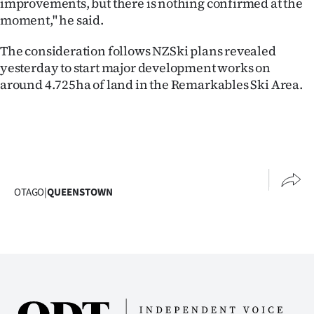
improvements, but there is nothing confirmed at the
moment," he said.
Ago
The consideration follows NZSki plans revealed
Advertising
yesterday to start major development works on
around 4.725ha of land in the Remarkables Ski Area.
Features
SEND
US
NEWS
OTAGO
|
QUEENSTOWN
&
PHOTOS
SIGN
IN