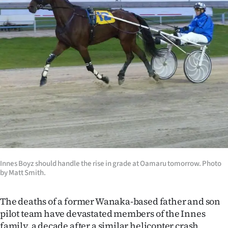
Lifestyle
Sport
Southland
West
Coast
National
World
Innes Boyz should handle the rise in grade at Oamaru tomorrow. Photo
by Matt Smith.
Opinion
100
The deaths of a former Wanaka-based father and son
pilot team have devastated members of the Innes
Years
family, a decade after a similar helicopter crash