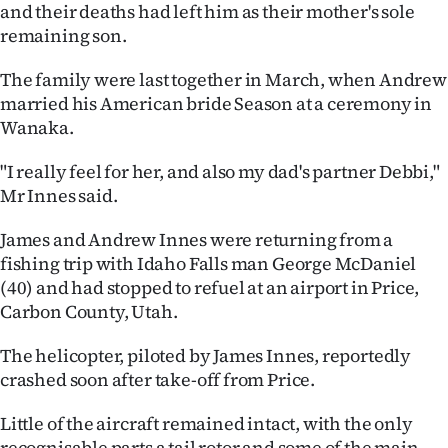
Advertising
and their deaths had left him as their mother's sole
remaining son.
Allied
The family were last together in March, when Andrew
Media
married his American bride Season at a ceremony in
Wanaka.
"I really feel for her, and also my dad's partner Debbi,"
Mr Innes said.
James and Andrew Innes were returning from a
fishing trip with Idaho Falls man George McDaniel
(40) and had stopped to refuel at an airport in Price,
Carbon County, Utah.
The helicopter, piloted by James Innes, reportedly
crashed soon after take-off from Price.
Little of the aircraft remained intact, with the only
recognisable parts a tail rotor and some of the main