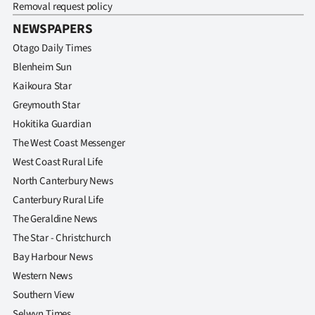
Removal request policy
NEWSPAPERS
Otago Daily Times
Blenheim Sun
Kaikoura Star
Greymouth Star
Hokitika Guardian
The West Coast Messenger
West Coast Rural Life
North Canterbury News
Canterbury Rural Life
The Geraldine News
The Star - Christchurch
Bay Harbour News
Western News
Southern View
Selwyn Times