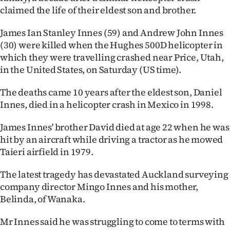
claimed the life of their eldest son and brother.
Ago
James Ian Stanley Innes (59) and Andrew John Innes
Advertising
(30) were killed when the Hughes 500D helicopter in
which they were travelling crashed near Price, Utah,
Features
in the United States, on Saturday (US time).
SEND
The deaths came 10 years after the eldest son, Daniel
Innes, died in a helicopter crash in Mexico in 1998.
US
James Innes' brother David died at age 22 when he was
NEWS
hit by an aircraft while driving a tractor as he mowed
&
Taieri airfield in 1979.
PHOTOS
The latest tragedy has devastated Auckland surveying
company director Mingo Innes and his mother,
SIGN
Belinda, of Wanaka.
IN
Mr Innes said he was struggling to come to terms with