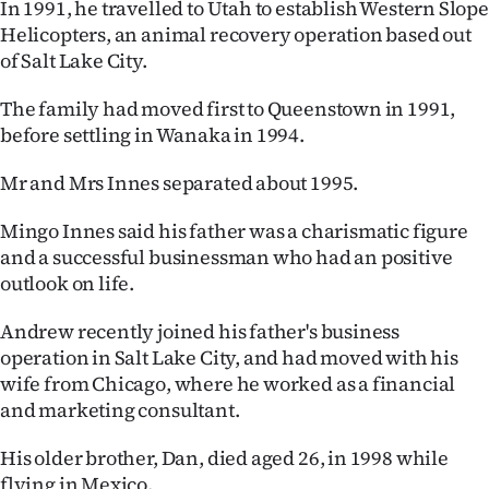
In 1991, he travelled to Utah to establish Western Slope
Helicopters, an animal recovery operation based out
of Salt Lake City.
The family had moved first to Queenstown in 1991,
before settling in Wanaka in 1994.
Mr and Mrs Innes separated about 1995.
Mingo Innes said his father was a charismatic figure
and a successful businessman who had an positive
outlook on life.
Andrew recently joined his father's business
operation in Salt Lake City, and had moved with his
wife from Chicago, where he worked as a financial
and marketing consultant.
His older brother, Dan, died aged 26, in 1998 while
flying in Mexico.