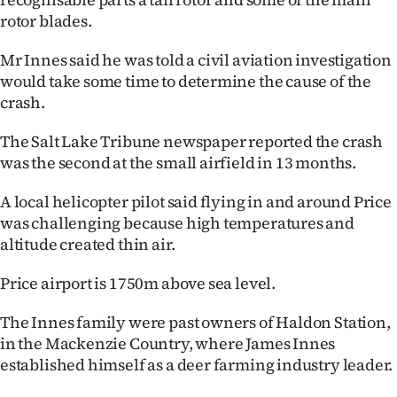
rotor blades.
Mr Innes said he was told a civil aviation investigation
would take some time to determine the cause of the
crash.
The Salt Lake Tribune newspaper reported the crash
was the second at the small airfield in 13 months.
A local helicopter pilot said flying in and around Price
was challenging because high temperatures and
altitude created thin air.
Price airport is 1750m above sea level.
The Innes family were past owners of Haldon Station,
in the Mackenzie Country, where James Innes
established himself as a deer farming industry leader.