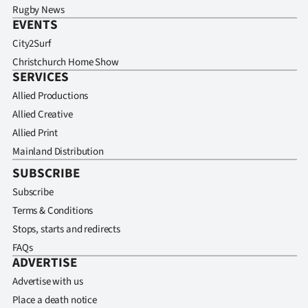
Rugby News
EVENTS
City2Surf
Christchurch Home Show
SERVICES
Allied Productions
Allied Creative
Allied Print
Mainland Distribution
SUBSCRIBE
Subscribe
Terms & Conditions
Stops, starts and redirects
FAQs
ADVERTISE
Advertise with us
Place a death notice