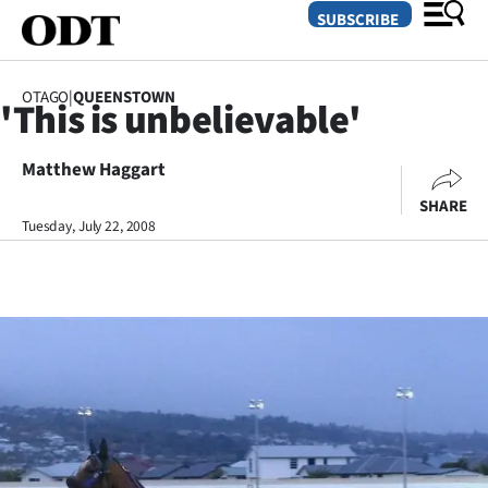
SUBSCRIBE
OTAGO
|
QUEENSTOWN
'This is unbelievable'
O
Matthew Haggart
SECTIONS
SHARE
Dunedin
Tuesday, July 22, 2008
Otago
Canterbury
Rural
Life
Business