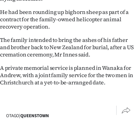
He had been rounding up bighorn sheep as part of a
contract for the family-owned helicopter animal
recovery operation.
The family intended to bring the ashes of his father
and brother back to New Zealand for burial, after a US
cremation ceremony, Mr Innes said.
A private memorial service is planned in Wanaka for
Andrew, with a joint family service for the two men in
Christchurch at a yet-to-be-arranged date.
OTAGO
|
QUEENSTOWN