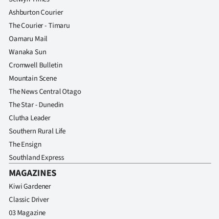
Ashburton Courier
The Courier - Timaru
Oamaru Mail
Wanaka Sun
Cromwell Bulletin
Mountain Scene
The News Central Otago
The Star - Dunedin
Clutha Leader
Southern Rural Life
The Ensign
Southland Express
MAGAZINES
Kiwi Gardener
Classic Driver
03 Magazine