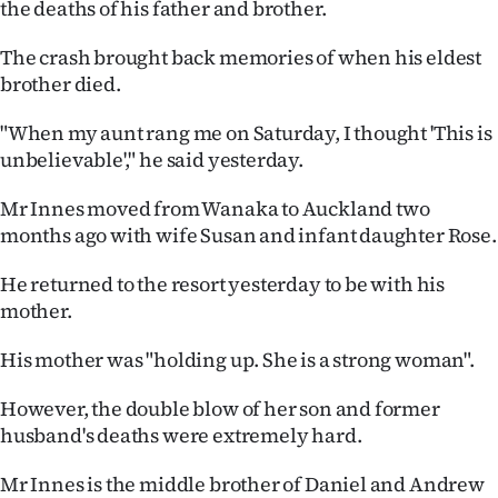
the deaths of his father and brother.
|
CREATE
The crash brought back memories of when his eldest
brother died.
ACCOUNT
"When my aunt rang me on Saturday, I thought 'This is
SUBSCRIBE
unbelievable'," he said yesterday.
My
Mr Innes moved from Wanaka to Auckland two
months ago with wife Susan and infant daughter Rose.
Account
He returned to the resort yesterday to be with his
E-
mother.
Edition
His mother was "holding up. She is a strong woman".
Contact
However, the double blow of her son and former
husband's deaths were extremely hard.
us
Mr Innes is the middle brother of Daniel and Andrew