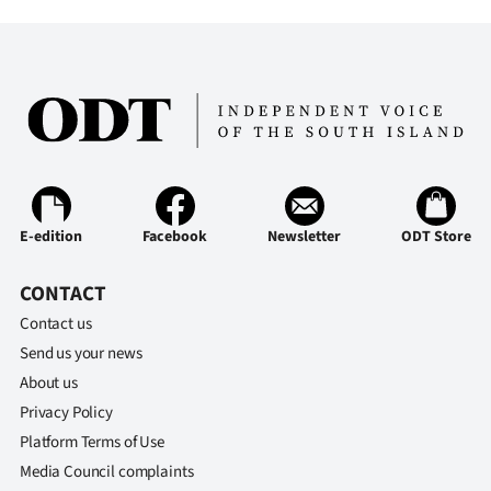
E-edition
Facebook
Newsletter
ODT Store
CONTACT
Contact us
Send us your news
About us
Privacy Policy
Platform Terms of Use
Media Council complaints