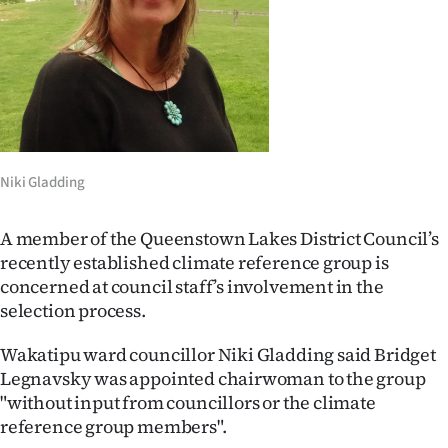
Lifestyle
Sport
Southland
West
Niki Gladding
Coast
A member of the Queenstown Lakes District Council’s
National
recently established climate reference group is
concerned at council staff’s involvement in the
World
selection process.
Opinion
Wakatipu ward councillor Niki Gladding said Bridget
Legnavsky was appointed chairwoman to the group
100
"without input from councillors or the climate
reference group members".
Years