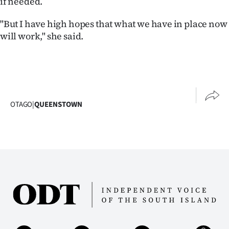
if needed.
Advertising
"But I have high hopes that what we have in place now
Allied
will work," she said.
Media
OTAGO
|
QUEENSTOWN