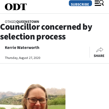
SUBSCRIBE
OTAGO
|
QUEENSTOWN
Councillor concerned by
O
selection process
SECTIONS
Dunedin
Kerrie Waterworth
SHARE
Thursday, August 27, 2020
Otago
Canterbury
Rural
Life
Business