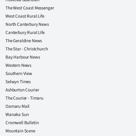
The West Coast Messenger
West Coast Rural Life
North Canterbury News
Canterbury Rural Life
The Geraldine News
The Star - Christchurch
Bay Harbour News
Western News
Southern View
Selwyn Times
Ashburton Courier
The Courier - Timaru
Oamaru Mail
Wanaka Sun
Cromwell Bulletin
Mountain Scene