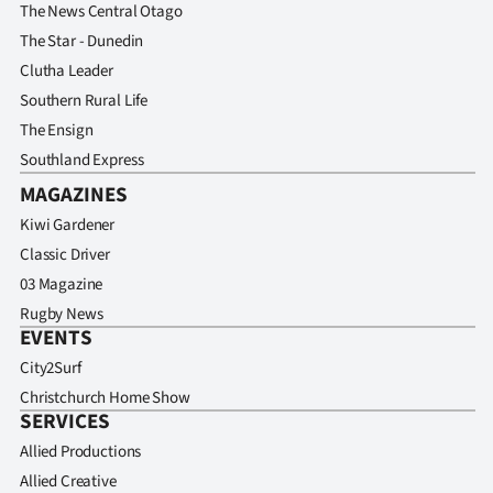
The News Central Otago
The Star - Dunedin
Clutha Leader
Southern Rural Life
The Ensign
Southland Express
MAGAZINES
Kiwi Gardener
Classic Driver
03 Magazine
Rugby News
EVENTS
City2Surf
Christchurch Home Show
SERVICES
Allied Productions
Allied Creative