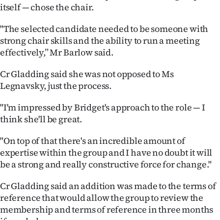
|
itself — chose the chair.
CREATE
"The selected candidate needed to be someone with
strong chair skills and the ability to run a meeting
ACCOUNT
effectively,” Mr Barlow said.
SUBSCRIBE
Cr Gladding said she was not opposed to Ms
Legnavsky, just the process.
My
"I'm impressed by Bridget's approach to the role — I
Account
think she'll be great.
E-
"On top of that there's an incredible amount of
expertise within the group and I have no doubt it will
Edition
be a strong and really constructive force for change."
Contact
Cr Gladding said an addition was made to the terms of
reference that would allow the group to review the
us
membership and terms of reference in three months