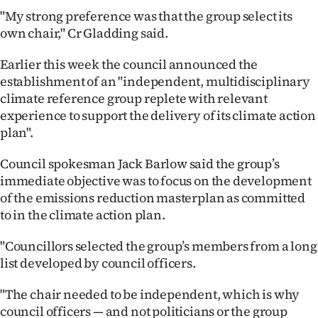
"My strong preference was that the group select its
Ago
own chair," Cr Gladding said.
Advertising
Earlier this week the council announced the
establishment of an "independent, multidisciplinary
Features
climate reference group replete with relevant
experience to support the delivery of its climate action
SEND
plan".
US
Council spokesman Jack Barlow said the group’s
NEWS
immediate objective was to focus on the development
of the emissions reduction masterplan as committed
&
to in the climate action plan.
PHOTOS
"Councillors selected the group’s members from a long
list developed by council officers.
SIGN
"The chair needed to be independent, which is why
IN
council officers — and not politicians or the group