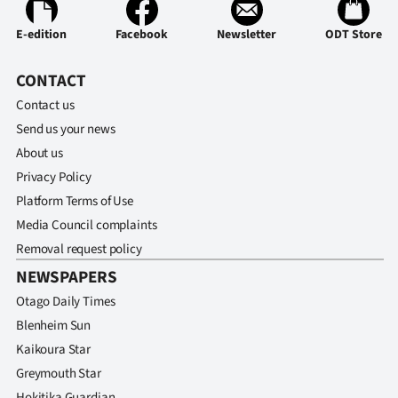
E-edition
Facebook
Newsletter
ODT Store
CONTACT
Contact us
Send us your news
About us
Privacy Policy
Platform Terms of Use
Media Council complaints
Removal request policy
NEWSPAPERS
Otago Daily Times
Blenheim Sun
Kaikoura Star
Greymouth Star
Hokitika Guardian