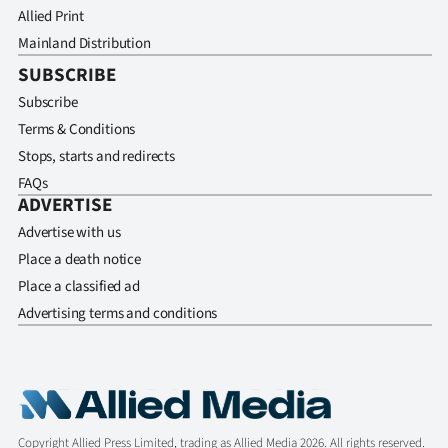
Allied Print
Mainland Distribution
SUBSCRIBE
Subscribe
Terms & Conditions
Stops, starts and redirects
FAQs
ADVERTISE
Advertise with us
Place a death notice
Place a classified ad
Advertising terms and conditions
Copyright Allied Press Limited, trading as Allied Media 2026. All rights reserved.