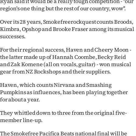
Ryan said it would be a really tough competition - ''our
Advertising
region's one thing but the rest of our country, wow''.
Allied
Over its 28 years, Smokefreerockquest counts Broods,
Kimbra, Opshop and Brooke Fraser among its musical
Media
successes.
For their regional success, Haven and Cheery Moon -
the latter made up of Hannah Coombe, Becky Reid
and Zak Komene (all on vocals, guitar) - won musical
gear from NZ Rockshops and their suppliers.
Haven, which counts Nirvana and Smashing
Pumpkins as influences, has been playing together
for about a year.
They whittled down to three from the original five-
member line-up.
The Smokefree Pacifica Beats national final will be