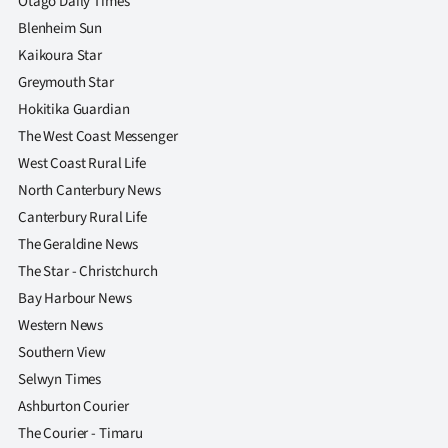
Otago Daily Times
Blenheim Sun
Kaikoura Star
Greymouth Star
Hokitika Guardian
The West Coast Messenger
West Coast Rural Life
North Canterbury News
Canterbury Rural Life
The Geraldine News
The Star - Christchurch
Bay Harbour News
Western News
Southern View
Selwyn Times
Ashburton Courier
The Courier - Timaru