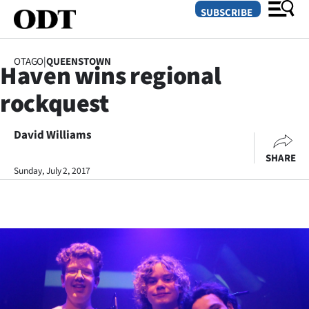
SUBSCRIBE
OTAGO
|
QUEENSTOWN
Haven wins regional
O
rockquest
SECTIONS
Dunedin
David Williams
SHARE
Otago
Sunday, July 2, 2017
Canterbury
Rural
Life
Business