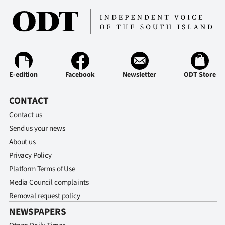
E-edition
Facebook
Newsletter
ODT Store
CONTACT
Contact us
Send us your news
About us
Privacy Policy
Platform Terms of Use
Media Council complaints
Removal request policy
NEWSPAPERS