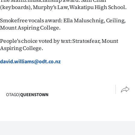
(keyboards), Murphy's Law, Wakatipu High School.
Smokefree vocals award: Ella Maluschnig, Ceiling,
Mount Aspiring College.
People's choice voted by text: Stratosfear, Mount
Aspiring College.
david.williams@odt.co.nz
OTAGO
|
QUEENSTOWN