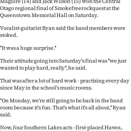
Maguire (14) and Jack Wilson (15) won the Central
Otago regional final of Smokefreerockquest at the
Ago
Queenstown Memorial Hall on Saturday.
Advertising
Vocalist-guitarist Ryan said the band members were
stoked.
Features
''It was a huge surprise.''
SEND
Their attitude going into Saturday's final was ''we just
US
wanted to play hard, really'', he said.
NEWS
That was after a lot of hard work - practising every day
&
since May in the school's music rooms.
PHOTOS
''On Monday, we're still going to be back in the band
room because it's fun. That's what it's all about,'' Ryan
SIGN
said.
IN
Now, four Southern Lakes acts - first-placed Haven,