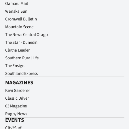
Oamaru Mail
Wanaka Sun
Cromwell Bulletin
Mountain Scene
The News Central Otago
The Star - Dunedin
Clutha Leader
Southern Rural Life
The Ensign
Southland Express
MAGAZINES
Kiwi Gardener
Classic Driver
03 Magazine
Rugby News
EVENTS
City2Surf