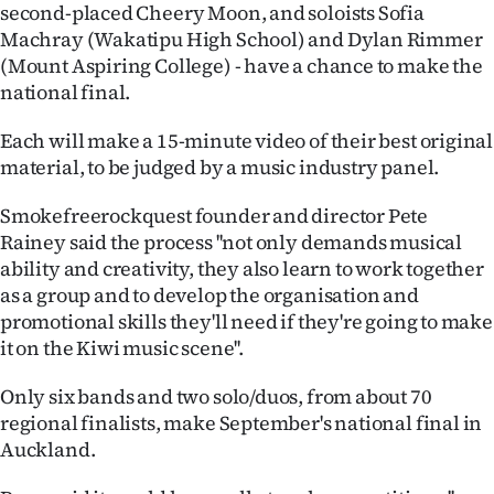
|
second-placed Cheery Moon, and soloists Sofia
Machray (Wakatipu High School) and Dylan Rimmer
CREATE
(Mount Aspiring College) - have a chance to make the
national final.
ACCOUNT
Each will make a 15-minute video of their best original
SUBSCRIBE
material, to be judged by a music industry panel.
My
Smokefreerockquest founder and director Pete
Rainey said the process ''not only demands musical
Account
ability and creativity, they also learn to work together
as a group and to develop the organisation and
E-
promotional skills they'll need if they're going to make
it on the Kiwi music scene''.
Edition
Only six bands and two solo/duos, from about 70
Contact
regional finalists, make September's national final in
Auckland.
us