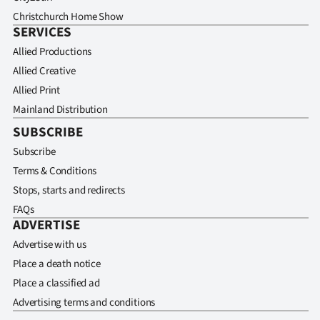
Christchurch Home Show
SERVICES
Allied Productions
Allied Creative
Allied Print
Mainland Distribution
SUBSCRIBE
Subscribe
Terms & Conditions
Stops, starts and redirects
FAQs
ADVERTISE
Advertise with us
Place a death notice
Place a classified ad
Advertising terms and conditions