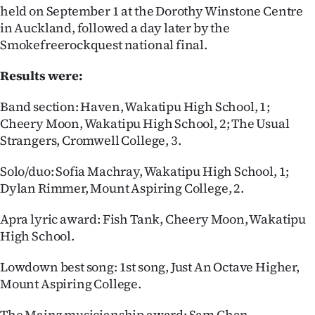
held on September 1 at the Dorothy Winstone Centre
in Auckland, followed a day later by the
Smokefreerockquest national final.
Results were:
Band section: Haven, Wakatipu High School, 1;
Cheery Moon, Wakatipu High School, 2; The Usual
Strangers, Cromwell College, 3.
Solo/duo: Sofia Machray, Wakatipu High School, 1;
Dylan Rimmer, Mount Aspiring College, 2.
Apra lyric award: Fish Tank, Cheery Moon, Wakatipu
High School.
Lowdown best song: 1st song, Just An Octave Higher,
Mount Aspiring College.
The Mainz musicianship award: Sam Chan