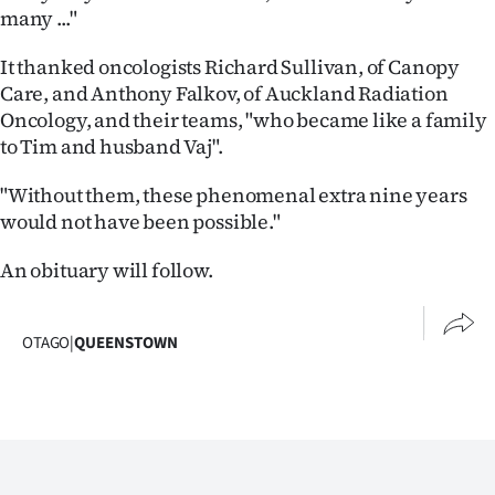
Advertising
many ..."
Allied
It thanked oncologists Richard Sullivan, of Canopy
Care, and Anthony Falkov, of Auckland Radiation
Media
Oncology, and their teams, "who became like a family
to Tim and husband Vaj".
"Without them, these phenomenal extra nine years
would not have been possible."
An obituary will follow.
OTAGO
|
QUEENSTOWN