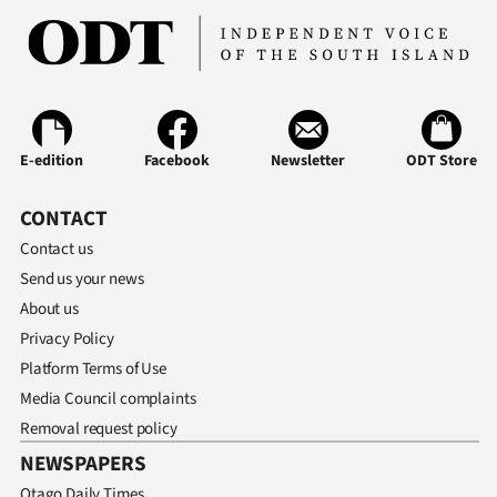
E-edition
Facebook
Newsletter
ODT Store
CONTACT
Contact us
Send us your news
About us
Privacy Policy
Platform Terms of Use
Media Council complaints
Removal request policy
NEWSPAPERS
Otago Daily Times