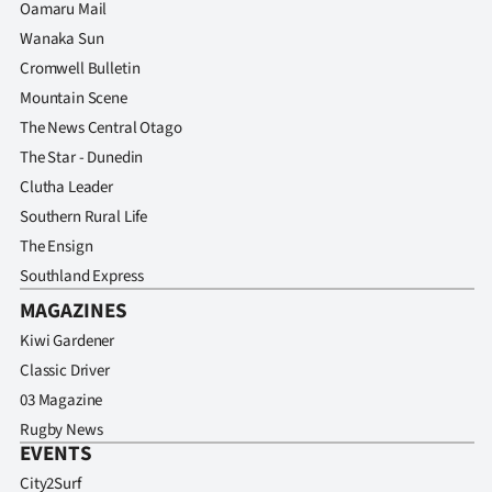
Oamaru Mail
Wanaka Sun
Cromwell Bulletin
Mountain Scene
The News Central Otago
The Star - Dunedin
Clutha Leader
Southern Rural Life
The Ensign
Southland Express
MAGAZINES
Kiwi Gardener
Classic Driver
03 Magazine
Rugby News
EVENTS
City2Surf