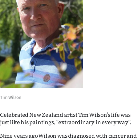
Lifestyle
Sport
Southland
West
Coast
National
World
Tim Wilson
Opinion
Celebrated New Zealand artist Tim Wilson’s life was
100
just like his paintings, "extraordinary in every way".
Years
Nine years ago Wilson was diagnosed with cancer and