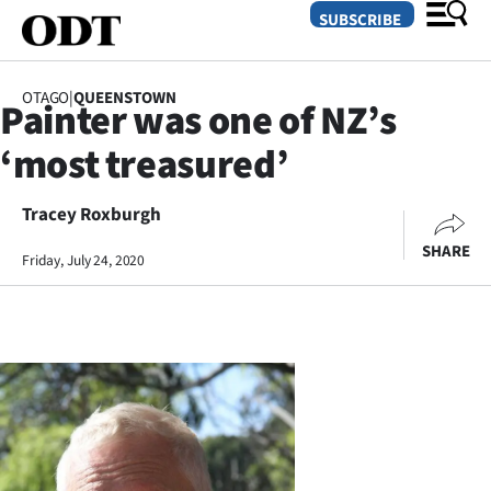
SUBSCRIBE
OTAGO
|
QUEENSTOWN
Painter was one of NZ’s
O
‘most treasured’
SECTIONS
Dunedin
Tracey Roxburgh
SHARE
Friday, July 24, 2020
Otago
Canterbury
Rural
Life
Business