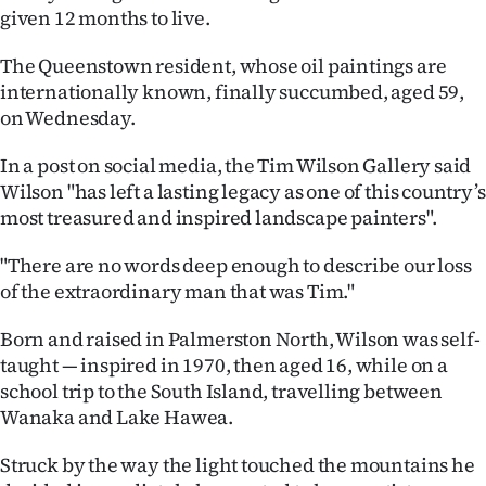
given 12 months to live.
Ago
The Queenstown resident, whose oil paintings are
Advertising
internationally known, finally succumbed, aged 59,
on Wednesday.
Features
In a post on social media, the Tim Wilson Gallery said
SEND
Wilson "has left a lasting legacy as one of this country’s
most treasured and inspired landscape painters".
US
"There are no words deep enough to describe our loss
NEWS
of the extraordinary man that was Tim."
&
Born and raised in Palmerston North, Wilson was self-
PHOTOS
taught — inspired in 1970, then aged 16, while on a
school trip to the South Island, travelling between
SIGN
Wanaka and Lake Hawea.
IN
Struck by the way the light touched the mountains he