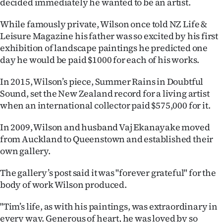
decided immediately he wanted to be an artist.
|
While famously private, Wilson once told NZ Life &
CREATE
Leisure Magazine his father was so excited by his first
ACCOUNT
exhibition of landscape paintings he predicted one
day he would be paid $1000 for each of his works.
SUBSCRIBE
In 2015, Wilson’s piece, Summer Rains in Doubtful
My
Sound, set the New Zealand record for a living artist
when an international collector paid $575,000 for it.
Account
In 2009, Wilson and husband Vaj Ekanayake moved
E-
from Auckland to Queenstown and established their
own gallery.
Edition
The gallery’s post said it was "forever grateful" for the
Contact
body of work Wilson produced.
us
"Tim’s life, as with his paintings, was extraordinary in
every way. Generous of heart, he was loved by so