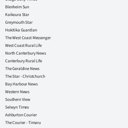
Blenheim Sun
Kaikoura Star
Greymouth Star
Hokitika Guardian
The West Coast Messenger
West Coast Rural Life
North Canterbury News
Canterbury Rural Life
The Geraldine News
The Star - Christchurch
Bay Harbour News
Western News
Southern View
Selwyn Times
Ashburton Courier
The Courier - Timaru