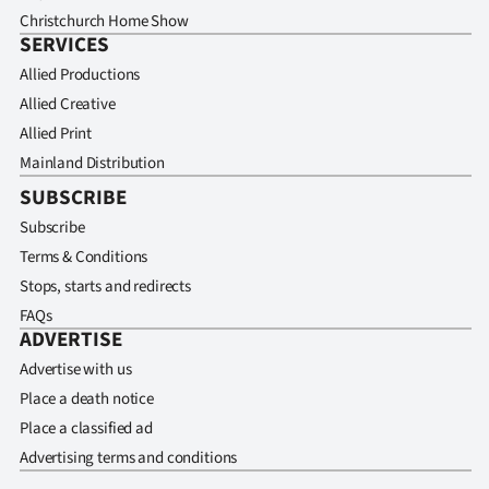
Christchurch Home Show
SERVICES
Allied Productions
Allied Creative
Allied Print
Mainland Distribution
SUBSCRIBE
Subscribe
Terms & Conditions
Stops, starts and redirects
FAQs
ADVERTISE
Advertise with us
Place a death notice
Place a classified ad
Advertising terms and conditions