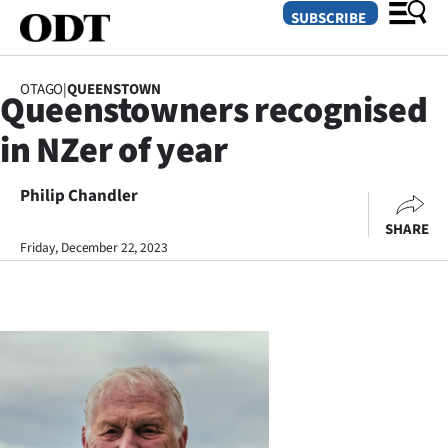
SUBSCRIBE
OTAGO
|
QUEENSTOWN
Queenstowners recognised
O
in NZer of year
SECTIONS
Dunedin
Philip Chandler
SHARE
Otago
Friday, December 22, 2023
Canterbury
Rural
Life
Business