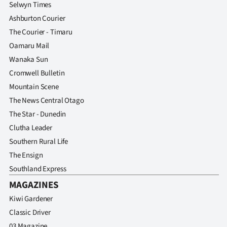
Selwyn Times
Ashburton Courier
The Courier - Timaru
Oamaru Mail
Wanaka Sun
Cromwell Bulletin
Mountain Scene
The News Central Otago
The Star - Dunedin
Clutha Leader
Southern Rural Life
The Ensign
Southland Express
MAGAZINES
Kiwi Gardener
Classic Driver
03 Magazine