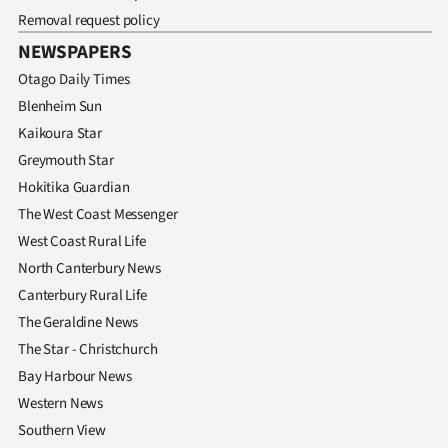
Removal request policy
NEWSPAPERS
Otago Daily Times
Blenheim Sun
Kaikoura Star
Greymouth Star
Hokitika Guardian
The West Coast Messenger
West Coast Rural Life
North Canterbury News
Canterbury Rural Life
The Geraldine News
The Star - Christchurch
Bay Harbour News
Western News
Southern View