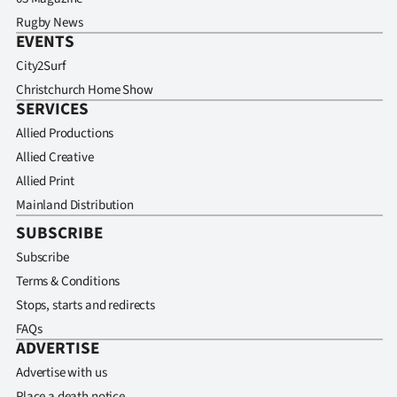
Rugby News
EVENTS
City2Surf
Christchurch Home Show
SERVICES
Allied Productions
Allied Creative
Allied Print
Mainland Distribution
SUBSCRIBE
Subscribe
Terms & Conditions
Stops, starts and redirects
FAQs
ADVERTISE
Advertise with us
Place a death notice