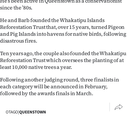
He’s been active in Queenstown as a conservationist
Advertising
since the ’80s.
Allied
He and Barb founded the Whakatipu Islands
Reforestation Trust that, over 15 years, turned Pigeon
Media
and Pig Islands into havens for native birds, following
disastrous fires.
Ten years ago, the couple also founded the Whakatipu
Reforestation Trust which oversees the planting of at
least 10,000 native trees a year.
Following another judging round, three finalists in
each category will be announced in February,
followed by the awards finals in March.
OTAGO
|
QUEENSTOWN