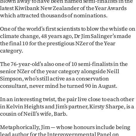
blown away to have been named semi-finalists in the
latest Kiwibank New Zealander of the Year Awards
Ago
which attracted thousands of nominations.
Advertising
One of the world’s first scientists to blow the whistle on
climate change, 48 years ago, Dr Jim Salinger’s made
Features
the final 10 for the prestigious NZer of the Year
category.
SEND
The 76-year-old’s also one of 10 semi-finalists in the
US
senior NZer of the year category alongside Neill
NEWS
Simpson, who’s still active as a conservation
consultant, never mind he turned 90 in August.
&
In an interesting twist, the pair live close to each other
PHOTOS
in Kelvin Heights and Jim’s partner, Kirsty Sharpe, is a
cousin of Neill’s wife, Barb.
SIGN
Metaphorically, Jim — whose honours include being
IN
lead author for the Intergovernmental Panel on