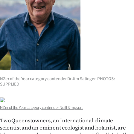
Lifestyle
Sport
Southland
West
Coast
National
NZer of the Year category contender Dr Jim Salinger. PHOTOS:
SUPPLIED
World
Opinion
NZer of the Year category contender Neill Simpson.
100
Two Queenstowners, an international climate
scientist and an eminent ecologist and botanist, are
Years