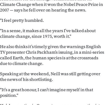
|
Climate Change when it won the Nobel Peace Prize in
2007 — says he fell over on hearing the news.
CREATE
"I feel pretty humbled.
ACCOUNT
"In a sense, it makes all the years I’ve talked about
SUBSCRIBE
climate change, since 1975, worth it."
My
He also thinks it’s timely given the warnings English
TV presenter Chris Packham’s issuing, in a mini-series
Account
called Earth, the human species is at the crossroads
due to climate change.
E-
Speaking at the weekend, Neill was still getting over
Edition
the news of his shortlisting.
Contact
"It’s a great honour, I can’t imagine myself in that
position."
us