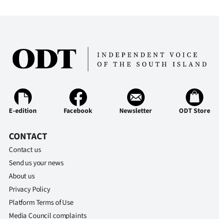
E-edition
Facebook
Newsletter
ODT Store
CONTACT
Contact us
Send us your news
About us
Privacy Policy
Platform Terms of Use
Media Council complaints