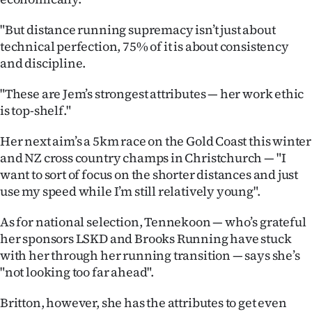
Advertising
"But distance running supremacy isn’t just about
Allied
technical perfection, 75% of it is about consistency
and discipline.
Media
"These are Jem’s strongest attributes — her work ethic
is top-shelf."
Her next aim’s a 5km race on the Gold Coast this winter
and NZ cross country champs in Christchurch — "I
want to sort of focus on the shorter distances and just
use my speed while I’m still relatively young".
As for national selection, Tennekoon — who’s grateful
her sponsors LSKD and Brooks Running have stuck
with her through her running transition — says she’s
"not looking too far ahead".
Britton, however, she has the attributes to get even