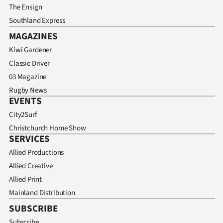
The Ensign
Southland Express
MAGAZINES
Kiwi Gardener
Classic Driver
03 Magazine
Rugby News
EVENTS
City2Surf
Christchurch Home Show
SERVICES
Allied Productions
Allied Creative
Allied Print
Mainland Distribution
SUBSCRIBE
Subscribe