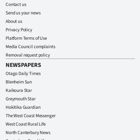
Contact us
Send us your news
About us
Privacy Policy
Platform Terms of Use
Media Council complaints
Removal request policy
NEWSPAPERS
Otago Daily Times
Blenheim Sun
Kaikoura Star
Greymouth Star
Hokitika Guardian
The West Coast Messenger
West Coast Rural Life
North Canterbury News