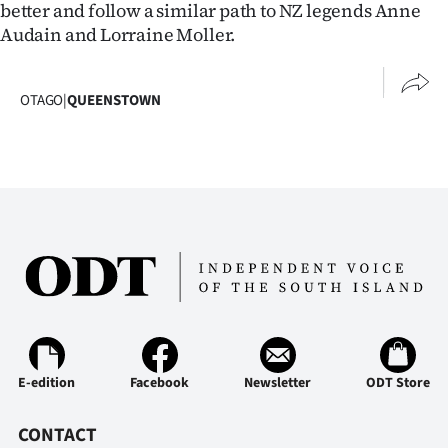
better and follow a similar path to NZ legends Anne
Audain and Lorraine Moller.
OTAGO
|
QUEENSTOWN
E-edition
Facebook
Newsletter
ODT Store
CONTACT