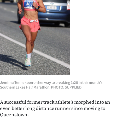
Lifestyle
Sport
Southland
West
Coast
National
World
Jemima Tennekoon on her way to breaking 1:20 in this month’s
Southern Lakes Half Marathon. PHOTO: SUPPLIED
Opinion
100
A successful former track athlete’s morphed into an
even better long distance runner since moving to
Years
Queenstown.