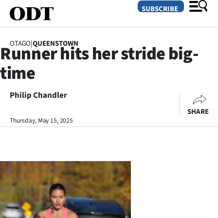
SUBSCRIBE
OTAGO
|
QUEENSTOWN
Runner hits her stride big-
O
time
SECTIONS
Dunedin
Philip Chandler
SHARE
Otago
Thursday, May 15, 2025
Canterbury
Rural
Life
Business