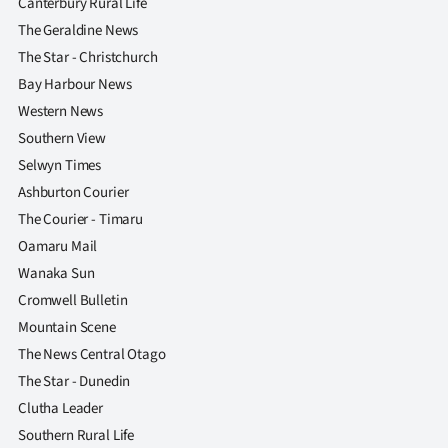
Canterbury Rural Life
The Geraldine News
The Star - Christchurch
Bay Harbour News
Western News
Southern View
Selwyn Times
Ashburton Courier
The Courier - Timaru
Oamaru Mail
Wanaka Sun
Cromwell Bulletin
Mountain Scene
The News Central Otago
The Star - Dunedin
Clutha Leader
Southern Rural Life