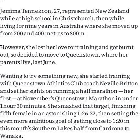
Ago
Jemima Tennekoon, 27, represented New Zealand
while at high school in Christchurch, then while
Advertising
living for nine years in Australia where she moved up
from 200 and 400 metres to 800m.
Features
However, she lost her love for training and got burnt
SEND
out, so decided to move to Queenstown, where her
parents live, last June.
US
Wanting to try something new, she started training
NEWS
with Queenstown Athletics Club coach Neville Britton
&
and set her sights on running a half marathon — her
first — at November’s Queenstown Marathon in under
PHOTOS
1hour 30 minutes. She smashed that target, finishing
fifth female in an astonishing 1:26.32, then setting the
SIGN
even more ambitious goal of getting close to 1:20 in
this month’s Southern Lakes half from Cardrona to
IN
Wanaka.