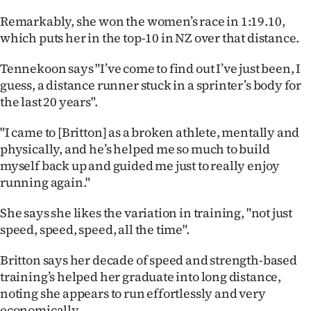
|
Remarkably, she won the women’s race in 1:19.10,
CREATE
which puts her in the top-10 in NZ over that distance.
ACCOUNT
Tennekoon says "I’ve come to find out I’ve just been, I
guess, a distance runner stuck in a sprinter’s body for
SUBSCRIBE
the last 20 years".
My
"I came to [Britton] as a broken athlete, mentally and
physically, and he’s helped me so much to build
Account
myself back up and guided me just to really enjoy
running again."
E-
She says she likes the variation in training, "not just
Edition
speed, speed, speed, all the time".
Contact
Britton says her decade of speed and strength-based
training’s helped her graduate into long distance,
us
noting she appears to run effortlessly and very
economically.