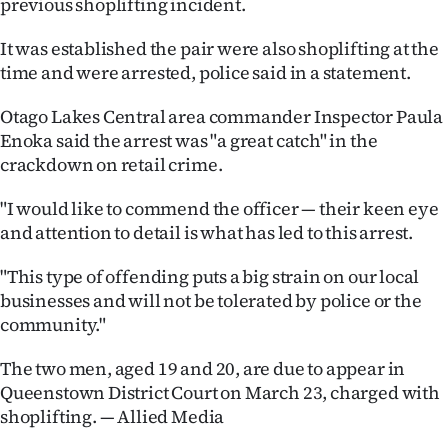
previous shoplifting incident.
Lifestyle
It was established the pair were also shoplifting at the
Sport
time and were arrested, police said in a statement.
Southland
Otago Lakes Central area commander Inspector Paula
Enoka said the arrest was "a great catch" in the
West
crackdown on retail crime.
Coast
"I would like to commend the officer — their keen eye
and attention to detail is what has led to this arrest.
National
"This type of offending puts a big strain on our local
World
businesses and will not be tolerated by police or the
community."
Opinion
The two men, aged 19 and 20, are due to appear in
100
Queenstown District Court on March 23, charged with
shoplifting. — Allied Media
Years