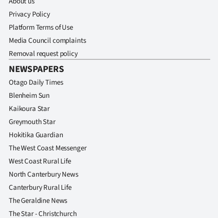
About us
|
Privacy Policy
CREATE
Platform Terms of Use
Media Council complaints
ACCOUNT
Removal request policy
SUBSCRIBE
NEWSPAPERS
Otago Daily Times
My
Blenheim Sun
Kaikoura Star
Account
Greymouth Star
E-
Hokitika Guardian
The West Coast Messenger
Edition
West Coast Rural Life
North Canterbury News
Contact
Canterbury Rural Life
us
The Geraldine News
The Star - Christchurch