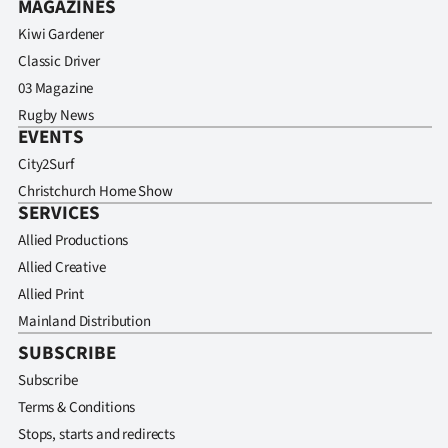
MAGAZINES
Kiwi Gardener
Classic Driver
03 Magazine
Rugby News
EVENTS
City2Surf
Christchurch Home Show
SERVICES
Allied Productions
Allied Creative
Allied Print
Mainland Distribution
SUBSCRIBE
Subscribe
Terms & Conditions
Stops, starts and redirects