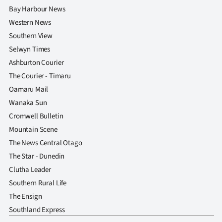
Advertising
Bay Harbour News
Western News
Allied
Southern View
Media
Selwyn Times
Ashburton Courier
The Courier - Timaru
Oamaru Mail
Wanaka Sun
Cromwell Bulletin
Mountain Scene
The News Central Otago
The Star - Dunedin
Clutha Leader
Southern Rural Life
The Ensign
Southland Express