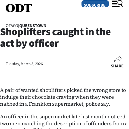
SUBSCRIBE
OTAGO
|
QUEENSTOWN
Shoplifters caught in the
O
act by officer
SECTIONS
Dunedin
Tuesday, March 3, 2026
SHARE
Otago
Canterbury
A pair of wanted shoplifters picked the wrong store to
Rural
indulge their chocolate craving when they were
nabbed in a Frankton supermarket, police say.
Life
An officer in the supermarket late last month noticed
Business
two men matching the description of offenders from a