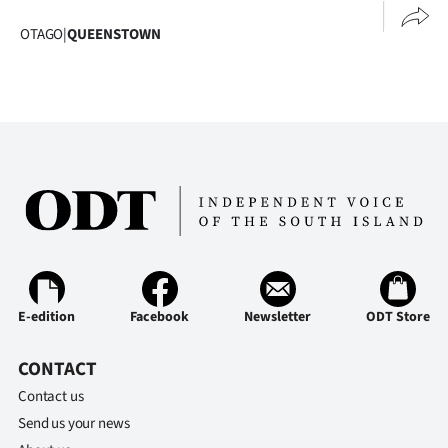
Ago
OTAGO
|
QUEENSTOWN
Advertising
Features
SEND
US
NEWS
&
E-edition
Facebook
Newsletter
ODT Store
PHOTOS
CONTACT
SIGN
Contact us
IN
Send us your news