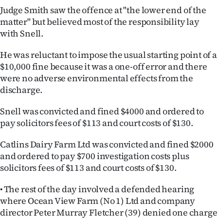
Judge Smith saw the offence at "the lower end of the
matter" but believed most of the responsibility lay
with Snell.
He was reluctant to impose the usual starting point of a
$10,000 fine because it was a one-off error and there
were no adverse environmental effects from the
discharge.
Snell was convicted and fined $4000 and ordered to
pay solicitors fees of $113 and court costs of $130.
Catlins Dairy Farm Ltd was convicted and fined $2000
and ordered to pay $700 investigation costs plus
solicitors fees of $113 and court costs of $130.
• The rest of the day involved a defended hearing
where Ocean View Farm (No 1) Ltd and company
director Peter Murray Fletcher (39) denied one charge