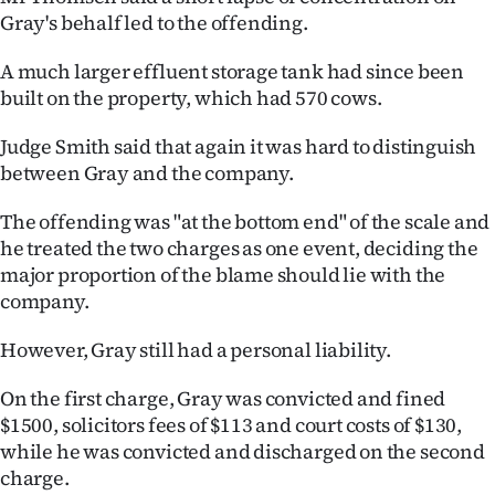
Gray's behalf led to the offending.
A much larger effluent storage tank had since been
built on the property, which had 570 cows.
Judge Smith said that again it was hard to distinguish
between Gray and the company.
The offending was "at the bottom end" of the scale and
he treated the two charges as one event, deciding the
major proportion of the blame should lie with the
company.
However, Gray still had a personal liability.
On the first charge, Gray was convicted and fined
$1500, solicitors fees of $113 and court costs of $130,
while he was convicted and discharged on the second
charge.