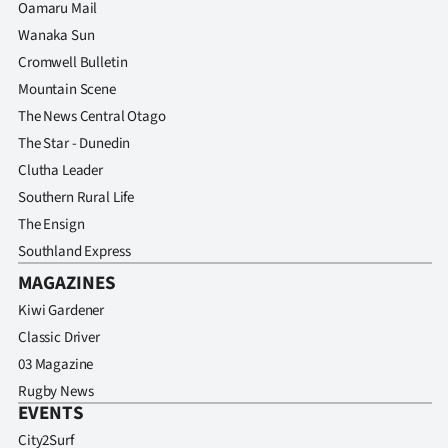
Oamaru Mail
Wanaka Sun
Cromwell Bulletin
Mountain Scene
The News Central Otago
The Star - Dunedin
Clutha Leader
Southern Rural Life
The Ensign
Southland Express
MAGAZINES
Kiwi Gardener
Classic Driver
03 Magazine
Rugby News
EVENTS
City2Surf