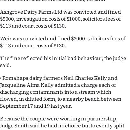
Ashgrove Dairy Farms Ltd was convicted and fined
$5000, investigation costs of $1000, solicitors fees of
$113 and court costs of $130.
Weir was convicted and fined $3000, solicitors fees of
$113 and court costs of $130.
The fine reflected his initial bad behaviour, the judge
said.
• Romahapa dairy farmers Neil Charles Kelly and
Jacqueline Alma Kelly admitted a charge each of
discharging contaminants into a stream which
flowed, in diluted form, to a nearby beach between
September 17 and 19 last year.
Because the couple were working in partnership,
Judge Smith said he had no choice but to evenly split