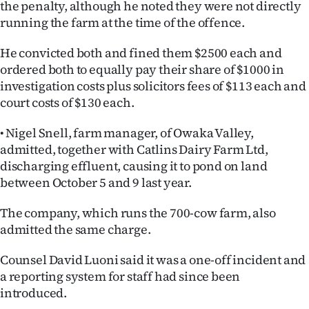
the penalty, although he noted they were not directly
running the farm at the time of the offence.
He convicted both and fined them $2500 each and
ordered both to equally pay their share of $1000 in
investigation costs plus solicitors fees of $113 each and
court costs of $130 each.
• Nigel Snell, farm manager, of Owaka Valley,
admitted, together with Catlins Dairy Farm Ltd,
discharging effluent, causing it to pond on land
between October 5 and 9 last year.
The company, which runs the 700-cow farm, also
admitted the same charge.
Counsel David Luoni said it was a one-off incident and
a reporting system for staff had since been
introduced.