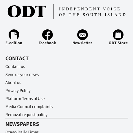
E-edition
Facebook
Newsletter
ODT Store
CONTACT
Contact us
Send us your news
About us
Privacy Policy
Platform Terms of Use
Media Council complaints
Removal request policy
NEWSPAPERS
Otago Daily Times