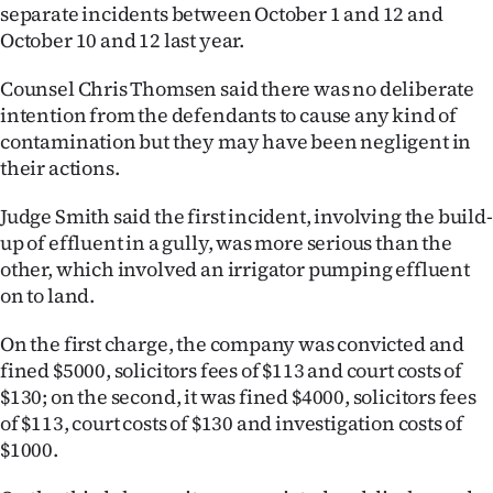
|
separate incidents between October 1 and 12 and
October 10 and 12 last year.
CREATE
Counsel Chris Thomsen said there was no deliberate
ACCOUNT
intention from the defendants to cause any kind of
contamination but they may have been negligent in
SUBSCRIBE
their actions.
My
Judge Smith said the first incident, involving the build-
up of effluent in a gully, was more serious than the
Account
other, which involved an irrigator pumping effluent
on to land.
E-
On the first charge, the company was convicted and
Edition
fined $5000, solicitors fees of $113 and court costs of
$130; on the second, it was fined $4000, solicitors fees
Contact
of $113, court costs of $130 and investigation costs of
$1000.
us