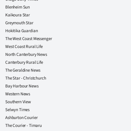
Blenheim Sun
Kaikoura Star
Greymouth Star
Hokitika Guardian
The West Coast Messenger
West Coast Rural Life
North Canterbury News
Canterbury Rural Life
The Geraldine News
The Star - Christchurch
Bay Harbour News
Western News
Southern View
Selwyn Times
Ashburton Courier
The Courier - Timaru