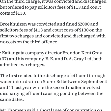
On the third charge, it was convicted and discharged
Advertising
but ordered to pay solicitors fees of $113 and court
costs of $130.
Allied
Broekhuizen was convicted and fined $2000 and
Media
solicitors fees of $113 and court costs of $130 on the
first two charges and convicted and discharged with
no costs on the third offence.
• Kaitangata company director Brendon Kent Gray
(37) and his company, B. K. and D. A. Gray Ltd, both
admitted two charges.
The first related to the discharge of effluent through
water into a drain on Storer Rd between September 4
and 11 last year while the second matter involved
discharging effluent causing ponding between the
same dates.
Mr Thomsen said a short lapse of concentration on