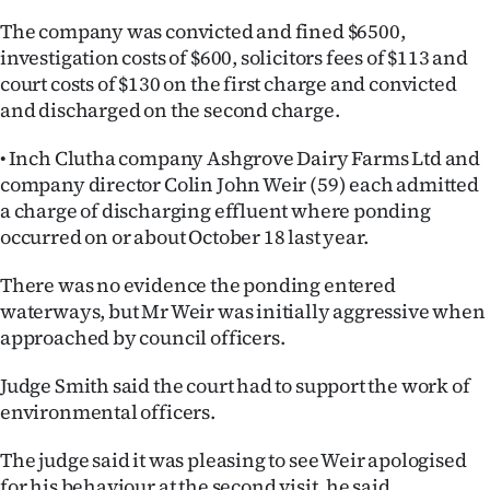
The company was convicted and fined $6500,
investigation costs of $600, solicitors fees of $113 and
court costs of $130 on the first charge and convicted
and discharged on the second charge.
• Inch Clutha company Ashgrove Dairy Farms Ltd and
company director Colin John Weir (59) each admitted
a charge of discharging effluent where ponding
occurred on or about October 18 last year.
There was no evidence the ponding entered
waterways, but Mr Weir was initially aggressive when
approached by council officers.
Judge Smith said the court had to support the work of
environmental officers.
The judge said it was pleasing to see Weir apologised
for his behaviour at the second visit, he said.