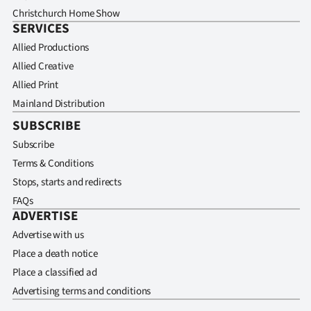
Christchurch Home Show
SERVICES
Allied Productions
Allied Creative
Allied Print
Mainland Distribution
SUBSCRIBE
Subscribe
Terms & Conditions
Stops, starts and redirects
FAQs
ADVERTISE
Advertise with us
Place a death notice
Place a classified ad
Advertising terms and conditions