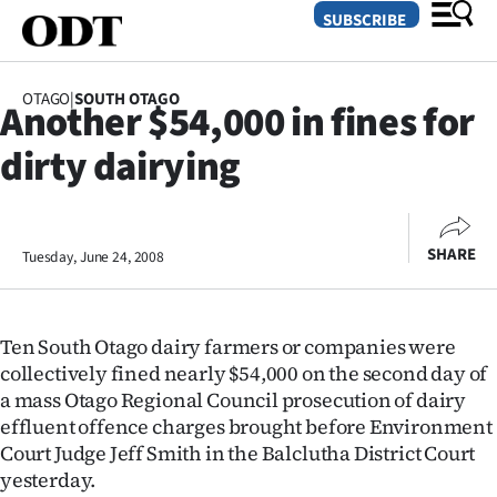
SUBSCRIBE
OTAGO
|
SOUTH OTAGO
Another $54,000 in fines for
O
dirty dairying
SECTIONS
Dunedin
SHARE
Tuesday, June 24, 2008
Otago
Canterbury
Ten South Otago dairy farmers or companies were
Rural
collectively fined nearly $54,000 on the second day of
a mass Otago Regional Council prosecution of dairy
Life
effluent offence charges brought before Environment
Court Judge Jeff Smith in the Balclutha District Court
Business
yesterday.