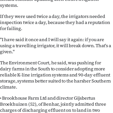
systems.
Ago
If they were used twice a day, the irrigators needed
Advertising
inspection twice a day, because they had a reputation
for failing.
Features
"I have said it once and I will say it again: if you are
SEND
using a travelling irrigator, it will break down. That's a
given."
US
The Environment Court, he said, was pushing for
NEWS
dairy farms in the South to consider adopting more
&
reliable K-line irrigation systems and 90-day effluent
storage, systems better suited to the harsher Southern
PHOTOS
climate.
SIGN
• Brookhouse Farm Ltd and director Gijsbertus
Broekhuizen (52), of Benhar, jointly admitted three
IN
charges of discharging effluent on to land in two