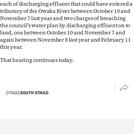
each of discharging effluent that could have entered a
tributary of the Owaka River between October 10 and
November 7 last year and two charges of breaching
the council's water plan by discharging effluent on to
land, one between October 10 and November 7 and
again between November 8 last year and February 11
this year.
That hearing continues today.
OTAGO
|
SOUTH OTAGO