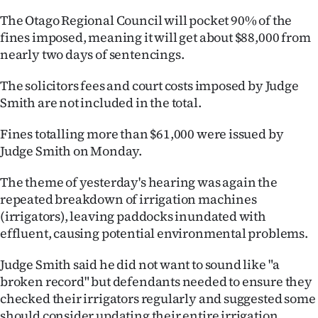
Lifestyle
The Otago Regional Council will pocket 90% of the
fines imposed, meaning it will get about $88,000 from
Sport
nearly two days of sentencings.
Southland
The solicitors fees and court costs imposed by Judge
Smith are not included in the total.
West
Fines totalling more than $61,000 were issued by
Coast
Judge Smith on Monday.
National
The theme of yesterday's hearing was again the
repeated breakdown of irrigation machines
World
(irrigators), leaving paddocks inundated with
effluent, causing potential environmental problems.
Opinion
Judge Smith said he did not want to sound like "a
100
broken record" but defendants needed to ensure they
checked their irrigators regularly and suggested some
Years
should consider updating their entire irrigation