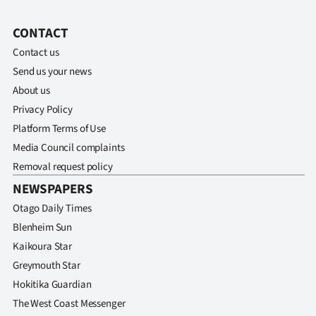
CONTACT
Contact us
Send us your news
About us
Privacy Policy
Platform Terms of Use
Media Council complaints
Removal request policy
NEWSPAPERS
Otago Daily Times
Blenheim Sun
Kaikoura Star
Greymouth Star
Hokitika Guardian
The West Coast Messenger