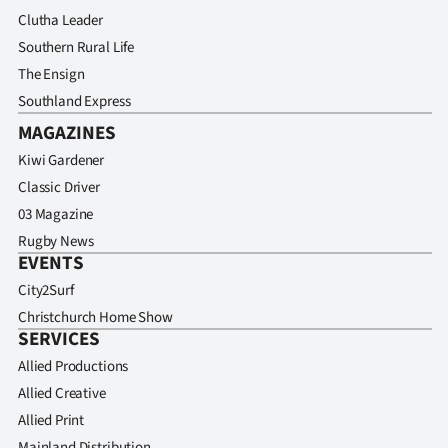
Clutha Leader
Southern Rural Life
The Ensign
Southland Express
MAGAZINES
Kiwi Gardener
Classic Driver
03 Magazine
Rugby News
EVENTS
City2Surf
Christchurch Home Show
SERVICES
Allied Productions
Allied Creative
Allied Print
Mainland Distribution