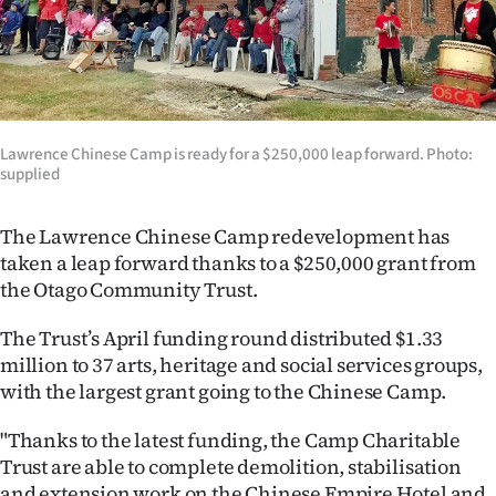
Lifestyle
Sport
Southland
Lawrence Chinese Camp is ready for a $250,000 leap forward. Photo:
supplied
West
Coast
The Lawrence Chinese Camp redevelopment has
taken a leap forward thanks to a $250,000 grant from
National
the Otago Community Trust.
World
The Trust’s April funding round distributed $1.33
million to 37 arts, heritage and social services groups,
Opinion
with the largest grant going to the Chinese Camp.
100
"Thanks to the latest funding, the Camp Charitable
Trust are able to complete demolition, stabilisation
Years
and extension work on the Chinese Empire Hotel and