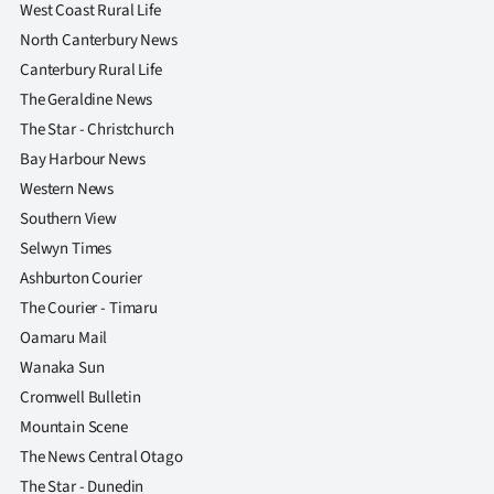
West Coast Rural Life
North Canterbury News
Canterbury Rural Life
The Geraldine News
The Star - Christchurch
Bay Harbour News
Western News
Southern View
Selwyn Times
Ashburton Courier
The Courier - Timaru
Oamaru Mail
Wanaka Sun
Cromwell Bulletin
Mountain Scene
The News Central Otago
The Star - Dunedin