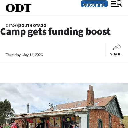
SUBSCRIBE
OTAGO
|
SOUTH OTAGO
Camp gets funding boost
O
SECTIONS
SHARE
Thursday, May 14, 2026
Dunedin
Otago
Canterbury
Rural
Life
Business