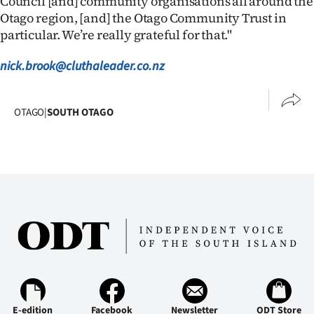
Council [and] community organisations all around the
Advertising
Otago region, [and] the Otago Community Trust in
particular. We’re really grateful for that."
Allied
nick.brook@cluthaleader.co.nz
Media
OTAGO
|
SOUTH OTAGO
E-edition
Facebook
Newsletter
ODT Store