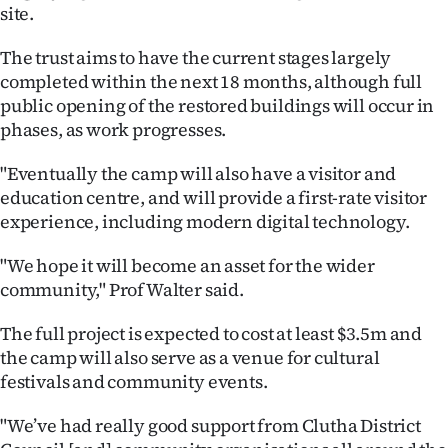
|
site.
CREATE
The trust aims to have the current stages largely
completed within the next 18 months, although full
ACCOUNT
public opening of the restored buildings will occur in
phases, as work progresses.
SUBSCRIBE
"Eventually the camp will also have a visitor and
My
education centre, and will provide a first-rate visitor
experience, including modern digital technology.
Account
"We hope it will become an asset for the wider
E-
community," Prof Walter said.
Edition
The full project is expected to cost at least $3.5m and
the camp will also serve as a venue for cultural
Contact
festivals and community events.
us
"We’ve had really good support from Clutha District