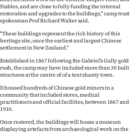
Stables, and are close to fully funding the internal
Ago
restoration and upgrades to the buildings," camp trust
spokesman Prof Richard Walter said.
Advertising
"These buildings represent the rich history of this
Features
heritage site, once the earliest and largest Chinese
settlement in New Zealand."
SEND
Established in 1867 following the Gabriel’s Gully gold
US
rush, the camp may have included more than 30 built
NEWS
structures at the centre of of a tent shanty town.
&
It housed hundreds of Chinese gold miners in a
community that included stores, medical
PHOTOS
practitioners and official facilities, between 1867 and
1910.
SIGN
Once restored, the buildings will house a museum
IN
displaying artefacts from archaeological work on the