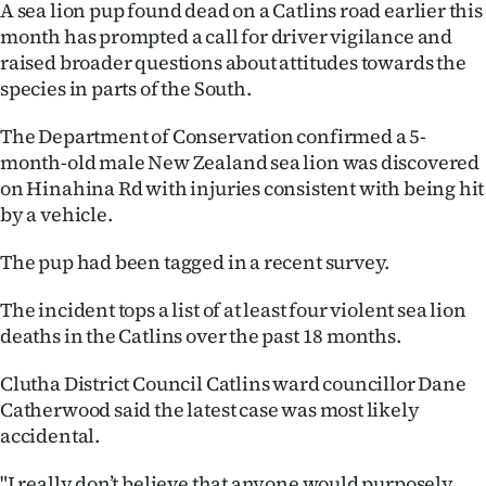
A sea lion pup found dead on a Catlins road earlier this
Ago
month has prompted a call for driver vigilance and
raised broader questions about attitudes towards the
Advertising
species in parts of the South.
Features
The Department of Conservation confirmed a 5-
month-old male New Zealand sea lion was discovered
SEND
on Hinahina Rd with injuries consistent with being hit
by a vehicle.
US
The pup had been tagged in a recent survey.
NEWS
The incident tops a list of at least four violent sea lion
&
deaths in the Catlins over the past 18 months.
PHOTOS
Clutha District Council Catlins ward councillor Dane
Catherwood said the latest case was most likely
SIGN
accidental.
IN
"I really don’t believe that anyone would purposely