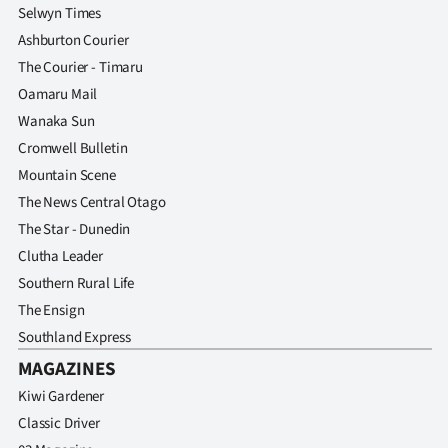
Selwyn Times
Ashburton Courier
The Courier - Timaru
Oamaru Mail
Wanaka Sun
Cromwell Bulletin
Mountain Scene
The News Central Otago
The Star - Dunedin
Clutha Leader
Southern Rural Life
The Ensign
Southland Express
MAGAZINES
Kiwi Gardener
Classic Driver