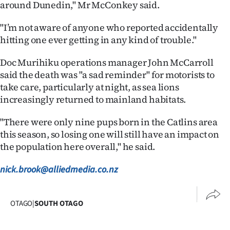
around Dunedin," Mr McConkey said.
Advertising
"I’m not aware of anyone who reported accidentally
Allied
hitting one ever getting in any kind of trouble."
Media
Doc Murihiku operations manager John McCarroll
said the death was "a sad reminder" for motorists to
take care, particularly at night, as sea lions
increasingly returned to mainland habitats.
"There were only nine pups born in the Catlins area
this season, so losing one will still have an impact on
the population here overall," he said.
nick.brook@alliedmedia.co.nz
OTAGO
|
SOUTH OTAGO