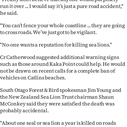
|
run it over ... I would say it’s just a pure road accident,"
he said.
CREATE
"You can’t fence your whole coastline ... they are going
ACCOUNT
to cross roads. We’ve just got to be vigilant.
SUBSCRIBE
"No-one wants a reputation for killing sea lions."
My
Cr Catherwood suggested additional warning signs
such as those around Kaka Point could help. He would
Account
not be drawn on recent calls for a complete ban of
vehicles on Catlins beaches.
E-
South Otago Forest & Bird spokesman Jim Young and
Edition
the New Zealand Sea Lion Trust chairman Shaun
McConkey said they were satisfied the death was
Contact
probably accidental.
us
"About one seal or sea lion a year is killed on roads