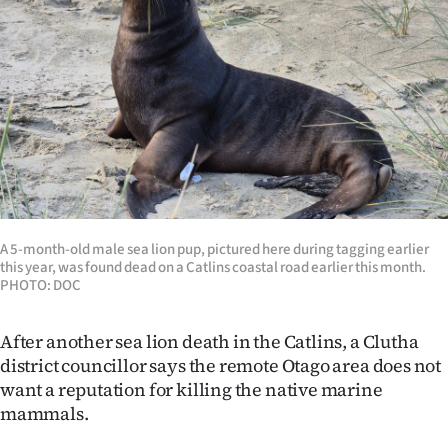
Lifestyle
Sport
Southland
West
Coast
A 5-month-old male sea lion pup, pictured here during tagging earlier
National
this year, was found dead on a Catlins coastal road earlier this month.
PHOTO: DOC
World
After another sea lion death in the Catlins, a Clutha
Opinion
district councillor says the remote Otago area does not
want a reputation for killing the native marine
100
mammals.
Years