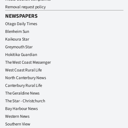
Removal request policy
NEWSPAPERS
Otago Daily Times
Blenheim Sun
Kaikoura Star
Greymouth Star
Hokitika Guardian
The West Coast Messenger
West Coast Rural Life
North Canterbury News
Canterbury Rural Life
The Geraldine News
The Star - Christchurch
Bay Harbour News
Western News
Southern View