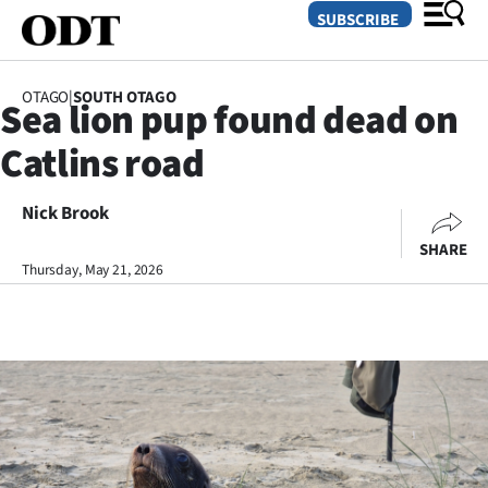
SUBSCRIBE
OTAGO
|
SOUTH OTAGO
Sea lion pup found dead on
O
Catlins road
SECTIONS
Dunedin
Nick Brook
SHARE
Otago
Thursday, May 21, 2026
Canterbury
Rural
Life
Business