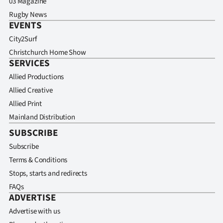
03 Magazine
Rugby News
EVENTS
City2Surf
Christchurch Home Show
SERVICES
Allied Productions
Allied Creative
Allied Print
Mainland Distribution
SUBSCRIBE
Subscribe
Terms & Conditions
Stops, starts and redirects
FAQs
ADVERTISE
Advertise with us