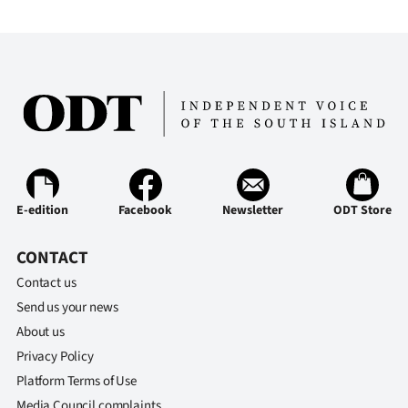
E-edition
Facebook
Newsletter
ODT Store
CONTACT
Contact us
Send us your news
About us
Privacy Policy
Platform Terms of Use
Media Council complaints