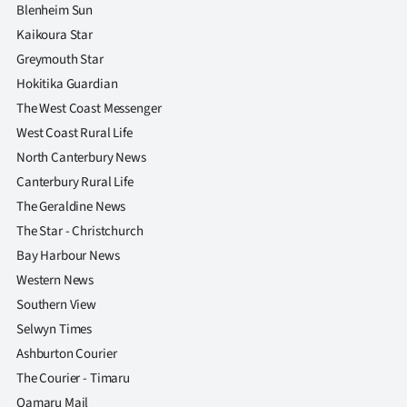
Advertising
Blenheim Sun
Kaikoura Star
Allied
Greymouth Star
Hokitika Guardian
Media
The West Coast Messenger
West Coast Rural Life
North Canterbury News
Canterbury Rural Life
The Geraldine News
The Star - Christchurch
Bay Harbour News
Western News
Southern View
Selwyn Times
Ashburton Courier
The Courier - Timaru
Oamaru Mail