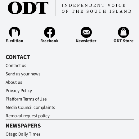
|
CREATE
ACCOUNT
E-edition
Facebook
Newsletter
ODT Store
SUBSCRIBE
CONTACT
My
Contact us
Account
Send us your news
About us
E-
Privacy Policy
Edition
Platform Terms of Use
Media Council complaints
Contact
Removal request policy
NEWSPAPERS
us
Otago Daily Times