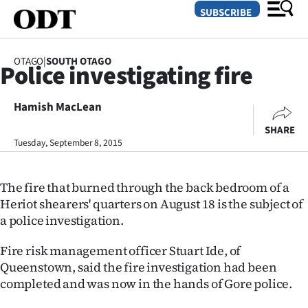
SUBSCRIBE
OTAGO
|
SOUTH OTAGO
Police investigating fire
O
Hamish MacLean
SECTIONS
SHARE
Dunedin
Tuesday, September 8, 2015
Otago
The fire that burned through the back bedroom of a
Canterbury
Heriot shearers' quarters on August 18 is the subject of
a police investigation.
Rural
Fire risk management officer Stuart Ide, of
Life
Queenstown, said the fire investigation had been
completed and was now in the hands of Gore police.
Business