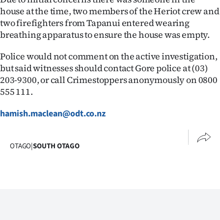
house at the time, two members of the Heriot crew and
Ago
two firefighters from Tapanui entered wearing
breathing apparatus to ensure the house was empty.
Advertising
Police would not comment on the active investigation,
Features
but said witnesses should contact Gore police at (03)
203-9300, or call Crimestoppers anonymously on 0800
SEND
555 111.
US
hamish.maclean@odt.co.nz
NEWS
&
OTAGO
|
SOUTH OTAGO
PHOTOS
SIGN
IN