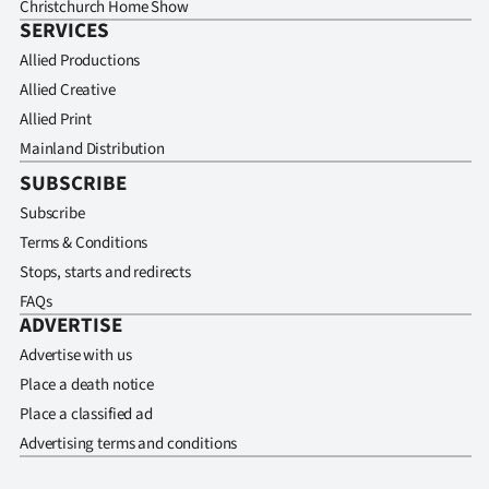
Christchurch Home Show
SERVICES
Allied Productions
Allied Creative
Allied Print
Mainland Distribution
SUBSCRIBE
Subscribe
Terms & Conditions
Stops, starts and redirects
FAQs
ADVERTISE
Advertise with us
Place a death notice
Place a classified ad
Advertising terms and conditions