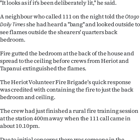
''It looks as if it's been deliberately lit,'' he said.
Lifestyle
A neighbour who called 111 on the night told the
Otago
Sport
she had heard a ''bang'' and looked outside to
Daily Times
see flames outside the shearers' quarters back
Southland
bedroom.
West
Fire gutted the bedroom at the back of the house and
spread to the ceiling before crews from Heriot and
Coast
Tapanui extinguished the flames.
National
The Heriot Volunteer Fire Brigade's quick response
was credited with containing the fire to just the back
World
bedroom and ceiling.
Opinion
The crew had just finished a rural fire training session
at the station 400m away when the 111 call came in
100
about 10.10pm.
Years
Due to initial concerns there was someone in the