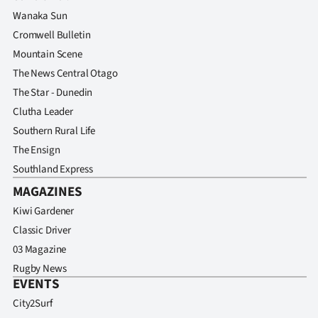
Wanaka Sun
Cromwell Bulletin
Mountain Scene
The News Central Otago
The Star - Dunedin
Clutha Leader
Southern Rural Life
The Ensign
Southland Express
MAGAZINES
Kiwi Gardener
Classic Driver
03 Magazine
Rugby News
EVENTS
City2Surf