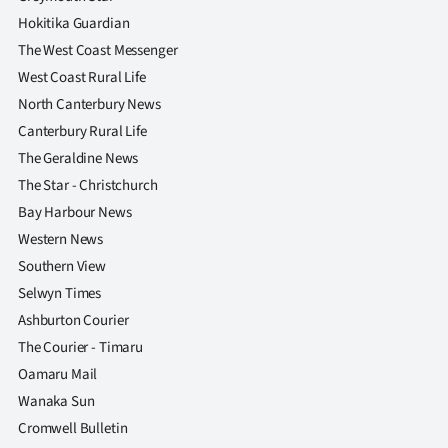
Advertising
Hokitika Guardian
The West Coast Messenger
Allied
West Coast Rural Life
Media
North Canterbury News
Canterbury Rural Life
The Geraldine News
The Star - Christchurch
Bay Harbour News
Western News
Southern View
Selwyn Times
Ashburton Courier
The Courier - Timaru
Oamaru Mail
Wanaka Sun
Cromwell Bulletin