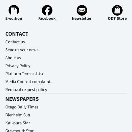
|
CREATE
E-edition
Facebook
Newsletter
ODT Store
ACCOUNT
CONTACT
SUBSCRIBE
Contact us
Send us your news
My
About us
Privacy Policy
Account
Platform Terms of Use
E-
Media Council complaints
Removal request policy
Edition
NEWSPAPERS
Otago Daily Times
Contact
Blenheim Sun
us
Kaikoura Star
Greymouth Star