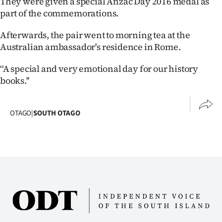
They were given a special Anzac Day 2016 medal as
part of the commemorations.
Ago
Afterwards, the pair went to morning tea at the
Advertising
Australian ambassador's residence in Rome.
Features
‘‘A special and very emotional day for our history
books.''
SEND
US
OTAGO
|
SOUTH OTAGO
NEWS
&
PHOTOS
SIGN
IN