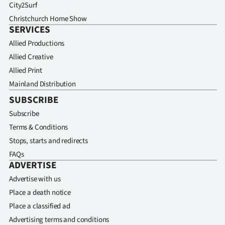
City2Surf
Christchurch Home Show
SERVICES
Allied Productions
Allied Creative
Allied Print
Mainland Distribution
SUBSCRIBE
Subscribe
Terms & Conditions
Stops, starts and redirects
FAQs
ADVERTISE
Advertise with us
Place a death notice
Place a classified ad
Advertising terms and conditions