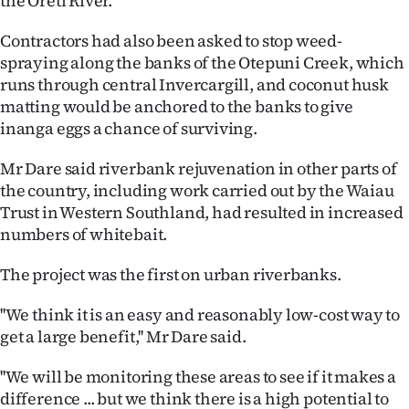
the Oreti River.
Ago
Contractors had also been asked to stop weed-
spraying along the banks of the Otepuni Creek, which
Advertising
runs through central Invercargill, and coconut husk
matting would be anchored to the banks to give
Features
inanga eggs a chance of surviving.
SEND
Mr Dare said riverbank rejuvenation in other parts of
the country, including work carried out by the Waiau
US
Trust in Western Southland, had resulted in increased
NEWS
numbers of whitebait.
&
The project was the first on urban riverbanks.
PHOTOS
''We think it is an easy and reasonably low-cost way to
get a large benefit,'' Mr Dare said.
SIGN
''We will be monitoring these areas to see if it makes a
IN
difference ... but we think there is a high potential to