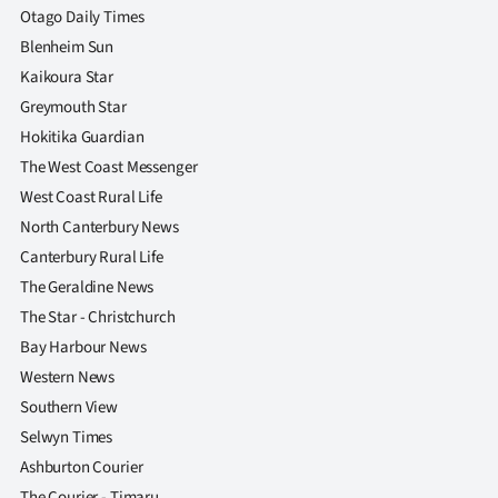
Otago Daily Times
Blenheim Sun
Kaikoura Star
Greymouth Star
Hokitika Guardian
The West Coast Messenger
West Coast Rural Life
North Canterbury News
Canterbury Rural Life
The Geraldine News
The Star - Christchurch
Bay Harbour News
Western News
Southern View
Selwyn Times
Ashburton Courier
The Courier - Timaru