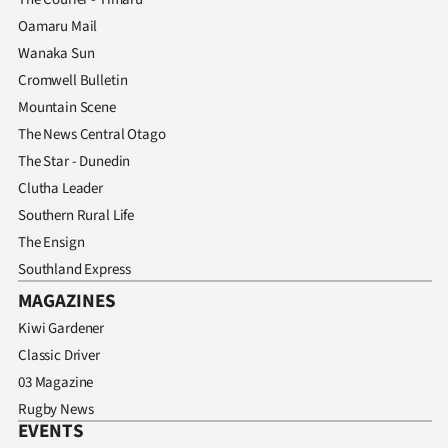
Oamaru Mail
Wanaka Sun
Cromwell Bulletin
Mountain Scene
The News Central Otago
The Star - Dunedin
Clutha Leader
Southern Rural Life
The Ensign
Southland Express
MAGAZINES
Kiwi Gardener
Classic Driver
03 Magazine
Rugby News
EVENTS