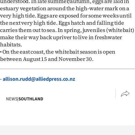
understood. In late summer/autumn, eggs are laid in
Advertising
estuary vegetation around the high-water mark on a
very high tide. Eggs are exposed for some weeks until
Allied
the next very high tide. Eggs hatch and falling tide
carries them out to sea. In spring, juveniles (whitebait)
Media
make their way back upriver to live in freshwater
habitats.
• On the east coast, the whitebait season is open
between August 15 and November 30.
-
allison.rudd@alliedpress.co.nz
NEWS
|
SOUTHLAND