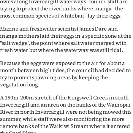
owns along Invercargill waterways, council staff are
Lifestyle
trying to protect the riverbanks where inanga - the
most common species of whitebait - lay their eggs.
Sport
Marine and freshwater scientist James Dare said
Southland
inanga mothers laid their eggs in a specific zone at the
''salt wedge'', the point where salt water merged with
West
fresh water but where the waterway was still tidal.
Coast
Because the eggs were exposed to the air for about a
month between high tides, the council had decided to
National
try to protect spawning areas by keeping the
vegetation long.
World
A 150m-200m stretch of the Kingswell Creek in south
Opinion
Invercargill and an area on the banks of the Waihopai
River in north Invercargill were not being mowed this
100
summer, while staff were also monitoring the more
remote banks of the Waikiwi Stream where it entered
Years