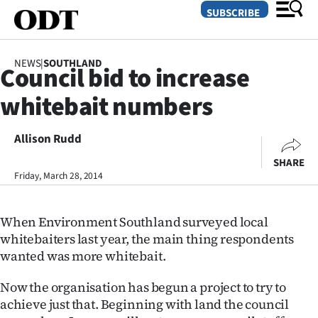
SUBSCRIBE
NEWS
|
SOUTHLAND
Council bid to increase
O
whitebait numbers
SECTIONS
Dunedin
Allison Rudd
SHARE
Otago
Friday, March 28, 2014
Canterbury
When Environment Southland surveyed local
Rural
whitebaiters last year, the main thing respondents
wanted was more whitebait.
Life
Now the organisation has begun a project to try to
Business
achieve just that. Beginning with land the council