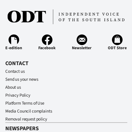
E-edition
Facebook
Newsletter
ODT Store
CONTACT
Contact us
Send us your news
About us
Privacy Policy
Platform Terms of Use
Media Council complaints
Removal request policy
NEWSPAPERS