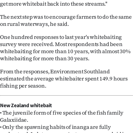
|
get more whitebait back into these streams.''
CREATE
The next step was to encourage farmers to do the same
on rural waterways, he said.
ACCOUNT
One hundred responses to last year's whitebaiting
SUBSCRIBE
survey were received. Most respondents had been
whitebaiting for more than 10 years, with almost 30%
My
whitebaiting for more than 30 years.
Account
From the responses, Environment Southland
estimated the average whitebaiter spent 149.9 hours
E-
fishing per season.
Edition
New Zealand whitebait
Contact
• The juvenile form of five species of the fish family
Galaxiidae.
us
• Only the spawning habits of inanga are fully