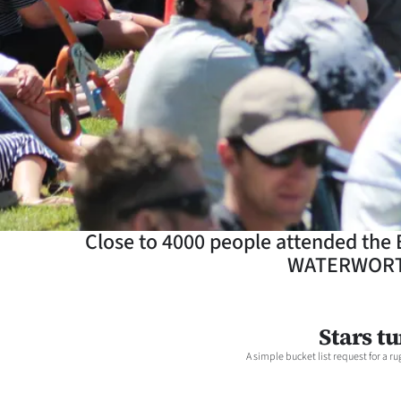
Years
Ago
Advertising
Features
SEND
US
Close to 4000 people attended the
WATERWORTH 
NEWS
&
Stars t
PHOTOS
A simple bucket list request for a
SIGN