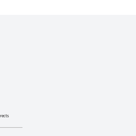
rects