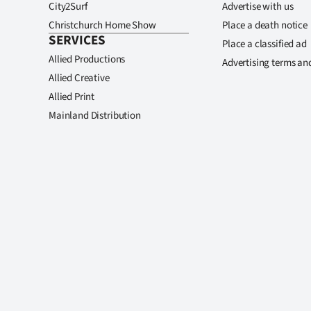
City2Surf
Advertise with us
Christchurch Home Show
Place a death notice
SERVICES
Place a classified ad
Allied Productions
Advertising terms an
Allied Creative
Allied Print
Mainland Distribution