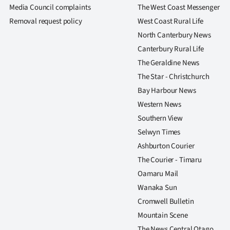
us
Media Council complaints
The West Coast Messenger
Removal request policy
West Coast Rural Life
Advertising
North Canterbury News
Canterbury Rural Life
Allied
The Geraldine News
Media
The Star - Christchurch
Bay Harbour News
Western News
Southern View
Selwyn Times
Ashburton Courier
The Courier - Timaru
Oamaru Mail
Wanaka Sun
Cromwell Bulletin
Mountain Scene
The News Central Otago