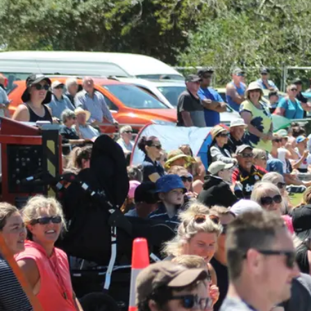
Business
Lifestyle
Sport
Southland
West
Coast
National
World
Opinion
100