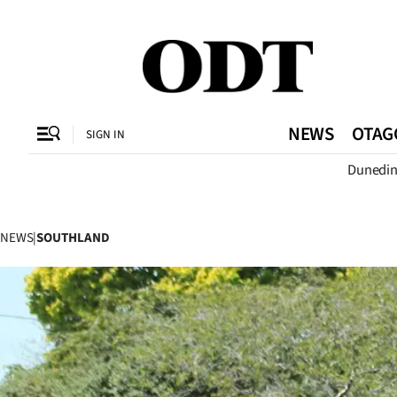
CLOSE
O
NEWS
OTAG
SIGN IN
Dunedi
SECTIONS
Dunedin
NEWS
|
SOUTHLAND
Otago
Canterbury
Rural
Life