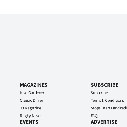
MAGAZINES
SUBSCRIBE
Kiwi Gardener
Subscribe
Classic Driver
Terms & Conditions
03 Magazine
Stops, starts and redi
Rugby News
FAQs
EVENTS
ADVERTISE