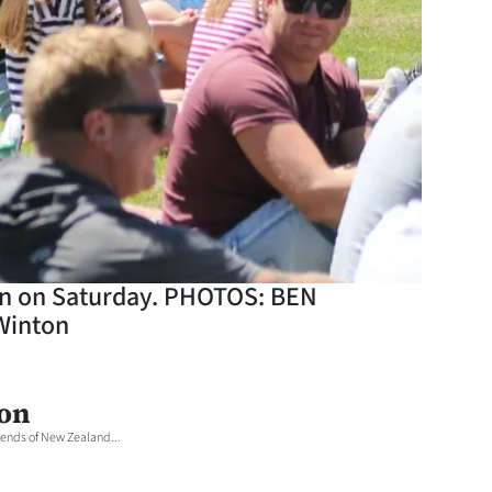
ton on Saturday. PHOTOS: BEN
Winton
ton
ends of New Zealand...