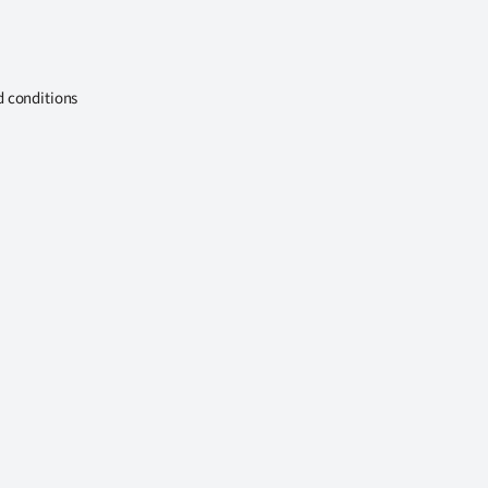
d conditions