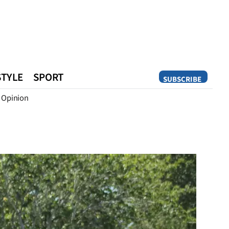
STYLE
SPORT
SUBSCRIBE
Opinion