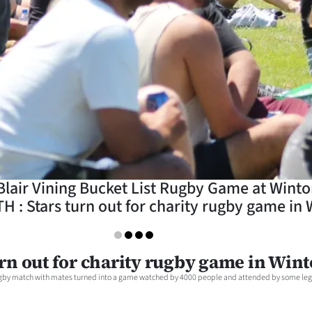
 Blair Vining Bucket List Rugby Game at Win
: Stars turn out for charity rugby game in 
urn out for charity rugby game in Win
 rugby match with mates turned into a game watched by 4000 people and attended by some leg