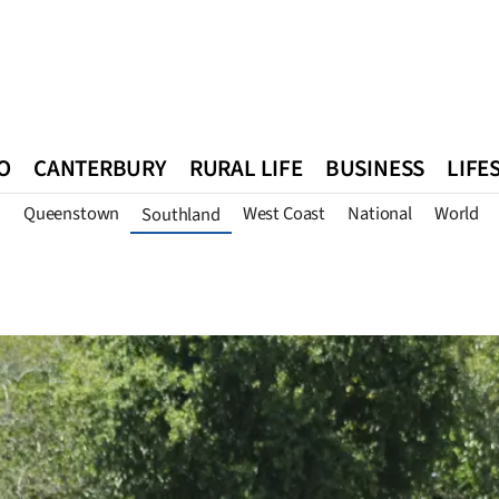
O
CANTERBURY
RURAL LIFE
BUSINESS
LIFE
n
Queenstown
West Coast
National
World
Southland