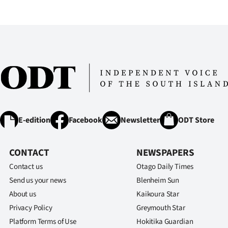
IN
|
CREATE
ACCOUNT
SUBSCRIBE
My
E-edition
Facebook
Newsletter
ODT Store
Account
CONTACT
NEWSPAPERS
E-
Contact us
Otago Daily Times
Send us your news
Blenheim Sun
Edition
About us
Kaikoura Star
Privacy Policy
Greymouth Star
Contact
Platform Terms of Use
Hokitika Guardian