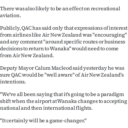
Advertising
There was also likely to be an effect on recreational
aviation.
Allied
Publicly, QAC has said only that expressions of interest
Media
from airlines like Air New Zealand was "encouraging"
and any comment "around specific routes or business
decisions to return to Wanaka" would need to come
from Air New Zealand.
Deputy Mayor Calum Macleod said yesterday he was
sure QAC would be "well aware" of Air New Zealand's
intentions.
"We've all been saying that it's going to be a paradigm
shift when the airport at Wanaka changes to accepting
national and then international flights.
"It certainly will be a game-changer."