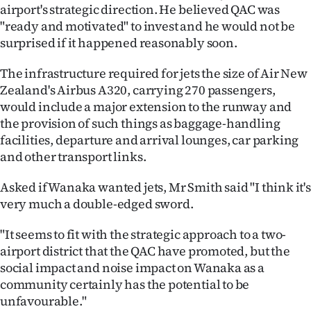
|
airport's strategic direction. He believed QAC was
"ready and motivated" to invest and he would not be
CREATE
surprised if it happened reasonably soon.
ACCOUNT
The infrastructure required for jets the size of Air New
Zealand's Airbus A320, carrying 270 passengers,
SUBSCRIBE
would include a major extension to the runway and
the provision of such things as baggage-handling
My
facilities, departure and arrival lounges, car parking
and other transport links.
Account
Asked if Wanaka wanted jets, Mr Smith said "I think it's
E-
very much a double-edged sword.
Edition
"It seems to fit with the strategic approach to a two-
airport district that the QAC have promoted, but the
Contact
social impact and noise impact on Wanaka as a
community certainly has the potential to be
us
unfavourable."