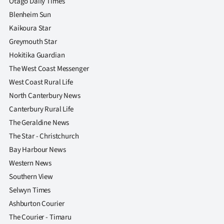
Otago Daily Times
Blenheim Sun
Kaikoura Star
Greymouth Star
Hokitika Guardian
The West Coast Messenger
West Coast Rural Life
North Canterbury News
Canterbury Rural Life
The Geraldine News
The Star - Christchurch
Bay Harbour News
Western News
Southern View
Selwyn Times
Ashburton Courier
The Courier - Timaru