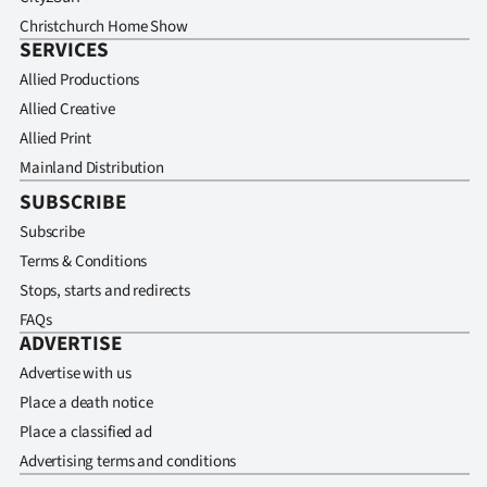
Christchurch Home Show
SERVICES
Allied Productions
Allied Creative
Allied Print
Mainland Distribution
SUBSCRIBE
Subscribe
Terms & Conditions
Stops, starts and redirects
FAQs
ADVERTISE
Advertise with us
Place a death notice
Place a classified ad
Advertising terms and conditions