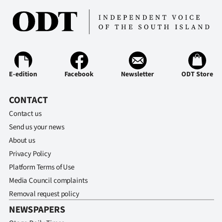
E-edition
Facebook
Newsletter
ODT Store
CONTACT
Contact us
Send us your news
About us
Privacy Policy
Platform Terms of Use
Media Council complaints
Removal request policy
NEWSPAPERS