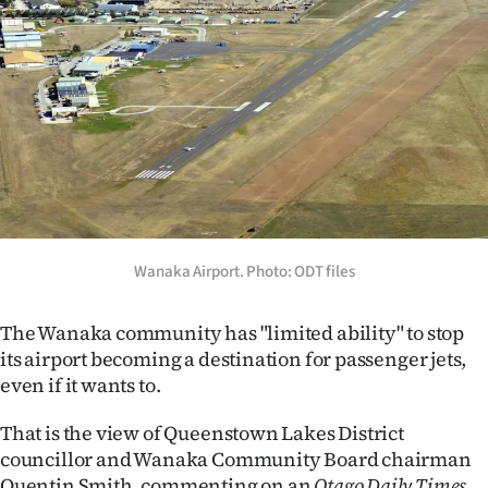
Lifestyle
Sport
Southland
West
Coast
National
Wanaka Airport. Photo: ODT files
World
The Wanaka community has "limited ability" to stop
its airport becoming a destination for passenger jets,
Opinion
even if it wants to.
100
That is the view of Queenstown Lakes District
councillor and Wanaka Community Board chairman
Years
Quentin Smith, commenting on an
Otago Daily Times