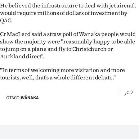
He believed the infrastructure to deal with jet aircraft
would require millions of dollars of investment by
QAC.
Cr MacLeod said a straw poll of Wanaka people would
show the majority were "reasonably happy to be able
to jump on a plane and fly to Christchurch or
Auckland direct".
"In terms of welcoming more visitation and more
tourists, well, that's a whole different debate."
OTAGO
|
WĀNAKA