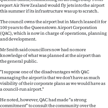
report Air New Zealand would fly jets into the airport
Ago
this summer if its infrastructure was up to scratch.
Advertising
The council owns the airport but in March leased it for
100 years to the Queenstown Airport Corporation
Features
(QAC), which is now in charge of operations, planning
and development.
SEND
Mr Smith said councillors now had no more
US
knowledge of what was planned at the airport than
NEWS
the general public.
&
"I suppose one of the disadvantages with QAC
managing the airport is that we don't have as much
PHOTOS
visibility of their corporate plans as we would have as
a council-run airport."
SIGN
He noted, however, QAC had made "a strong
IN
commitment" to consult the community over the