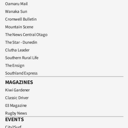
Oamaru Mail
Wanaka Sun
Cromwell Bulletin
Mountain Scene
The News Central Otago
The Star - Dunedin
Clutha Leader
Southern Rural Life
The Ensign
Southland Express
MAGAZINES
Kiwi Gardener
Classic Driver
03 Magazine
Rugby News
EVENTS
City2Surf