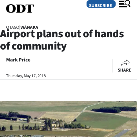
SUBSCRIBE
OTAGO
|
WĀNAKA
Airport plans out of hands
O
of community
SECTIONS
Dunedin
Mark Price
SHARE
Otago
Thursday, May 17, 2018
Canterbury
Rural
Life
Business