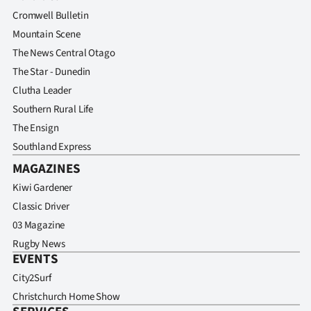
Cromwell Bulletin
Mountain Scene
The News Central Otago
The Star - Dunedin
Clutha Leader
Southern Rural Life
The Ensign
Southland Express
MAGAZINES
Kiwi Gardener
Classic Driver
03 Magazine
Rugby News
EVENTS
City2Surf
Christchurch Home Show