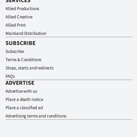
SERVICES
Allied Productions
Allied Creative
Allied Print
Mainland Distribution
SUBSCRIBE
Subscribe
Terms & Conditions
Stops, starts and redirects
FAQs
ADVERTISE
Advertise with us
Place a death notice
Place a classified ad
Advertising terms and conditions