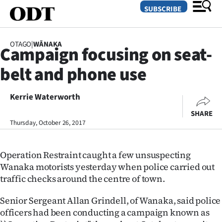
SUBSCRIBE
OTAGO
|
WĀNAKA
Campaign focusing on seat-
O
belt and phone use
SECTIONS
Dunedin
Kerrie Waterworth
SHARE
Otago
Thursday, October 26, 2017
Canterbury
Operation Restraint caught a few unsuspecting
Rural
Wanaka motorists yesterday when police carried out
traffic checks around the centre of town.
Life
Senior Sergeant Allan Grindell, of Wanaka, said police
Business
officers had been conducting a campaign known as