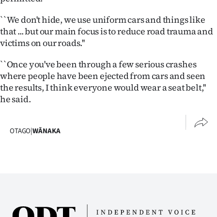
Ago
``We don't hide, we use uniform cars and things like
that ... but our main focus is to reduce road trauma and
Advertising
victims on our roads.''
Features
``Once you've been through a few serious crashes
where people have been ejected from cars and seen
SEND
the results, I think everyone would wear a seat belt,''
he said.
US
NEWS
OTAGO
|
WĀNAKA
&
PHOTOS
SIGN
IN