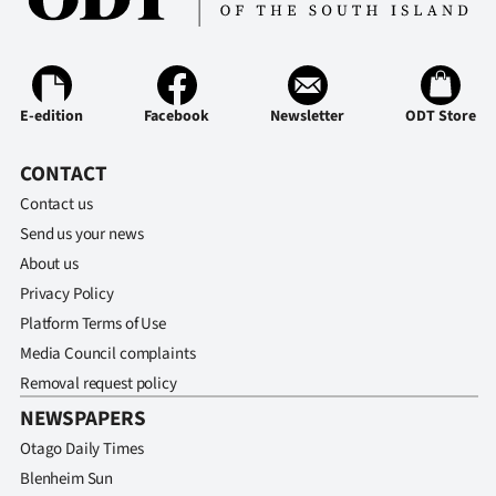
|
CREATE
ACCOUNT
E-edition
Facebook
Newsletter
ODT Store
SUBSCRIBE
CONTACT
My
Contact us
Send us your news
Account
About us
Privacy Policy
E-
Platform Terms of Use
Edition
Media Council complaints
Removal request policy
Contact
NEWSPAPERS
Otago Daily Times
us
Blenheim Sun