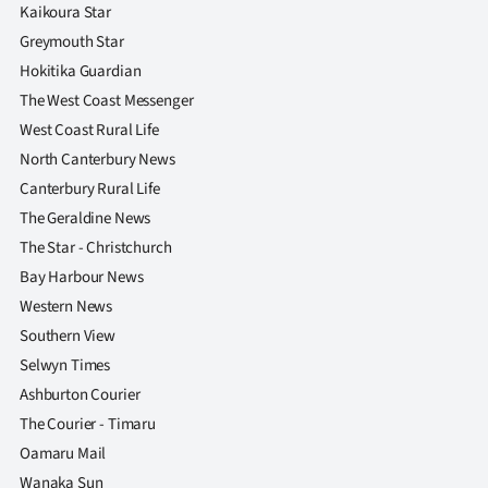
Advertising
Kaikoura Star
Greymouth Star
Allied
Hokitika Guardian
The West Coast Messenger
Media
West Coast Rural Life
North Canterbury News
Canterbury Rural Life
The Geraldine News
The Star - Christchurch
Bay Harbour News
Western News
Southern View
Selwyn Times
Ashburton Courier
The Courier - Timaru
Oamaru Mail
Wanaka Sun