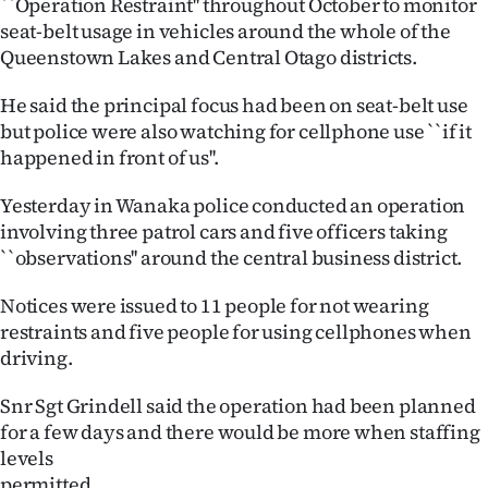
``Operation Restraint'' throughout October to monitor
Lifestyle
seat-belt usage in vehicles around the whole of the
Queenstown Lakes and Central Otago districts.
Sport
He said the principal focus had been on seat-belt use
Southland
but police were also watching for cellphone use ``if it
happened in front of us''.
West
Yesterday in Wanaka police conducted an operation
Coast
involving three patrol cars and five officers taking
``observations'' around the central business district.
National
Notices were issued to 11 people for not wearing
World
restraints and five people for using cellphones when
driving.
Opinion
Snr Sgt Grindell said the operation had been planned
100
for a few days and there would be more when staffing
levels
Years
permitted.